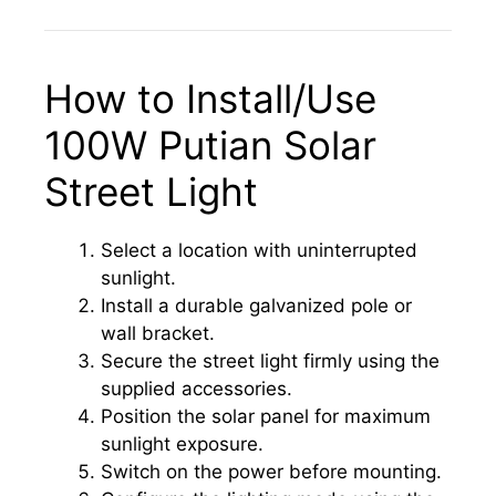
How to Install/Use
100W Putian Solar
Street Light
Select a location with uninterrupted
sunlight.
Install a durable galvanized pole or
wall bracket.
Secure the street light firmly using the
supplied accessories.
Position the solar panel for maximum
sunlight exposure.
Switch on the power before mounting.