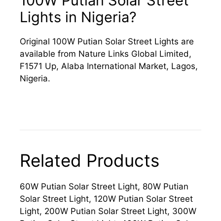
100W Putian Solar Street
Lights in Nigeria?
Original 100W Putian Solar Street Lights are
available from Nature Links Global Limited,
F1571 Up, Alaba International Market, Lagos,
Nigeria.
Related Products
60W Putian Solar Street Light, 80W Putian
Solar Street Light, 120W Putian Solar Street
Light, 200W Putian Solar Street Light, 300W