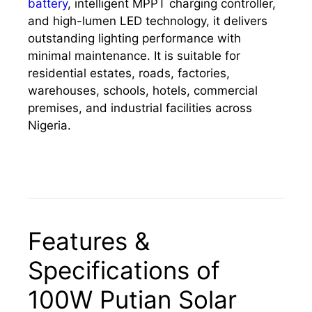
battery
, intelligent MPPT charging controller,
and high-lumen LED technology, it delivers
outstanding lighting performance with
minimal maintenance. It is suitable for
residential estates, roads, factories,
warehouses, schools, hotels, commercial
premises, and industrial facilities across
Nigeria.
Features &
Specifications of
100W Putian Solar