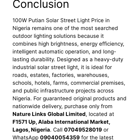
Conclusion
100W Putian Solar Street Light Price in
Nigeria remains one of the most searched
outdoor lighting solutions because it
combines high brightness, energy efficiency,
intelligent automatic operation, and long-
lasting durability. Designed as a heavy-duty
industrial solar street light, it is ideal for
roads, estates, factories, warehouses,
schools, hotels, farms, commercial premises,
and public infrastructure projects across
Nigeria. For guaranteed original products and
nationwide delivery, purchase only from
Nature Links Global Limited
, located at
F1571 Up, Alaba International Market,
Lagos, Nigeria
. Call
07049528019
or
WhatsApp
09040054359
for the latest