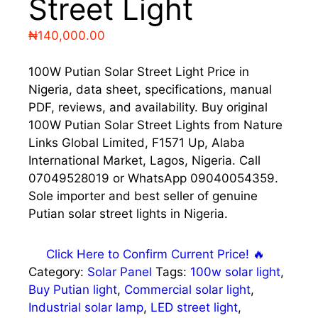
Street Light
₦
140,000.00
100W Putian Solar Street Light Price in
Nigeria, data sheet, specifications, manual
PDF, reviews, and availability. Buy original
100W Putian Solar Street Lights from Nature
Links Global Limited, F1571 Up, Alaba
International Market, Lagos, Nigeria. Call
07049528019 or WhatsApp 09040054359.
Sole importer and best seller of genuine
Putian solar street lights in Nigeria.
Click Here to Confirm Current Price! 🔥
Category:
Solar Panel
Tags:
100w solar light
,
Buy Putian light
,
Commercial solar light
,
Industrial solar lamp
,
LED street light
,