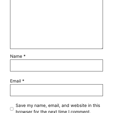
Name
*
Email
*
Save my name, email, and website in this
browser for the next time I comment.