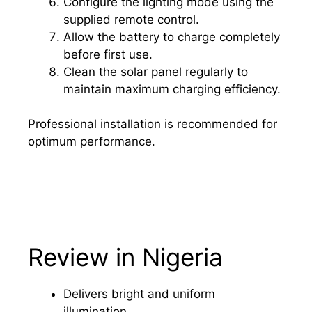
Configure the lighting mode using the
supplied remote control.
Allow the battery to charge completely
before first use.
Clean the solar panel regularly to
maintain maximum charging efficiency.
Professional installation is recommended for
optimum performance.
Review in Nigeria
Delivers bright and uniform
illumination.