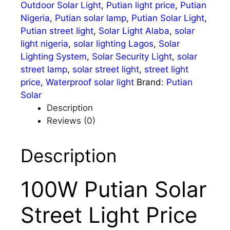
Outdoor Solar Light
,
Putian light price
,
Putian
Nigeria
,
Putian solar lamp
,
Putian Solar Light
,
Putian street light
,
Solar Light Alaba
,
solar
light nigeria
,
solar lighting Lagos
,
Solar
Lighting System
,
Solar Security Light
,
solar
street lamp
,
solar street light
,
street light
price
,
Waterproof solar light
Brand:
Putian
Solar
Description
Reviews (0)
Description
100W Putian Solar
Street Light Price