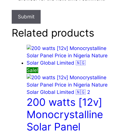
Related products
Sale!
200 watts [12v]
Monocrystalline
Solar Panel