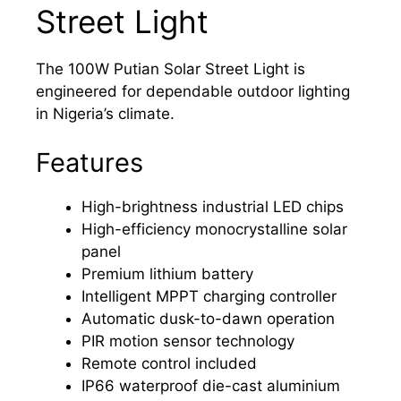
Street Light
The 100W Putian Solar Street Light is
engineered for dependable outdoor lighting
in Nigeria’s climate.
Features
High-brightness industrial LED chips
High-efficiency monocrystalline solar
panel
Premium lithium battery
Intelligent MPPT charging controller
Automatic dusk-to-dawn operation
PIR motion sensor technology
Remote control included
IP66 waterproof die-cast aluminium