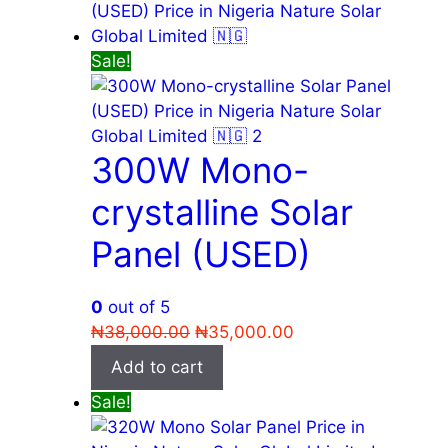
Sale!
300W Mono-
crystalline Solar
Panel (USED)
0
out of 5
Original
Current
₦
38,000.00
₦
35,000.00
price
price
Add to cart
was:
is:
Sale!
₦38,000.00.
₦35,000.00.