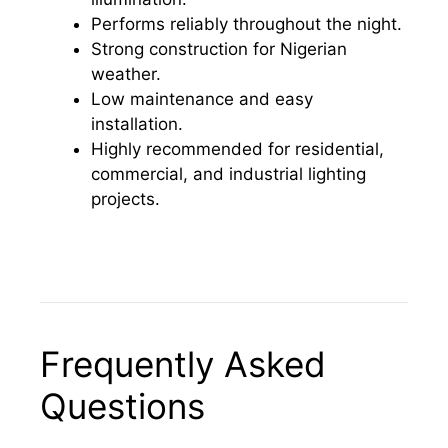
Performs reliably throughout the night.
Strong construction for Nigerian
weather.
Low maintenance and easy
installation.
Highly recommended for residential,
commercial, and industrial lighting
projects.
Frequently Asked
Questions