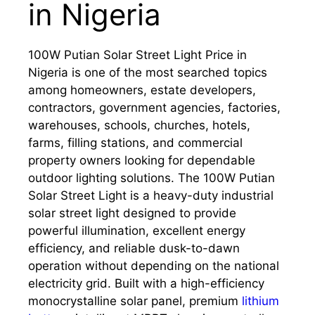
in Nigeria
100W Putian Solar Street Light Price in
Nigeria is one of the most searched topics
among homeowners, estate developers,
contractors, government agencies, factories,
warehouses, schools, churches, hotels,
farms, filling stations, and commercial
property owners looking for dependable
outdoor lighting solutions. The 100W Putian
Solar Street Light is a heavy-duty industrial
solar street light designed to provide
powerful illumination, excellent energy
efficiency, and reliable dusk-to-dawn
operation without depending on the national
electricity grid. Built with a high-efficiency
monocrystalline solar panel, premium
lithium