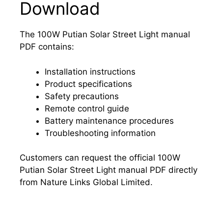
Download
The 100W Putian Solar Street Light manual
PDF contains:
Installation instructions
Product specifications
Safety precautions
Remote control guide
Battery maintenance procedures
Troubleshooting information
Customers can request the official 100W
Putian Solar Street Light manual PDF directly
from Nature Links Global Limited.