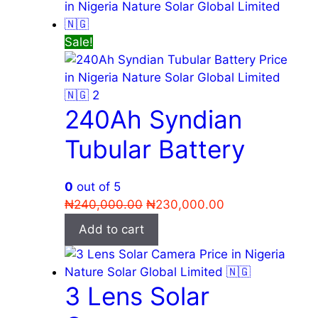
Sale!
240Ah Syndian
Tubular Battery
0
out of 5
Original
Current
₦
240,000.00
₦
230,000.00
price
price
Add to cart
was:
is:
₦240,000.00.
₦230,000.00.
3 Lens Solar