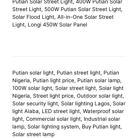
Putian Solar Street Light, 400W Putian Solar
Street Light, 500W Putian Solar Street Light,
Solar Flood Light, All-in-One Solar Street
Light, Longi 450W Solar Panel
Putian solar light, Putian street light, Putian
Nigeria, Putian light price, Putian solar lamp,
100W solar light, Solar street light, Solar light
Nigeria, Street light price, Outdoor solar light,
Solar security light, Solar lighting Lagos, Solar
light Alaba, LED street light, Waterproof solar
light, Commercial solar light, Industrial solar
lamp, Solar lighting system, Buy Putian light,
Solar street lamp