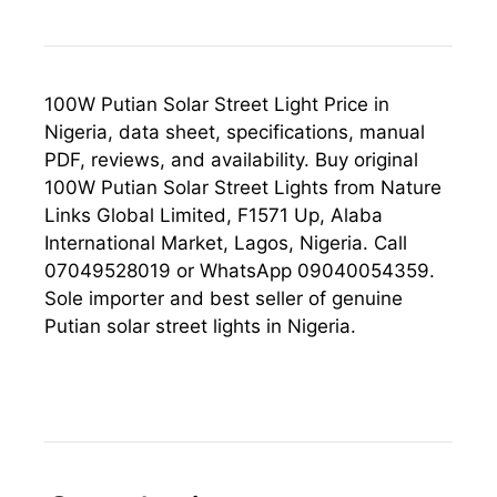
100W Putian Solar Street Light Price in
Nigeria, data sheet, specifications, manual
PDF, reviews, and availability. Buy original
100W Putian Solar Street Lights from Nature
Links Global Limited, F1571 Up, Alaba
International Market, Lagos, Nigeria. Call
07049528019 or WhatsApp 09040054359.
Sole importer and best seller of genuine
Putian solar street lights in Nigeria.