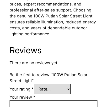
prices, expert recommendations, and
professional after-sales support. Choosing
the genuine 100W Putian Solar Street Light
ensures reliable illumination, reduced energy
costs, and years of dependable outdoor
lighting performance.
Reviews
There are no reviews yet.
Be the first to review “100W Putian Solar
Street Light”
Your rating
*
Your review
*