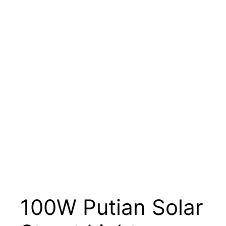
100W Putian Solar