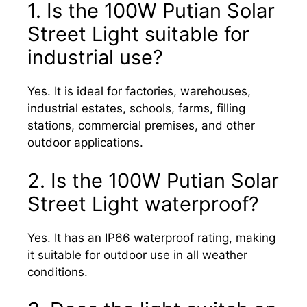
1. Is the 100W Putian Solar
Street Light suitable for
industrial use?
Yes. It is ideal for factories, warehouses,
industrial estates, schools, farms, filling
stations, commercial premises, and other
outdoor applications.
2. Is the 100W Putian Solar
Street Light waterproof?
Yes. It has an IP66 waterproof rating, making
it suitable for outdoor use in all weather
conditions.