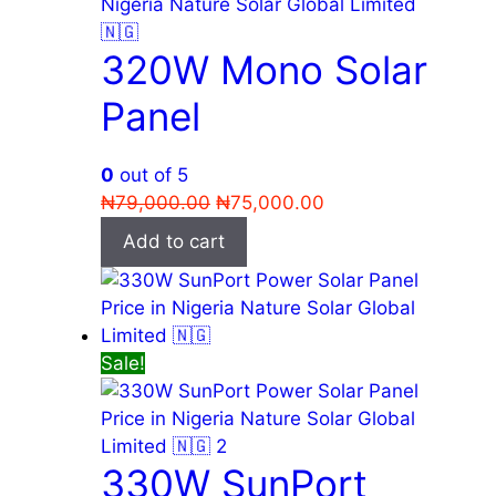
320W Mono Solar
Panel
0
out of 5
Original
Current
₦
79,000.00
₦
75,000.00
price
price
Add to cart
was:
is:
₦79,000.00.
₦75,000.00.
Sale!
330W SunPort