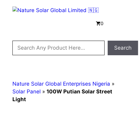
Skip
to
content
Menu
0
Search
Search
Nature Solar Global Enterprises Nigeria
»
Solar Panel
»
100W Putian Solar Street
Light