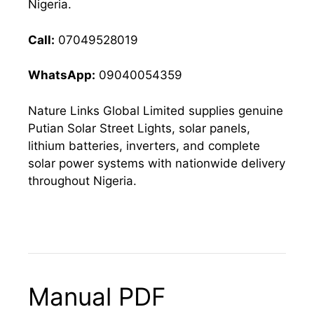
Nigeria.
Call:
07049528019
WhatsApp:
09040054359
Nature Links Global Limited supplies genuine
Putian Solar Street Lights, solar panels,
lithium batteries, inverters, and complete
solar power systems with nationwide delivery
throughout Nigeria.
Manual PDF