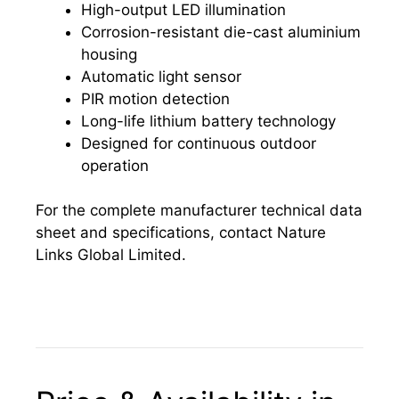
High-output LED illumination
Corrosion-resistant die-cast aluminium
housing
Automatic light sensor
PIR motion detection
Long-life lithium battery technology
Designed for continuous outdoor
operation
For the complete manufacturer technical data
sheet and specifications, contact Nature
Links Global Limited.