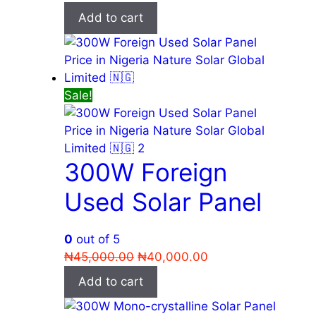
price
price
Add to cart
was:
is:
₦75,000.00.
₦55,000.00.
Sale!
300W Foreign
Used Solar Panel
0
out of 5
Original
Current
₦
45,000.00
₦
40,000.00
price
price
Add to cart
was:
is:
₦45,000.00.
₦40,000.00.