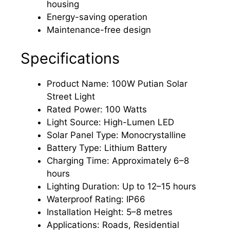
housing
Energy-saving operation
Maintenance-free design
Specifications
Product Name: 100W Putian Solar
Street Light
Rated Power: 100 Watts
Light Source: High-Lumen LED
Solar Panel Type: Monocrystalline
Battery Type: Lithium Battery
Charging Time: Approximately 6–8
hours
Lighting Duration: Up to 12–15 hours
Waterproof Rating: IP66
Installation Height: 5–8 metres
Applications: Roads, Residential