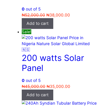
0
out of 5
Original
Current
₦
52,000.00
₦
38,000.00
price
price
Add to cart
was:
is:
Sale!
₦52,000.00.
₦38,000.00.
200 watts Solar
Panel
0
out of 5
Original
Current
₦
45,000.00
₦
35,000.00
price
price
Add to cart
was:
is:
₦45,000.00.
₦35,000.00.