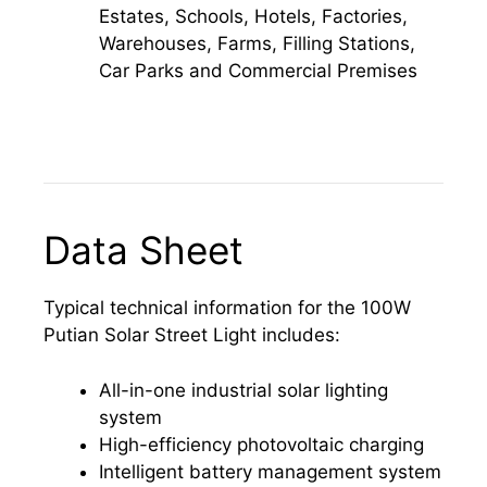
Estates, Schools, Hotels, Factories,
Warehouses, Farms, Filling Stations,
Car Parks and Commercial Premises
Data Sheet
Typical technical information for the 100W
Putian Solar Street Light includes:
All-in-one industrial solar lighting
system
High-efficiency photovoltaic charging
Intelligent battery management system