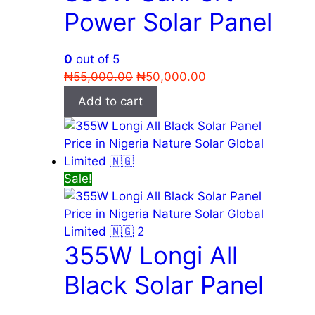
Power Solar Panel
0
out of 5
Original
Current
₦
55,000.00
₦
50,000.00
price
price
Add to cart
was:
is:
₦55,000.00.
₦50,000.00.
Sale!
355W Longi All
Black Solar Panel