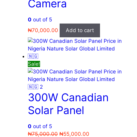
Camera
0
out of 5
₦
70,000.00
Add to cart
Sale!
300W Canadian
Solar Panel
0
out of 5
Original
Current
₦
75,000.00
₦
55,000.00