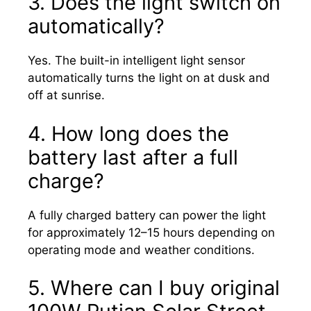
3. Does the light switch on
automatically?
Yes. The built-in intelligent light sensor
automatically turns the light on at dusk and
off at sunrise.
4. How long does the
battery last after a full
charge?
A fully charged battery can power the light
for approximately 12–15 hours depending on
operating mode and weather conditions.
5. Where can I buy original