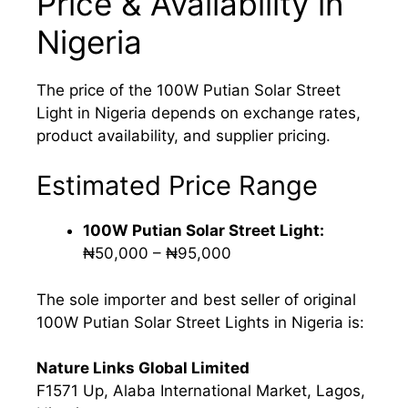
Price & Availability in
Nigeria
The price of the 100W Putian Solar Street
Light in Nigeria depends on exchange rates,
product availability, and supplier pricing.
Estimated Price Range
100W Putian Solar Street Light:
₦50,000 – ₦95,000
The sole importer and best seller of original
100W Putian Solar Street Lights in Nigeria is:
Nature Links Global Limited
F1571 Up, Alaba International Market, Lagos,