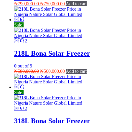
Original
Current
₦
790,000.00
₦
750,000.00
Add to cart
price
price
was:
is:
₦790,000.00.
₦750,000.00.
Sale!
218L Bona Solar Freezer
0
out of 5
Original
Current
₦
580,000.00
₦
560,000.00
Add to cart
price
price
was:
is:
₦580,000.00.
₦560,000.00.
Sale!
318L Bona Solar Freezer