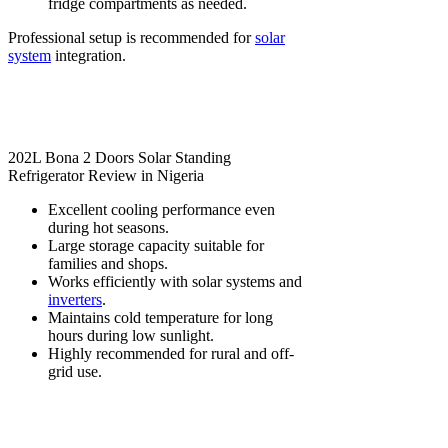
fridge compartments as needed.
Professional setup is recommended for
solar
system
integration.
202L Bona 2 Doors Solar Standing
Refrigerator Review in Nigeria
Excellent cooling performance even
during hot seasons.
Large storage capacity suitable for
families and shops.
Works efficiently with solar systems and
inverters
.
Maintains cold temperature for long
hours during low sunlight.
Highly recommended for rural and off-
grid use.