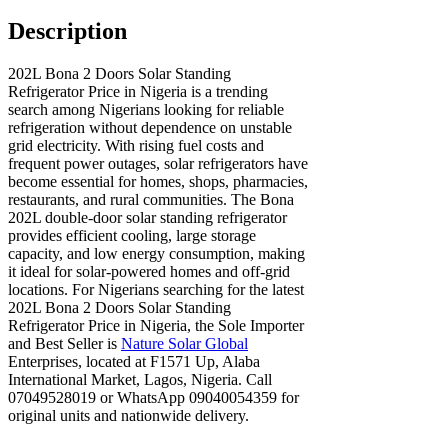
Description
202L Bona 2 Doors Solar Standing
Refrigerator Price in Nigeria is a trending
search among Nigerians looking for reliable
refrigeration without dependence on unstable
grid electricity. With rising fuel costs and
frequent power outages, solar refrigerators have
become essential for homes, shops, pharmacies,
restaurants, and rural communities. The Bona
202L double-door solar standing refrigerator
provides efficient cooling, large storage
capacity, and low energy consumption, making
it ideal for solar-powered homes and off-grid
locations. For Nigerians searching for the latest
202L Bona 2 Doors Solar Standing
Refrigerator Price in Nigeria, the Sole Importer
and Best Seller is
Nature Solar Global
Enterprises, located at F1571 Up, Alaba
International Market, Lagos, Nigeria. Call
07049528019 or WhatsApp 09040054359 for
original units and nationwide delivery.