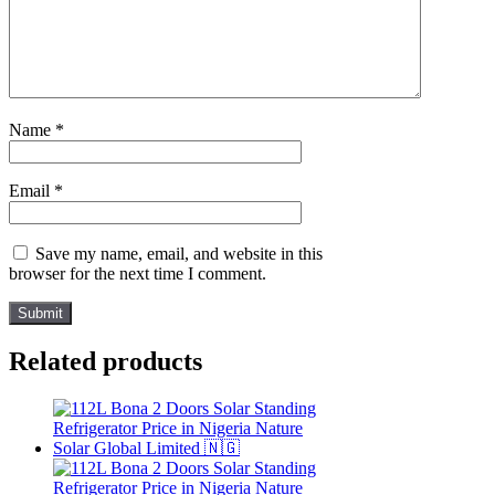
Name
*
Email
*
Save my name, email, and website in this
browser for the next time I comment.
Related products