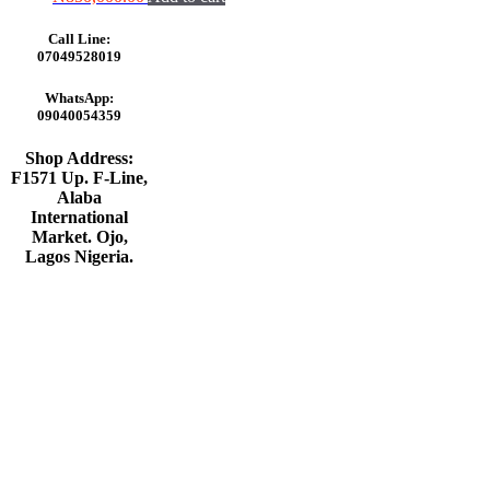
Call Line:
07049528019
WhatsApp:
09040054359
Shop Address:
F1571 Up. F-Line,
Alaba
International
Market. Ojo,
Lagos Nigeria
.