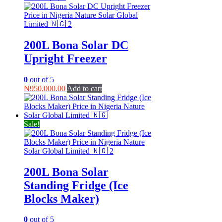
200L Bona Solar DC
Upright Freezer
0
out of 5
₦
950,000.00
Add to cart
Sale!
200L Bona Solar
Standing Fridge (Ice
Blocks Maker)
0
out of 5