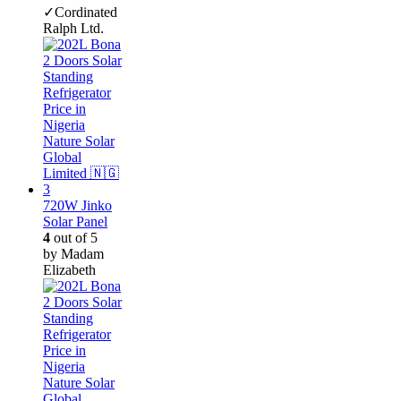
✓Cordinated
Ralph Ltd.
720W Jinko
Solar Panel
4
out of 5
by Madam
Elizabeth