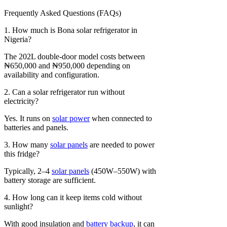
Frequently Asked Questions (FAQs)
1. How much is Bona solar refrigerator in
Nigeria?
The 202L double-door model costs between
₦650,000 and ₦950,000 depending on
availability and configuration.
2. Can a solar refrigerator run without
electricity?
Yes. It runs on
solar power
when connected to
batteries and panels.
3. How many
solar panels
are needed to power
this fridge?
Typically, 2–4
solar panels
(450W–550W) with
battery storage are sufficient.
4. How long can it keep items cold without
sunlight?
With good insulation and
battery backup
, it can