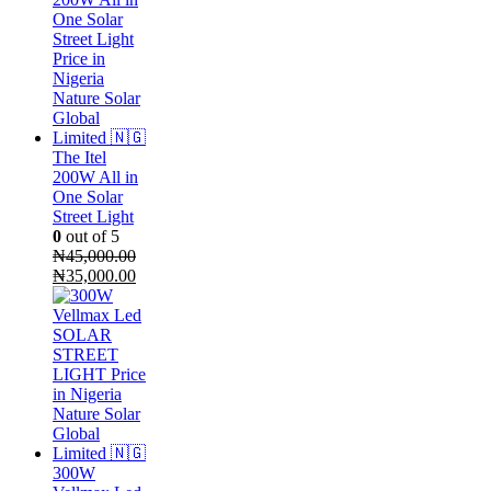
₦1,900,000.00.
is:
₦1,450,000.00.
The Itel
200W All in
One Solar
Street Light
0
out of 5
₦
45,000.00
Original
Current
₦
35,000.00
price
price
was:
is:
₦45,000.00.
₦35,000.00.
300W