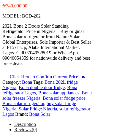
₦
740,000.00
MODEL: BCD-202
202L Bona 2 Doors Solar Standing
Refrigerator Price in Nigeria – Buy original
Bona solar refrigerator from Nature Solar
Global Enterprises, Sole Importer & Best Seller
at F1571 Up, Alaba International Market,
Lagos. Call 07049528019 or WhatsApp
09040054359 for nationwide delivery and best
price deals.
Click Here to Confirm Current Price! 🔥
Category:
Bona
Tags:
Bona 202L fridge
Nigeria
,
Bona double door fridge
,
Bona
refrigerator Lagos
,
Bona solar appliances
,
Bona
solar freezer Nigeria
,
Bona solar fridge price
,
Bona solar refrigerator
,
buy solar fridge
Nigeria
,
Solar Fridge Nigeria
,
solar refrigerator
Lagos
Brand:
Bona Solar
Description
Reviews (0)