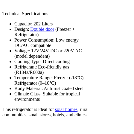
Technical Specifications
Capacity: 202 Liters
Design:
Double door
(Freezer +
Refrigerator)
Power Consumption: Low energy
DC/AC compatible
Voltage: 12V/24V DC or 220V AC
(model dependent)
Cooling Type: Direct cooling
Refrigerant: Eco-friendly gas
(R134a/R600a)
Temperature Range: Freezer (-18°C),
Refrigerator (0–10°C)
Body Material: Anti-rust coated steel
Climate Class: Suitable for tropical
environments
This refrigerator is ideal for
solar homes
, rural
communities, small stores, hotels, and clinics.