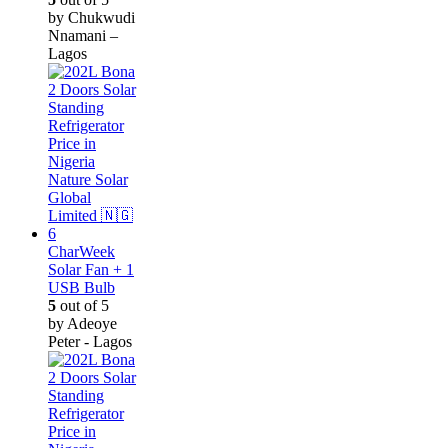
by Chukwudi
Nnamani –
Lagos
CharWeek
Solar Fan + 1
USB Bulb
5
out of 5
by Adeoye
Peter - Lagos