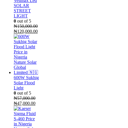
Vellmax Led
SOLAR
STREET
LIGHT
0
out of 5
₦
150,000.00
Original
Current
₦
120,000.00
price
price
was:
is:
₦150,000.00.
₦120,000.00.
600W Sukhig
Solar Flood
Light
0
out of 5
₦
57,000.00
Original
Current
₦
47,000.00
price
price
was:
is:
₦57,000.00.
₦47,000.00.