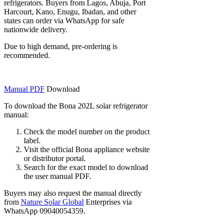
refrigerators. Buyers from Lagos, Abuja, Port
Harcourt, Kano, Enugu, Ibadan, and other
states can order via WhatsApp for safe
nationwide delivery.
Due to high demand, pre-ordering is
recommended.
Manual PDF
Download
To download the Bona 202L solar refrigerator
manual:
Check the model number on the product
label.
Visit the official Bona appliance website
or distributor portal.
Search for the exact model to download
the user manual PDF.
Buyers may also request the manual directly
from
Nature Solar Global
Enterprises via
WhatsApp 09040054359.