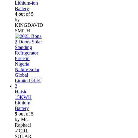
Lithium-ion
Battery
4
out of 5
by
KINGDAVID
SMITH
Haisic
15KWH
Lithium
Battery
5
out of 5
by Mr.
Raphael
✓CRL
SOLAR