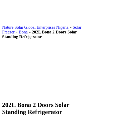
Nature Solar Global Enterprises Nigeria
»
Solar
Freezer
»
Bona
»
202L Bona 2 Doors Solar
Standing Refrigerator
202L Bona 2 Doors Solar
Standing Refrigerator