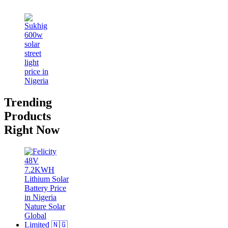
Trending
Products
Right Now