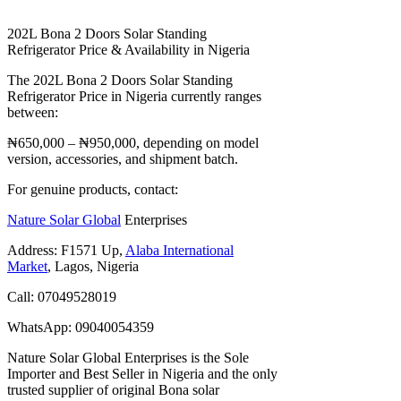
202L Bona 2 Doors Solar Standing
Refrigerator Price & Availability in Nigeria
The 202L Bona 2 Doors Solar Standing
Refrigerator Price in Nigeria currently ranges
between:
₦650,000 – ₦950,000, depending on model
version, accessories, and shipment batch.
For genuine products, contact:
Nature Solar Global
Enterprises
Address: F1571 Up,
Alaba International
Market
, Lagos, Nigeria
Call: 07049528019
WhatsApp: 09040054359
Nature Solar Global Enterprises is the Sole
Importer and Best Seller in Nigeria and the only
trusted supplier of original Bona solar