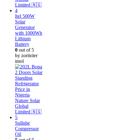
Itel 500W
Solar
Generator
with 1000Wh
Lithium
Battery
0
out of 5
by zoritoler
imol
Sullube
Compressor
Oil
5
out of 5