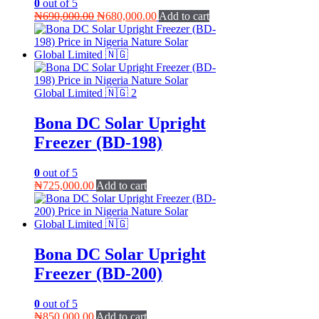
0
out of 5
Original
Current
₦
690,000.00
₦
680,000.00
Add to cart
price
price
was:
is:
₦690,000.00.
₦680,000.00.
Bona DC Solar Upright
Freezer (BD-198)
0
out of 5
₦
725,000.00
Add to cart
Bona DC Solar Upright
Freezer (BD-200)
0
out of 5
₦
850,000.00
Add to cart