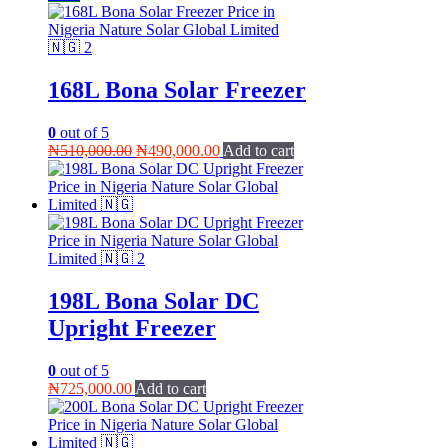
168L Bona Solar Freezer
0
out of 5
Original
Current
₦
510,000.00
₦
490,000.00
Add to cart
price
price
was:
is:
₦510,000.00.
₦490,000.00.
198L Bona Solar DC
Upright Freezer
0
out of 5
₦
725,000.00
Add to cart