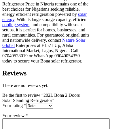
Refrigerator Price in Nigeria remains one of the
best choices for Nigerians seeking reliable,
energy-efficient refrigeration powered by
solar
energy
. With its large storage capacity, efficient
cooling system
, and compatibility with solar
setups, it is perfect for homes, businesses, and
rural communities. For guaranteed original units
and nationwide delivery, contact
Nature Solar
Global
Enterprises at F1571 Up, Alaba
International Market, Lagos, Nigeria. Call
07049528019 or WhatsApp 09040054359
today to secure your Bona solar refrigerator.
Reviews
There are no reviews yet.
Be the first to review “202L Bona 2 Doors
Solar Standing Refrigerator”
Your rating
*
Your review
*