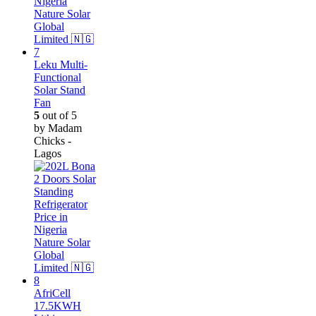
Leku Multi-
Functional
Solar Stand
Fan
5
out of 5
by Madam
Chicks -
Lagos
AfriCell
17.5KWH