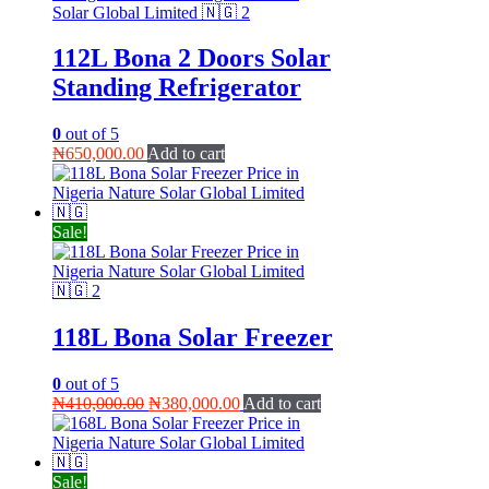
112L Bona 2 Doors Solar
Standing Refrigerator
0
out of 5
₦
650,000.00
Add to cart
Sale!
118L Bona Solar Freezer
0
out of 5
Original
Current
₦
410,000.00
₦
380,000.00
Add to cart
price
price
was:
is:
₦410,000.00.
₦380,000.00.
Sale!