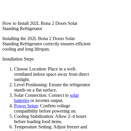
How to Install 202L Bona 2 Doors Solar
Standing Refrigerator
Installing the 202L Bona 2 Doors Solar
Standing Refrigerator correctly ensures efficient
cooling and long lifespan.
Installation Steps
Choose Location: Place in a well-
ventilated indoor space away from direct
sunlight.
Level Positioning: Ensure the refrigerator
stands on a flat surface.
Solar Connection: Connect to
solar
batteries
or inverter output.
Power Setup
: Confirm voltage
compatibility before powering on.
Cooling Stabilization: Allow 2–4 hours
before loading food items.
Temperature Setting: Adjust freezer and