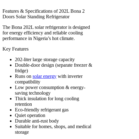
Features & Specifications of 202L Bona 2
Doors Solar Standing Refrigerator
The Bona 202L solar refrigerator is designed
for energy efficiency and reliable cooling
performance in Nigeria’s hot climate.
Key Features
202-liter large storage capacity
Double-door design (separate freezer &
fridge)
Runs on
solar energy
with inverter
compatibility
Low power consumption & energy-
saving technology
Thick insulation for long cooling
retention
Eco-friendly refrigerant gas
Quiet operation
Durable anti-rust body
Suitable for homes, shops, and medical
storage