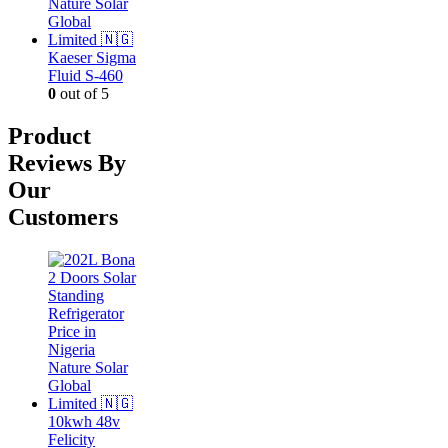
Kaeser Sigma
Fluid S-460
0
out of 5
Product
Reviews By
Our
Customers
10kwh 48v
Felicity