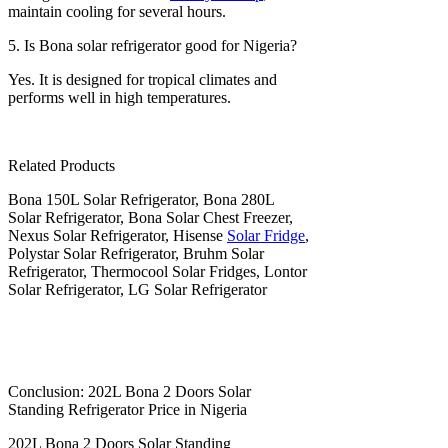
maintain cooling for several hours.
5. Is Bona solar refrigerator good for Nigeria?
Yes. It is designed for tropical climates and
performs well in high temperatures.
Related Products
Bona 150L Solar Refrigerator, Bona 280L
Solar Refrigerator, Bona Solar Chest Freezer,
Nexus Solar Refrigerator, Hisense
Solar Fridge
,
Polystar Solar Refrigerator, Bruhm Solar
Refrigerator, Thermocool Solar Fridges, Lontor
Solar Refrigerator, LG Solar Refrigerator
Conclusion: 202L Bona 2 Doors Solar
Standing Refrigerator Price in Nigeria
202L Bona 2 Doors Solar Standing