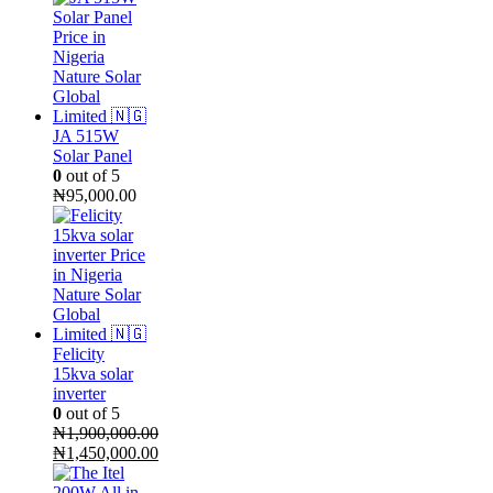
JA 515W
Solar Panel
0
out of 5
₦
95,000.00
Felicity
15kva solar
inverter
0
out of 5
₦
1,900,000.00
Original
₦
1,450,000.00
price
Current
was:
price