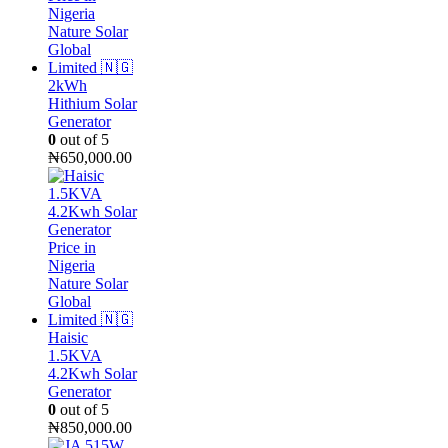
2kWh
Hithium Solar
Generator
0
out of 5
₦
650,000.00
Haisic
1.5KVA
4.2Kwh Solar
Generator
0
out of 5
₦
850,000.00