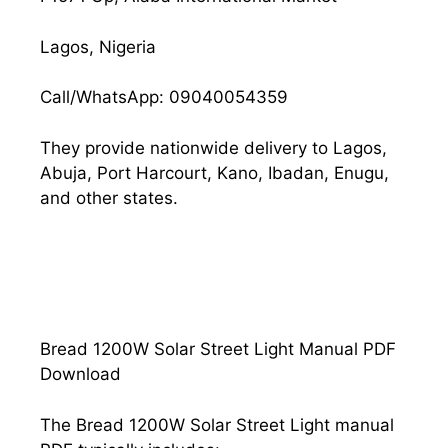
Lagos, Nigeria
Call/WhatsApp: 09040054359
They provide nationwide delivery to Lagos,
Abuja, Port Harcourt, Kano, Ibadan, Enugu,
and other states.
Bread 1200W Solar Street Light Manual PDF
Download
The Bread 1200W Solar Street Light manual