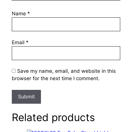
Name
*
Email
*
Save my name, email, and website in this
browser for the next time I comment.
Related products