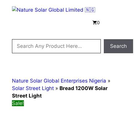
Skip
to
content
Menu
0
Search
Search
Nature Solar Global Enterprises Nigeria
»
Solar Street Light
»
Bread 1200W Solar
Street Light
Sale!