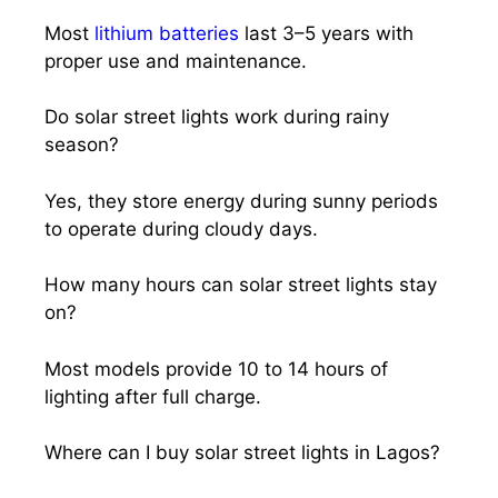
Most
lithium batteries
last 3–5 years with
proper use and maintenance.
Do solar street lights work during rainy
season?
Yes, they store energy during sunny periods
to operate during cloudy days.
How many hours can solar street lights stay
on?
Most models provide 10 to 14 hours of
lighting after full charge.
Where can I buy solar street lights in Lagos?