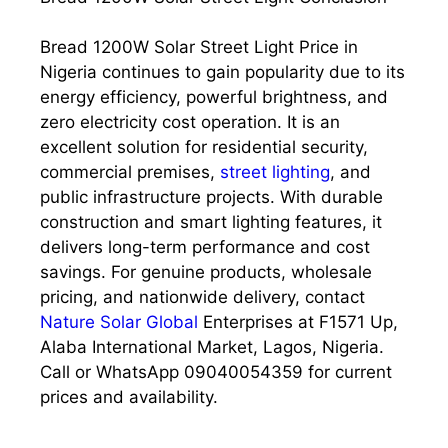
Bread 1200W Solar Street Light Price in
Nigeria continues to gain popularity due to its
energy efficiency, powerful brightness, and
zero electricity cost operation. It is an
excellent solution for residential security,
commercial premises,
street lighting
, and
public infrastructure projects. With durable
construction and smart lighting features, it
delivers long-term performance and cost
savings. For genuine products, wholesale
pricing, and nationwide delivery, contact
Nature Solar Global
Enterprises at F1571 Up,
Alaba International Market, Lagos, Nigeria.
Call or WhatsApp 09040054359 for current
prices and availability.