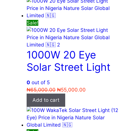
Sale!
1000W 20 Eye
Solar Street Light
0
out of 5
Original
Current
₦
65,000.00
₦
55,000.00
price
price
Add to cart
was:
is:
₦65,000.00.
₦55,000.00.