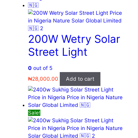
200W Wetry Solar
Street Light
0
out of 5
₦
28,000.00
Add to cart
Sale!