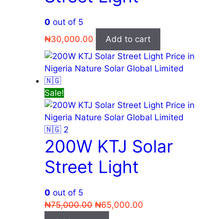
0
out of 5
₦
30,000.00
Add to cart
Sale!
200W KTJ Solar
Street Light
0
out of 5
Original
Current
₦
75,000.00
₦
65,000.00
price
price