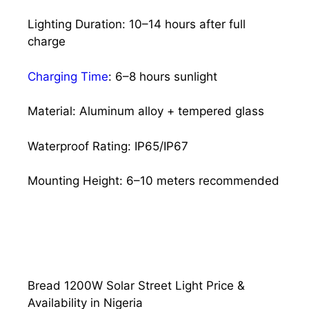
Lighting Duration: 10–14 hours after full
charge
Charging Time
: 6–8 hours sunlight
Material: Aluminum alloy + tempered glass
Waterproof Rating: IP65/IP67
Mounting Height: 6–10 meters recommended
Bread 1200W Solar Street Light Price &
Availability in Nigeria