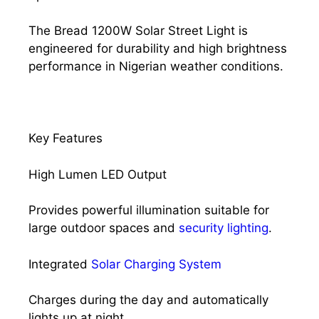
The Bread 1200W Solar Street Light is
engineered for durability and high brightness
performance in Nigerian weather conditions.
Key Features
High Lumen LED Output
Provides powerful illumination suitable for
large outdoor spaces and
security lighting
.
Integrated
Solar Charging System
Charges during the day and automatically
lights up at night.