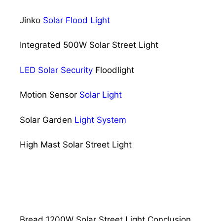
Jinko
Solar Flood Light
Integrated 500W Solar Street Light
LED Solar Security
Floodlight
Motion Sensor
Solar Light
Solar Garden
Light System
High Mast Solar Street Light
Bread 1200W Solar Street Light Conclusion