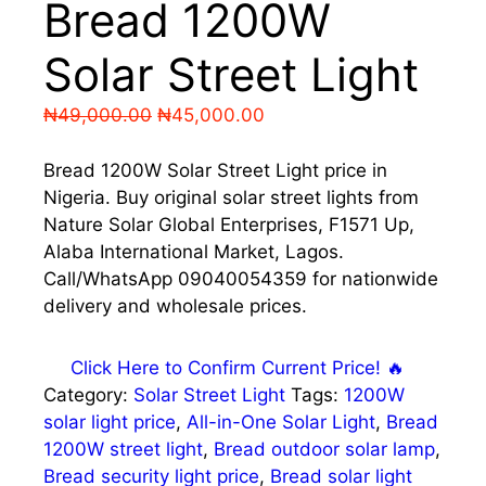
Bread 1200W
Solar Street Light
Original
Current
₦
49,000.00
₦
45,000.00
price
price
was:
is:
Bread 1200W Solar Street Light price in
₦49,000.00.
₦45,000.00.
Nigeria. Buy original solar street lights from
Nature Solar Global Enterprises, F1571 Up,
Alaba International Market, Lagos.
Call/WhatsApp 09040054359 for nationwide
delivery and wholesale prices.
Click Here to Confirm Current Price! 🔥
Category:
Solar Street Light
Tags:
1200W
solar light price
,
All-in-One Solar Light
,
Bread
1200W street light
,
Bread outdoor solar lamp
,
Bread security light price
,
Bread solar light