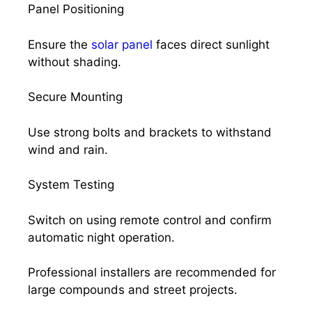
Panel Positioning
Ensure the
solar panel
faces direct sunlight
without shading.
Secure Mounting
Use strong bolts and brackets to withstand
wind and rain.
System Testing
Switch on using remote control and confirm
automatic night operation.
Professional installers are recommended for
large compounds and street projects.