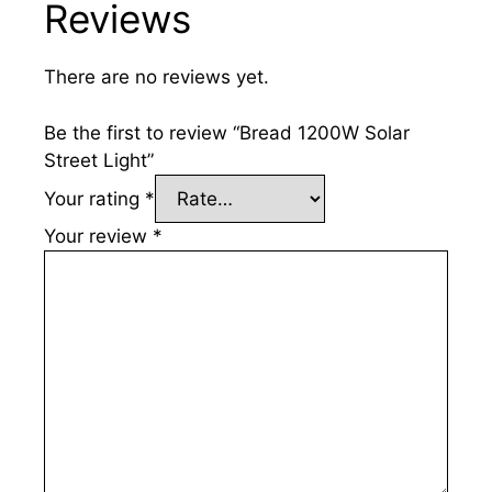
Reviews
There are no reviews yet.
Be the first to review “Bread 1200W Solar
Street Light”
Your rating
*
Your review
*