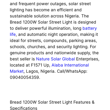
and frequent power outages, solar street
lighting has become an efficient and
sustainable solution across Nigeria. The
Bread 1200W Solar Street Light is designed
to deliver powerful illumination, long
battery
life
, and automatic night operation, making it
ideal for streets, compounds, parking areas,
schools, churches, and security lighting. For
genuine products and nationwide supply, the
best seller is
Nature Solar Global
Enterprises,
located at F1571 Up,
Alaba International
Market
, Lagos, Nigeria. Call/WhatsApp:
09040054359.
Bread 1200W Solar Street Light Features &
Specifications