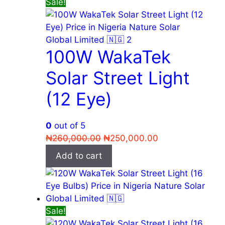
Sale!
100W WakaTek
Solar Street Light
(12 Eye)
0
out of 5
Original
Current
₦
260,000.00
₦
250,000.00
price
price
Add to cart
was:
is:
₦260,000.00.
₦250,000.00.
Sale!