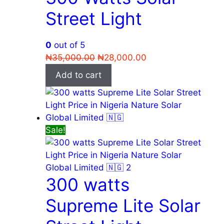
Street Light
0
out of 5
Original
Current
₦
35,000.00
₦
28,000.00
price
price
Add to cart
was:
is:
₦35,000.00.
₦28,000.00.
Sale!
300 watts
Supreme Lite Solar