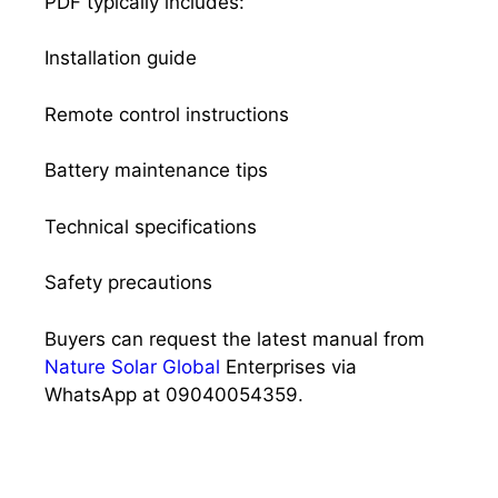
PDF typically includes:
Installation guide
Remote control instructions
Battery maintenance tips
Technical specifications
Safety precautions
Buyers can request the latest manual from
Nature Solar Global
Enterprises via
WhatsApp at 09040054359.