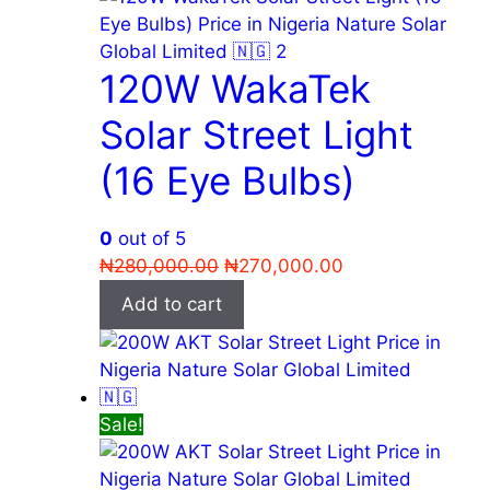
120W WakaTek
Solar Street Light
(16 Eye Bulbs)
0
out of 5
Original
Current
₦
280,000.00
₦
270,000.00
price
price
Add to cart
was:
is:
₦280,000.00.
₦270,000.00.
Sale!