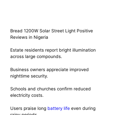
Bread 1200W Solar Street Light Positive
Reviews in Nigeria
Estate residents report bright illumination
across large compounds.
Business owners appreciate improved
nighttime security.
Schools and churches confirm reduced
electricity costs.
Users praise long
battery life
even during
rainy periods.