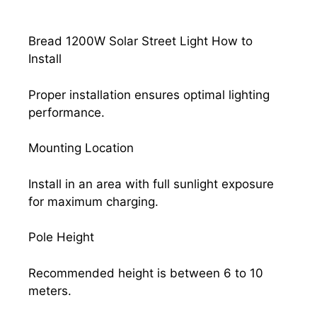
Bread 1200W Solar Street Light How to
Install
Proper installation ensures optimal lighting
performance.
Mounting Location
Install in an area with full sunlight exposure
for maximum charging.
Pole Height
Recommended height is between 6 to 10
meters.