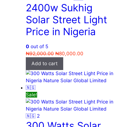
2400w Sukhig
Solar Street Light
Price in Nigeria
0
out of 5
Original
Current
₦
92,000.00
₦
80,000.00
price
price
Add to cart
was:
is:
₦92,000.00.
₦80,000.00.
Sale!
300 Watts Solar