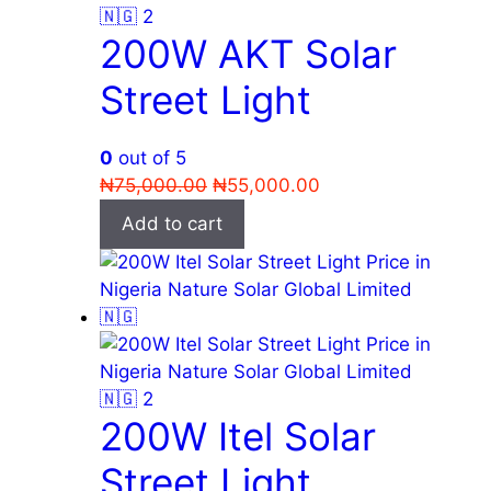
200W AKT Solar
Street Light
0
out of 5
Original
Current
₦
75,000.00
₦
55,000.00
price
price
Add to cart
was:
is:
₦75,000.00.
₦55,000.00.
200W Itel Solar
Street Light