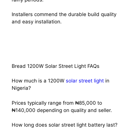
Installers commend the durable build quality
and easy installation.
Bread 1200W Solar Street Light FAQs
How much is a 1200W
solar street light
in
Nigeria?
Prices typically range from ₦85,000 to
₦140,000 depending on quality and seller.
How long does solar street light battery last?