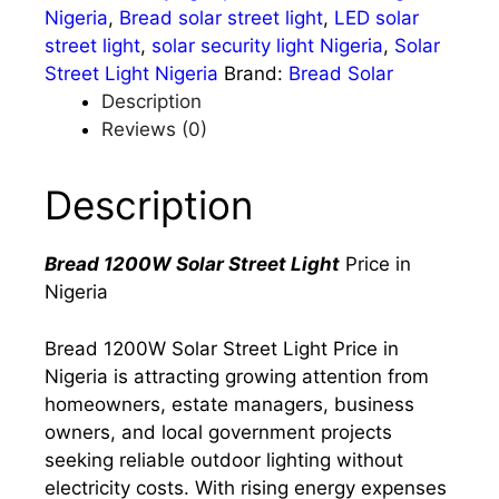
Nigeria
,
Bread solar street light
,
LED solar
street light
,
solar security light Nigeria
,
Solar
Street Light Nigeria
Brand:
Bread Solar
Description
Reviews (0)
Description
Bread 1200W Solar Street Light
Price in
Nigeria
Bread 1200W Solar Street Light Price in
Nigeria is attracting growing attention from
homeowners, estate managers, business
owners, and local government projects
seeking reliable outdoor lighting without
electricity costs. With rising energy expenses