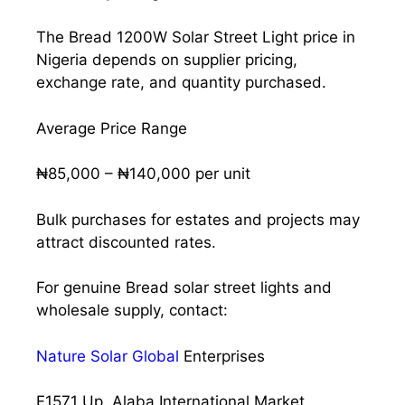
The Bread 1200W Solar Street Light price in
Nigeria depends on supplier pricing,
exchange rate, and quantity purchased.
Average Price Range
₦85,000 – ₦140,000 per unit
Bulk purchases for estates and projects may
attract discounted rates.
For genuine Bread solar street lights and
wholesale supply, contact:
Nature Solar Global
Enterprises
F1571 Up, Alaba International Market