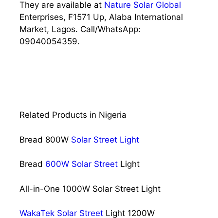
They are available at
Nature Solar Global
Enterprises, F1571 Up, Alaba International
Market, Lagos. Call/WhatsApp:
09040054359.
Related Products in Nigeria
Bread 800W
Solar Street Light
Bread
600W Solar Street
Light
All-in-One 1000W Solar Street Light
WakaTek Solar Street
Light 1200W