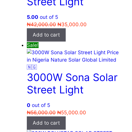
Street Light
5.00
out of 5
Original
Current
₦
42,000.00
₦
35,000.00
price
price
Add to cart
was:
is:
Sale!
₦42,000.00.
₦35,000.00.
3000W Sona Solar
Street Light
0
out of 5
Original
Current
₦
56,000.00
₦
55,000.00
price
price
Add to cart
was:
is: