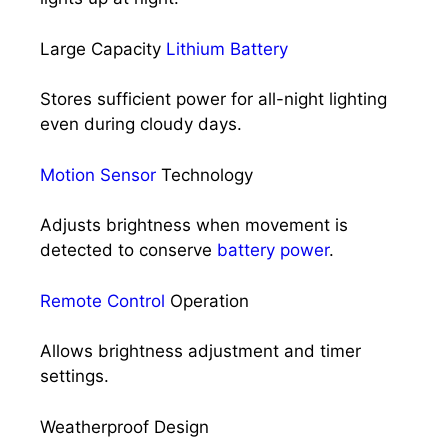
Large Capacity
Lithium Battery
Stores sufficient power for all-night lighting
even during cloudy days.
Motion Sensor
Technology
Adjusts brightness when movement is
detected to conserve
battery power
.
Remote Control
Operation
Allows brightness adjustment and timer
settings.
Weatherproof Design