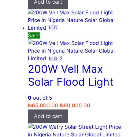
Add to cart
was:
is:
₦75,000.00.
₦65,000.00.
Sale!
200W Vell Max
Solar Flood Light
0
out of 5
Original
Current
₦
65,000.00
₦
60,000.00
price
price
Add to cart
was:
is:
₦65,000.00.
₦60,000.00.