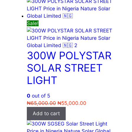
₦56,000.00.
₦55,000.00.
Sale!
300W POLYSTAR
SOLAR STREET
LIGHT
0
out of 5
Original
Current
₦
65,000.00
₦
55,000.00
price
price
Add to cart
was:
is:
₦65,000.00.
₦55,000.00.