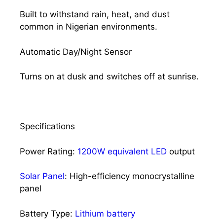
Built to withstand rain, heat, and dust
common in Nigerian environments.
Automatic Day/Night Sensor
Turns on at dusk and switches off at sunrise.
Specifications
Power Rating:
1200W equivalent LED
output
Solar Panel
: High-efficiency monocrystalline
panel
Battery Type:
Lithium battery