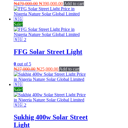
Original
Current
₦
470,000.00
₦
390,000.00
Add to cart
price
price
was:
is:
₦470,000.00.
₦390,000.00.
Sale!
FFG Solar Street Light
0
out of 5
Original
Current
₦
27,000.00
₦
25,000.00
Add to cart
price
price
was:
is:
₦27,000.00.
₦25,000.00.
Sale!
Sukhig 400w Solar Street
Light