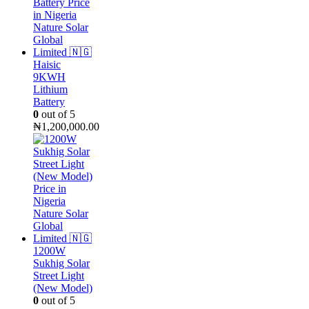
Haisic
9KWH
Lithium
Battery
0
out of 5
₦
1,200,000.00
1200W
Sukhig Solar
Street Light
(New Model)
0
out of 5