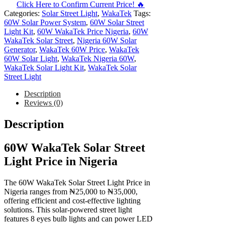
Click Here to Confirm Current Price! 🔥
Categories:
Solar Street Light
,
WakaTek
Tags:
60W Solar Power System
,
60W Solar Street
Light Kit
,
60W WakaTek Price Nigeria
,
60W
WakaTek Solar Street
,
Nigeria 60W Solar
Generator
,
WakaTek 60W Price
,
WakaTek
60W Solar Light
,
WakaTek Nigeria 60W
,
WakaTek Solar Light Kit
,
WakaTek Solar
Street Light
Description
Reviews (0)
Description
60W WakaTek Solar Street
Light Price in Nigeria
The 60W WakaTek Solar Street Light Price in
Nigeria ranges from ₦25,000 to ₦35,000,
offering efficient and cost-effective lighting
solutions. This solar-powered street light
features 8 eyes bulb lights and can power LED