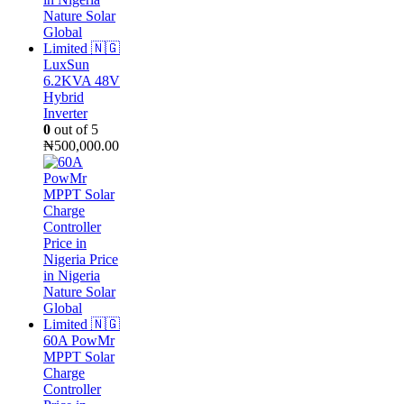
LuxSun
6.2KVA 48V
Hybrid
Inverter
0
out of 5
₦
500,000.00
60A PowMr
MPPT Solar
Charge
Controller