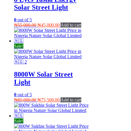
Solar Street Light
0
out of 5
Original
Current
₦
55,000.00
₦
45,000.00
Add to cart
price
price
was:
is:
₦55,000.00.
₦45,000.00.
Sale!
8000W Solar Street
Light
0
out of 5
Original
Current
₦
85,000.00
₦
75,500.00
Add to cart
price
price
was:
is:
₦85,000.00.
₦75,500.00.
Sale!