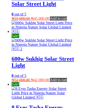
Solar Street Light
0
out of 5
Original
Current
₦
55,000.00
₦
45,000.00
Add to cart
price
price
was:
is:
₦55,000.00.
₦45,000.00.
Sale!
600w Sukhig Solar Street
Light
0
out of 5
Original
Current
₦
52,000.00
₦
42,000.00
Add to cart
price
price
Sale!
was:
is:
₦52,000.00.
₦42,000.00.
8 Eyes Tasha Energy