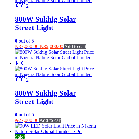
800W Sukhig Solar
Street Light
0
out of 5
Original
Current
₦
37,000.00
₦
35,000.00
Add to cart
price
price
was:
is:
₦37,000.00.
₦35,000.00.
800W Sukhig Solar
Street Light
0
out of 5
₦
27,000.00
Add to cart
Sale!