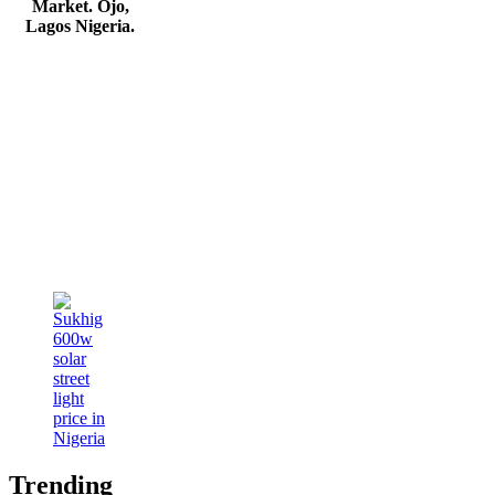
Market. Ojo,
Lagos Nigeria
.
Trending