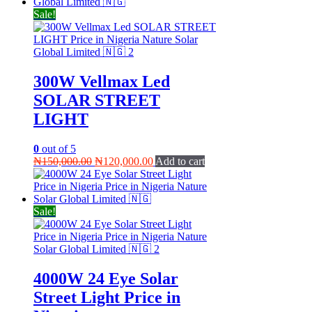
₦78,000.00.
₦72,000.00.
Sale!
300W Vellmax Led
SOLAR STREET
LIGHT
0
out of 5
Original
Current
₦
150,000.00
₦
120,000.00
Add to cart
price
price
was:
is:
₦150,000.00.
₦120,000.00.
Sale!
4000W 24 Eye Solar
Street Light Price in