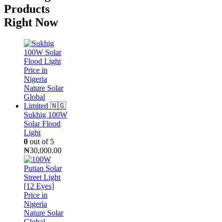
Products
Right Now
Sukhig 100W
Solar Flood
Light
0
out of 5
₦
30,000.00