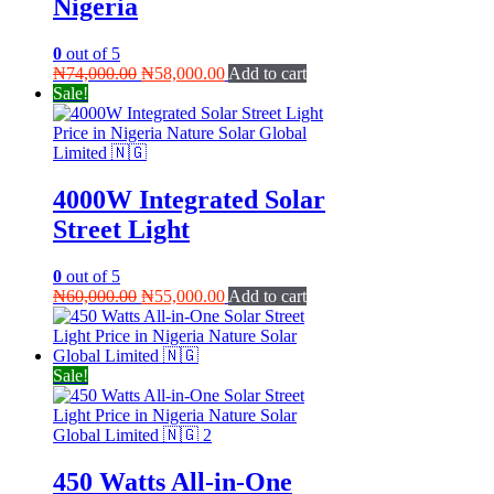
Nigeria
0
out of 5
Original
Current
₦
74,000.00
₦
58,000.00
Add to cart
price
price
Sale!
was:
is:
₦74,000.00.
₦58,000.00.
4000W Integrated Solar
Street Light
0
out of 5
Original
Current
₦
60,000.00
₦
55,000.00
Add to cart
price
price
was:
is:
₦60,000.00.
₦55,000.00.
Sale!
450 Watts All-in-One