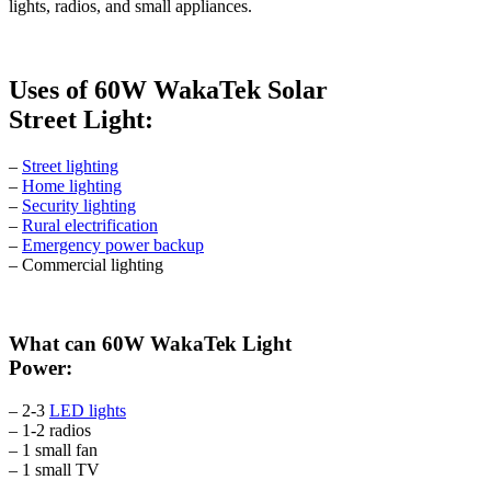
lights, radios, and small appliances.
Uses of 60W WakaTek Solar
Street Light:
–
Street lighting
–
Home lighting
–
Security lighting
–
Rural electrification
–
Emergency power backup
– Commercial lighting
What can 60W WakaTek Light
Power:
– 2-3
LED lights
– 1-2 radios
– 1 small fan
– 1 small TV