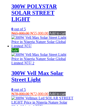
300W POLYSTAR
SOLAR STREET
LIGHT
0
out of 5
Original
Current
₦
65,000.00
₦
55,000.00
Add to cart
price
price
was:
is:
₦65,000.00.
₦55,000.00.
Sale!
300W Vell Max Solar
Street Light
0
out of 5
Original
Current
₦
78,000.00
₦
72,000.00
Add to cart
price
price
was:
is: