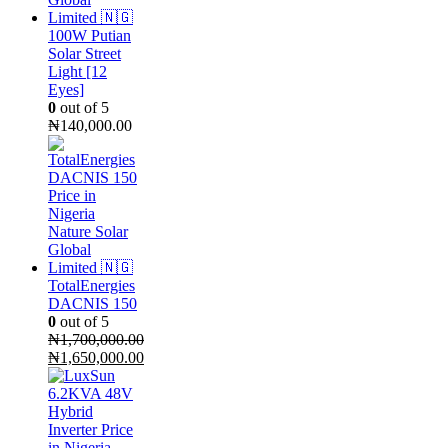
100W Putian
Solar Street
Light [12
Eyes]
0
out of 5
₦
140,000.00
TotalEnergies
DACNIS 150
0
out of 5
₦
1,700,000.00
Original
₦
1,650,000.00
price
Current
was:
price
₦1,700,000.00.
is:
₦1,650,000.00.