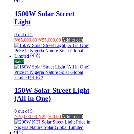
1500W Solar Street
Light
0
out of 5
Original
Current
₦
65,000.00
₦
55,000.00
Add to cart
price
price
was:
is:
₦65,000.00.
₦55,000.00.
Sale!
150W Solar Street Light
(All in One)
0
out of 5
Original
Current
₦
30,000.00
₦
29,500.00
Add to cart
price
price
was:
is:
₦30,000.00.
₦29,500.00.