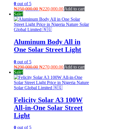
0
out of 5
Original
Current
₦
250,000.00
₦
220,000.00
Add to cart
price
price
Sale!
was:
is:
₦250,000.00.
₦220,000.00.
Aluminum Body All in
One Solar Street Light
0
out of 5
Original
Current
₦
290,000.00
₦
270,000.00
Add to cart
price
price
Sale!
was:
is:
₦290,000.00.
₦270,000.00.
Felicity Solar A3 100W
All-in-One Solar Street
Light
0
out of 5