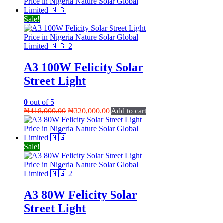
was:
is:
₦49,000.00.
₦45,000.00.
Sale!
A3 100W Felicity Solar
Street Light
0
out of 5
Original
Current
₦
418,000.00
₦
320,000.00
Add to cart
price
price
was:
is:
₦418,000.00.
₦320,000.00.
Sale!
A3 80W Felicity Solar
Street Light