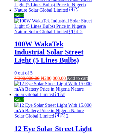
Sale!
100W WakaTek
Industrial Solar Street
Light (5 Lines Bulbs)
0
out of 5
Original
Current
₦
300,000.00
₦
280,000.00
Add to cart
price
price
was:
is:
₦300,000.00.
₦280,000.00.
Sale!
12 Eye Solar Street Light