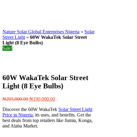
Nature Solar Global Enterprises Nigeria
»
Solar
Street Light
»
60W WakaTek Solar Street
Light (8 Eye Bulbs)
Sale!
60W WakaTek Solar Street
Light (8 Eye Bulbs)
Original
Current
₦
205,000.00
₦
190,000.00
price
price
Discover the 60W WakaTek
Solar Street Light
was:
is:
Price in Nigeria
, its uses, and benefits. Get the
₦205,000.00.
₦190,000.00.
best deals from top retailers like Jumia, Konga,
and Alaba Market.