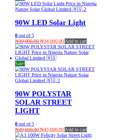
90W LED Solar Light
0
out of 5
Original
Current
₦
39,000.00
₦
34,000.00
Add to cart
price
price
was:
is:
₦39,000.00.
₦34,000.00.
Sale!
90W POLYSTAR
SOLAR STREET
LIGHT
0
out of 5
Original
Current
₦
49,000.00
₦
45,000.00
Add to cart
price
price