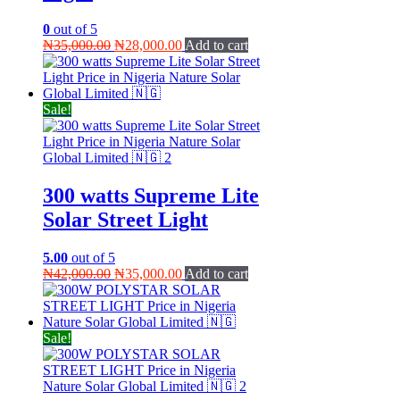
0
out of 5
Original
Current
₦
35,000.00
₦
28,000.00
Add to cart
price
price
was:
is:
₦35,000.00.
₦28,000.00.
Sale!
300 watts Supreme Lite
Solar Street Light
5.00
out of 5
Original
Current
₦
42,000.00
₦
35,000.00
Add to cart
price
price
was:
is:
₦42,000.00.
₦35,000.00.
Sale!