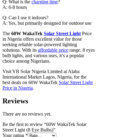
Q: What is the
charging time
?
A: 6-8 hours
Q: Can I use it indoors?
A: Yes, but primarily designed for outdoor use
The
60W WakaTek
Solar Street Light
Price
in Nigeria offers excellent value for those
seeking reliable solar-powered lighting
solutions. With its
affordable price
range, 8 eyes
bulb lights, and various uses, it’s a popular
choice among Nigerians.
Visit YB Solar Nigeria Limited at Alaba
International Market Lagos, Nigeria, for the
best deals on 60W WakaTek
Solar Street Light
Price in Nigeria
.
Reviews
There are no reviews yet.
Be the first to review “60W WakaTek Solar
Street Light (8 Eye Bulbs)”
Your rating
*