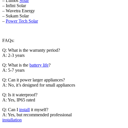
– Lumos
Solar
– Infini Solar
– Wavetra Energy
– Sukam Solar
–
Power Tech Solar
FAQs:
Q: What is the warranty period?
A: 2-3 years
Q: What is the
battery life
?
A: 5-7 years
Q: Can it power larger appliances?
A: No, it’s designed for small appliances
Q: Is it waterproof?
A: Yes, IP65 rated
Q: Can I
install
it myself?
A: Yes, but recommended professional
installation