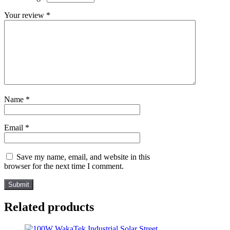
Your review
*
Name
*
Email
*
Save my name, email, and website in this
browser for the next time I comment.
Related products