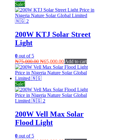
Sale!
200W KTJ Solar Street
Light
0
out of 5
Original
Current
₦
75,000.00
₦
65,000.00
Add to cart
price
price
was:
is:
₦75,000.00.
₦65,000.00.
Sale!
200W Vell Max Solar
Flood Light
0
out of 5