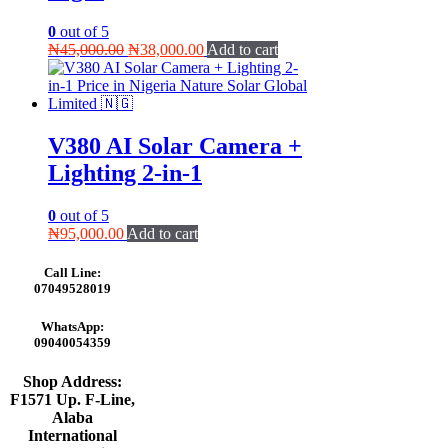
0
out of 5
Original
Current
₦
45,000.00
₦
38,000.00
Add to cart
price
price
was:
is:
₦45,000.00.
₦38,000.00.
V380 AI Solar Camera +
Lighting 2-in-1
0
out of 5
₦
95,000.00
Add to cart
Call Line:
07049528019
WhatsApp:
09040054359
Shop Address:
F1571 Up. F-Line,
Alaba
International