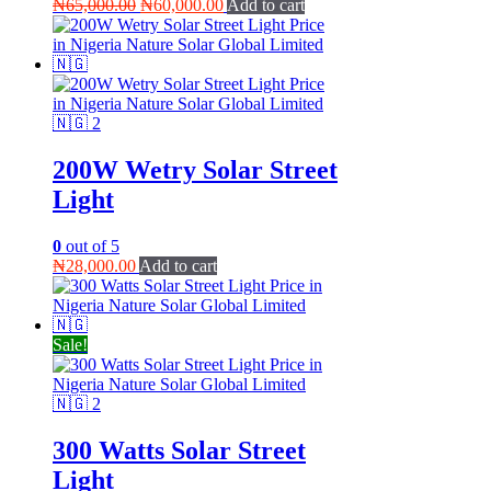
Original
Current
₦
65,000.00
₦
60,000.00
Add to cart
price
price
was:
is:
₦65,000.00.
₦60,000.00.
200W Wetry Solar Street
Light
0
out of 5
₦
28,000.00
Add to cart
Sale!
300 Watts Solar Street
Light