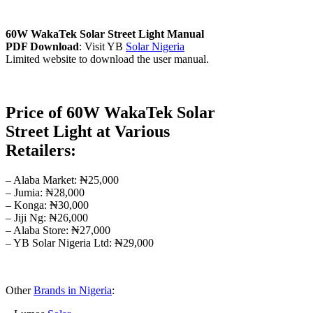
60W WakaTek Solar Street Light Manual
PDF Download
: Visit YB
Solar Nigeria
Limited website to download the user manual.
Price of 60W WakaTek Solar
Street Light at Various
Retailers:
– Alaba Market: ₦25,000
– Jumia: ₦28,000
– Konga: ₦30,000
– Jiji Ng: ₦26,000
– Alaba Store: ₦27,000
– YB Solar Nigeria Ltd: ₦29,000
Other
Brands in Nigeria
: