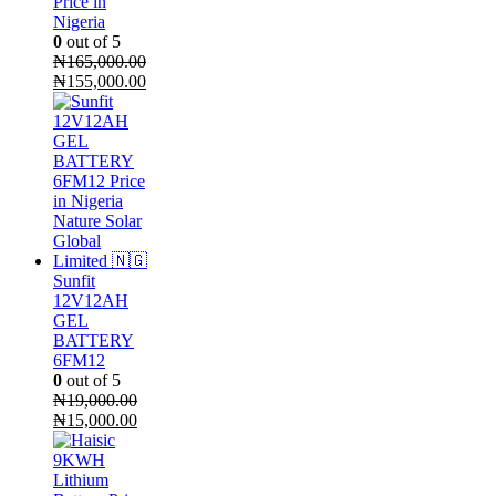
Price in
Nigeria
0
out of 5
₦
165,000.00
Original
Current
₦
155,000.00
price
price
was:
is:
₦165,000.00.
₦155,000.00.
Sunfit
12V12AH
GEL
BATTERY
6FM12
0
out of 5
₦
19,000.00
Original
Current
₦
15,000.00
price
price
was:
is:
₦19,000.00.
₦15,000.00.