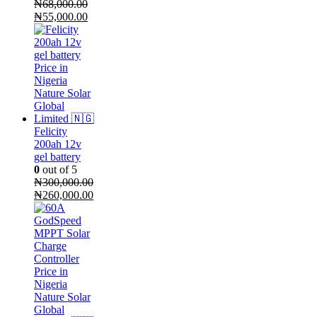
₦
68,000.00
Original
Current
₦
55,000.00
price
price
was:
is:
₦68,000.00.
₦55,000.00.
Felicity
200ah 12v
gel battery
0
out of 5
₦
300,000.00
Original
Current
₦
260,000.00
price
price
was:
is:
₦300,000.00.
₦260,000.00.