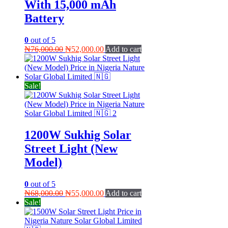
With 15,000 mAh
Battery
0
out of 5
Original
Current
₦
76,000.00
₦
52,000.00
Add to cart
price
price
was:
is:
₦76,000.00.
₦52,000.00.
Sale!
1200W Sukhig Solar
Street Light (New
Model)
0
out of 5
Original
Current
₦
68,000.00
₦
55,000.00
Add to cart
price
price
Sale!
was:
is:
₦68,000.00.
₦55,000.00.