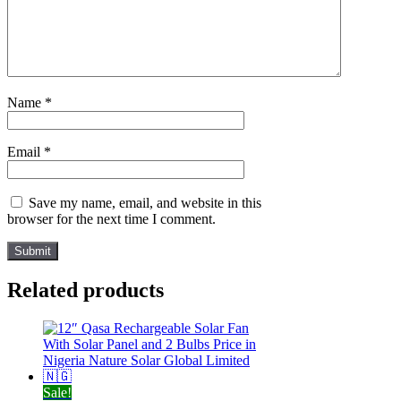
Name
*
Email
*
Save my name, email, and website in this
browser for the next time I comment.
Related products
Sale!