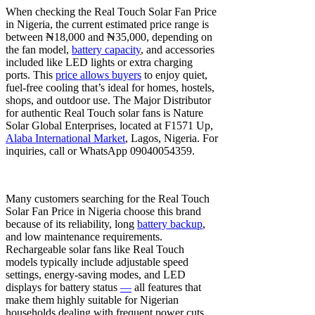
When checking the Real Touch Solar Fan Price
in Nigeria, the current estimated price range is
between ₦18,000 and ₦35,000, depending on
the fan model,
battery capacity
, and accessories
included like LED lights or extra charging
ports. This
price allows buyers
to enjoy quiet,
fuel-free cooling that’s ideal for homes, hostels,
shops, and outdoor use. The Major Distributor
for authentic Real Touch solar fans is Nature
Solar Global Enterprises, located at F1571 Up,
Alaba International Market
, Lagos, Nigeria. For
inquiries, call or WhatsApp 09040054359.
Many customers searching for the Real Touch
Solar Fan Price in Nigeria choose this brand
because of its reliability, long
battery backup
,
and low maintenance requirements.
Rechargeable solar fans like Real Touch
models typically include adjustable speed
settings, energy-saving modes, and LED
displays for battery status
—
all features that
make them highly suitable for Nigerian
households dealing with frequent power cuts.