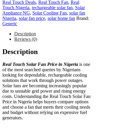
Real Touch Deals
,
Real Touch Fan
,
Real
Touch Nigeria
,
rechargeable solar fan
,
Solar
Appliance NG
,
Solar Cooling Fan
,
solar fan
Nigeria
,
solar fan price
,
solar home fan
Brand:
Generic
Description
Reviews (0)
Description
Real Touch Solar Fan Price in Nigeria
is one
of the most searched queries by Nigerians
looking for dependable, rechargeable cooling
solutions that work through power outages.
Solar fans are becoming increasingly popular
due to unstable grid power and rising energy
costs. Understanding the Real Touch Solar Fan
Price in Nigeria helps buyers compare options
and choose a fan that meets their cooling needs
and budget without relying on expensive fuel
generators.