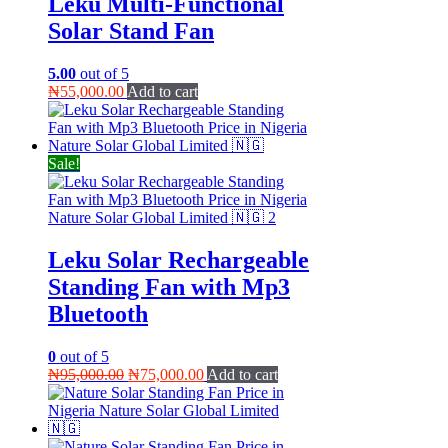
Leku Multi-Functional
Solar Stand Fan
5.00
out of 5
₦
55,000.00
Add to cart
Sale!
Leku Solar Rechargeable
Standing Fan with Mp3
Bluetooth
0
out of 5
Original
Current
₦
95,000.00
₦
75,000.00
Add to cart
price
price
was:
is:
₦95,000.00.
₦75,000.00.