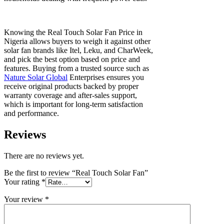
Knowing the Real Touch Solar Fan Price in
Nigeria allows buyers to weigh it against other
solar fan brands like Itel, Leku, and CharWeek,
and pick the best option based on price and
features. Buying from a trusted source such as
Nature Solar Global
Enterprises ensures you
receive original products backed by proper
warranty coverage and after-sales support,
which is important for long-term satisfaction
and performance.
Reviews
There are no reviews yet.
Be the first to review “Real Touch Solar Fan”
Your rating
*
Your review
*