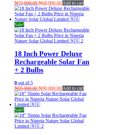
Original
Current
₦
75,000.00
₦
68,000.00
Add to cart
price
price
was:
is:
₦75,000.00.
₦68,000.00.
Sale!
18 Inch Power Deluxe
Rechargeable Solar Fan
+ 2 Bulbs
0
out of 5
Original
Current
₦
95,000.00
₦
90,000.00
Add to cart
price
price
was:
is:
₦95,000.00.
₦90,000.00.
Sale!