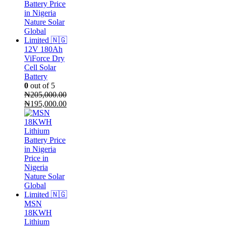
12V 180Ah
ViForce Dry
Cell Solar
Battery
0
out of 5
₦
205,000.00
Original
Current
₦
195,000.00
price
price
was:
is:
₦205,000.00.
₦195,000.00.
MSN
18KWH
Lithium