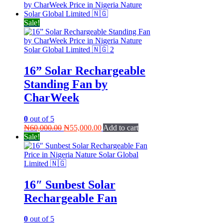
Sale!
16” Solar Rechargeable
Standing Fan by
CharWeek
0
out of 5
Original
Current
₦
60,000.00
₦
55,000.00
Add to cart
price
price
Sale!
was:
is:
₦60,000.00.
₦55,000.00.
16″ Sunbest Solar
Rechargeable Fan
0
out of 5