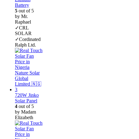
Battery
5
out of 5
by Mr.
Raphael
✓CRL
SOLAR
✓Cordinated
Ralph Ltd.
720W Jinko
Solar Panel
4
out of 5
by Madam
Elizabeth