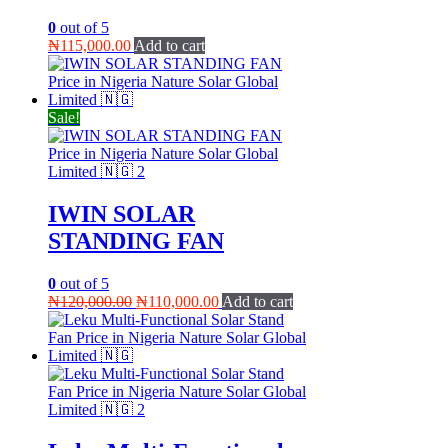
0
out of 5
₦
115,000.00
Add to cart
Sale!
IWIN SOLAR
STANDING FAN
0
out of 5
Original
Current
₦
120,000.00
₦
110,000.00
Add to cart
price
price
was:
is:
₦120,000.00.
₦110,000.00.