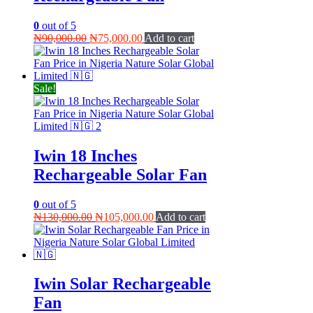
0
out of 5
Original
Current
₦
90,000.00
₦
75,000.00
Add to cart
price
price
was:
is:
₦90,000.00.
₦75,000.00.
Sale!
Iwin 18 Inches
Rechargeable Solar Fan
0
out of 5
Original
Current
₦
130,000.00
₦
105,000.00
Add to cart
price
price
was:
is:
₦130,000.00.
₦105,000.00.
Iwin Solar Rechargeable
Fan