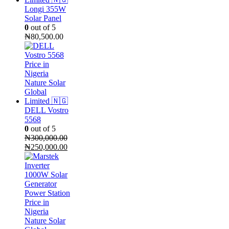
Longi 355W
Solar Panel
0
out of 5
₦
80,500.00
DELL Vostro
5568
0
out of 5
₦
300,000.00
Original
Current
₦
250,000.00
price
price
was:
is:
₦300,000.00.
₦250,000.00.