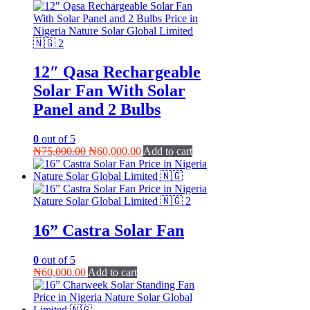
12″ Qasa Rechargeable
Solar Fan With Solar
Panel and 2 Bulbs
0
out of 5
Original
Current
₦
75,000.00
₦
60,000.00
Add to cart
price
price
was:
is:
₦75,000.00.
₦60,000.00.
16” Castra Solar Fan
0
out of 5
₦
60,000.00
Add to cart