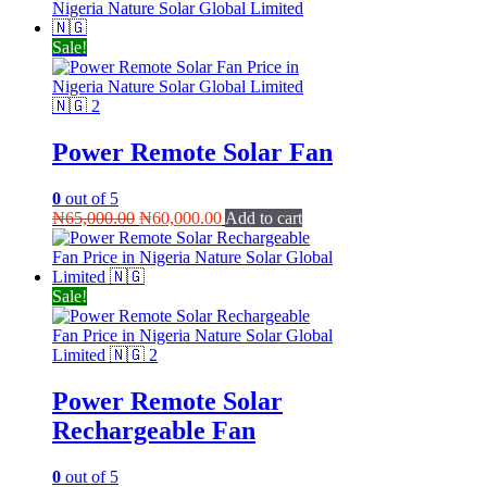
was:
is:
₦70,000.00.
₦65,000.00.
Sale!
Power Remote Solar Fan
0
out of 5
Original
Current
₦
65,000.00
₦
60,000.00
Add to cart
price
price
was:
is:
₦65,000.00.
₦60,000.00.
Sale!
Power Remote Solar
Rechargeable Fan
0
out of 5