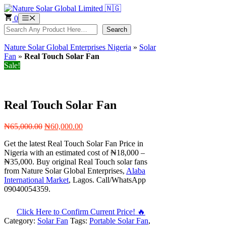
Skip
to
0
Menu
content
Search
Search
Nature Solar Global Enterprises Nigeria
»
Solar
Fan
»
Real Touch Solar Fan
Sale!
Real Touch Solar Fan
Original
Current
₦
65,000.00
₦
60,000.00
price
price
Get the latest Real Touch Solar Fan Price in
was:
is:
Nigeria with an estimated cost of ₦18,000 –
₦65,000.00.
₦60,000.00.
₦35,000. Buy original Real Touch solar fans
from Nature Solar Global Enterprises,
Alaba
International Market
, Lagos. Call/WhatsApp
09040054359.
Click Here to Confirm Current Price! 🔥
Category:
Solar Fan
Tags:
Portable Solar Fan
,