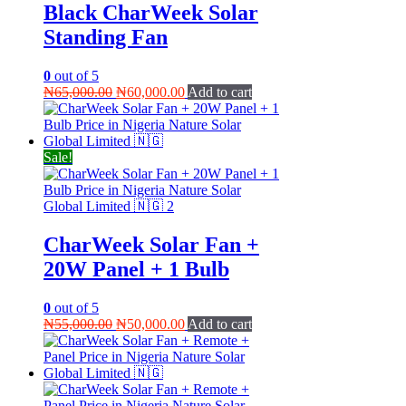
Black CharWeek Solar
Standing Fan
0
out of 5
Original
Current
₦
65,000.00
₦
60,000.00
Add to cart
price
price
was:
is:
₦65,000.00.
₦60,000.00.
Sale!
CharWeek Solar Fan +
20W Panel + 1 Bulb
0
out of 5
Original
Current
₦
55,000.00
₦
50,000.00
Add to cart
price
price
was:
is:
₦55,000.00.
₦50,000.00.