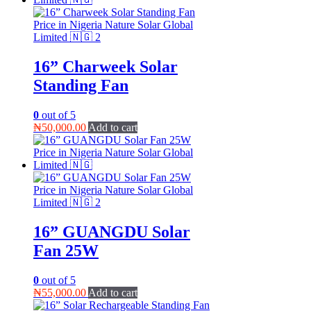
16” Charweek Solar
Standing Fan
0
out of 5
₦
50,000.00
Add to cart
16” GUANGDU Solar
Fan 25W
0
out of 5
₦
55,000.00
Add to cart