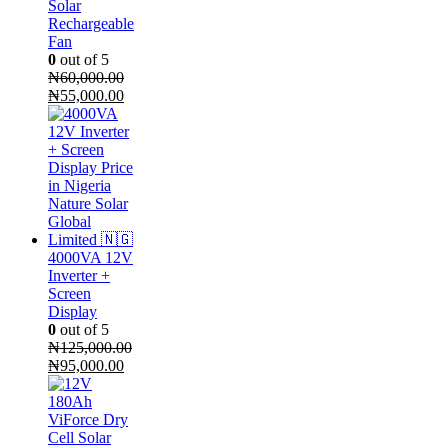
Solar
Rechargeable
Fan
0
out of 5
₦
60,000.00
Original
Current
₦
55,000.00
price
price
was:
is:
₦60,000.00.
₦55,000.00.
4000VA 12V
Inverter +
Screen
Display
0
out of 5
₦
125,000.00
Original
Current
₦
95,000.00
price
price
was:
is:
₦125,000.00.
₦95,000.00.