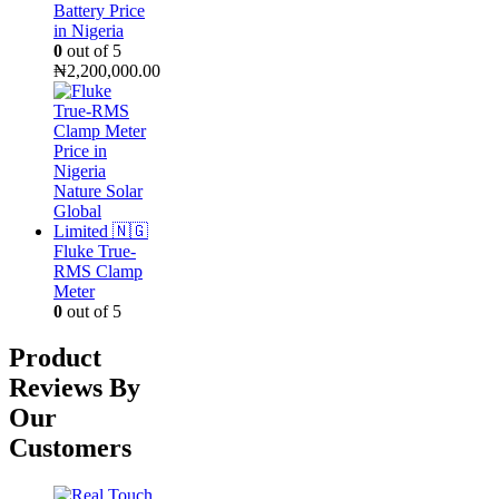
Battery Price
in Nigeria
0
out of 5
₦
2,200,000.00
Fluke True-
RMS Clamp
Meter
0
out of 5
Product
Reviews By
Our
Customers