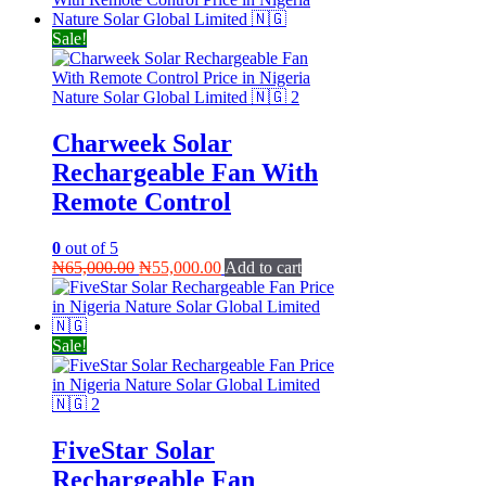
Sale!
Charweek Solar
Rechargeable Fan With
Remote Control
0
out of 5
Original
Current
₦
65,000.00
₦
55,000.00
Add to cart
price
price
was:
is:
₦65,000.00.
₦55,000.00.
Sale!
FiveStar Solar
Rechargeable Fan