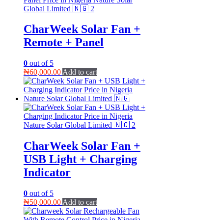
CharWeek Solar Fan +
Remote + Panel
0
out of 5
₦
60,000.00
Add to cart
CharWeek Solar Fan +
USB Light + Charging
Indicator
0
out of 5
₦
50,000.00
Add to cart