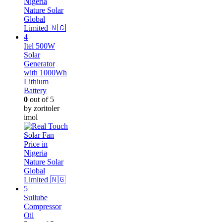
Itel 500W
Solar
Generator
with 1000Wh
Lithium
Battery
0
out of 5
by zoritoler
imol
Sullube
Compressor
Oil