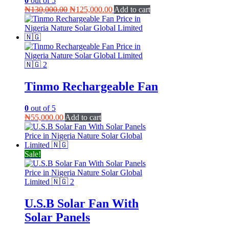
0
out of 5
Original
Current
₦
130,000.00
₦
125,000.00
Add to cart
price
price
was:
is:
₦130,000.00.
₦125,000.00.
Tinmo Rechargeable Fan
0
out of 5
₦
55,000.00
Add to cart
Sale!
U.S.B Solar Fan With
Solar Panels