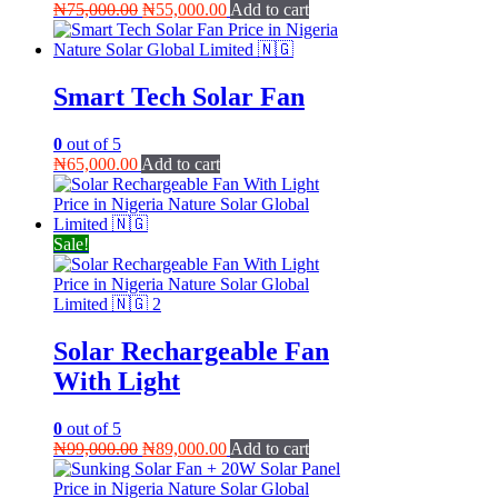
Original
Current
₦
75,000.00
₦
55,000.00
Add to cart
price
price
was:
is:
₦75,000.00.
₦55,000.00.
Smart Tech Solar Fan
0
out of 5
₦
65,000.00
Add to cart
Sale!
Solar Rechargeable Fan
With Light
0
out of 5
Original
Current
₦
99,000.00
₦
89,000.00
Add to cart
price
price
was:
is: