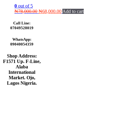
0
out of 5
Original
Current
₦
78,000.00
₦
68,000.00
Add to cart
price
price
was:
is:
Call Line:
₦78,000.00.
₦68,000.00.
07049528019
WhatsApp:
09040054359
Shop Address:
F1571 Up. F-Line,
Alaba
International
Market. Ojo,
Lagos Nigeria
.