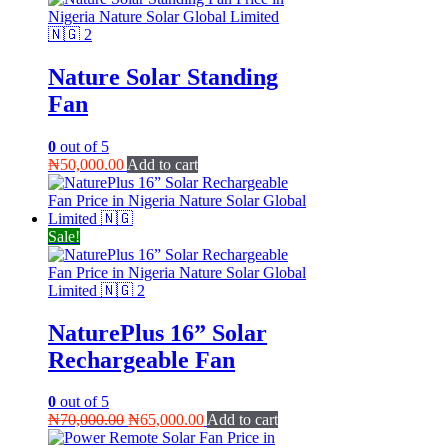
Nature Solar Standing
Fan
0
out of 5
₦
50,000.00
Add to cart
Sale!
NaturePlus 16” Solar
Rechargeable Fan
0
out of 5
Original
Current
₦
70,000.00
₦
65,000.00
Add to cart
price
price