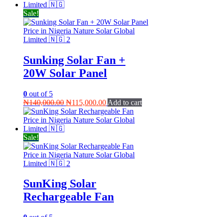
₦99,000.00.
₦89,000.00.
Sale!
Sunking Solar Fan +
20W Solar Panel
0
out of 5
Original
Current
₦
140,000.00
₦
115,000.00
Add to cart
price
price
was:
is:
₦140,000.00.
₦115,000.00.
Sale!
SunKing Solar
Rechargeable Fan