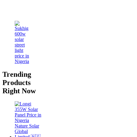
Trending
Products
Right Now