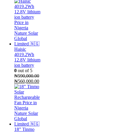
Haisic
4019.2Wh
12.8V lithium
ion battery
0
out of 5
₦
590,000.00
Original
Current
₦
560,000.00
price
price
was:
is:
₦590,000.00.
₦560,000.00.
18” Tinmo