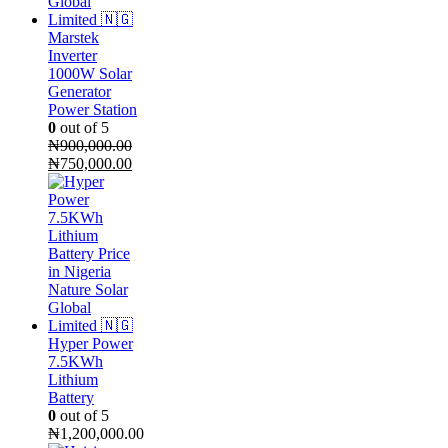
Marstek
Inverter
1000W Solar
Generator
Power Station
0
out of 5
₦
900,000.00
Original
Current
₦
750,000.00
price
price
was:
is:
₦900,000.00.
₦750,000.00.
Hyper Power
7.5KWh
Lithium
Battery
0
out of 5
₦
1,200,000.00