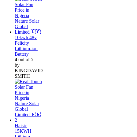
10kwh 48v
Felicity
Lithium-ion
Battery
4
out of 5
by
KINGDAVID
SMITH
Haisic
15KWH
Lithium