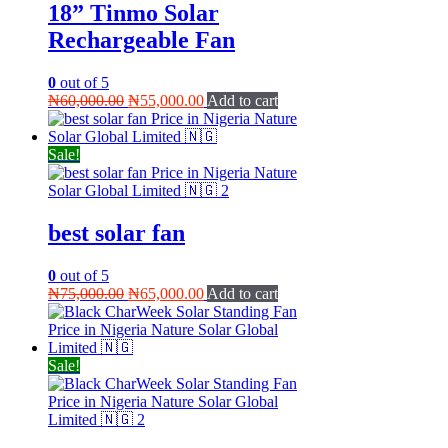
18” Tinmo Solar
Rechargeable Fan
0
out of 5
Original
Current
₦
60,000.00
₦
55,000.00
Add to cart
price
price
was:
is:
₦60,000.00.
₦55,000.00.
Sale!
best solar fan
0
out of 5
Original
Current
₦
75,000.00
₦
65,000.00
Add to cart
price
price
was:
is:
₦75,000.00.
₦65,000.00.
Sale!