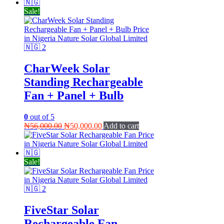
Sale!
CharWeek Solar
Standing Rechargeable
Fan + Panel + Bulb
0
out of 5
Original
Current
₦
56,000.00
₦
50,000.00
Add to cart
price
price
was:
is:
₦56,000.00.
₦50,000.00.
Sale!
FiveStar Solar
Rechargeable Fan