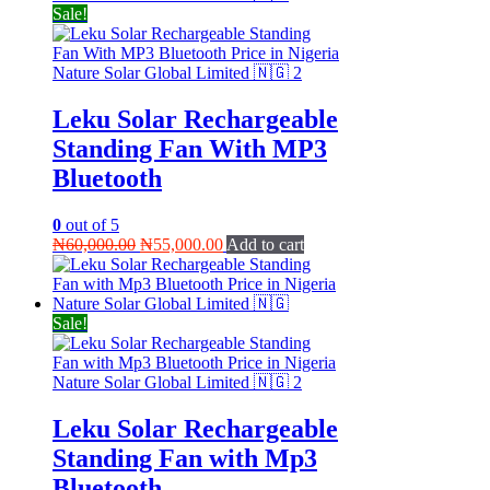
Sale!
Leku Solar Rechargeable
Standing Fan With MP3
Bluetooth
0
out of 5
Original
Current
₦
60,000.00
₦
55,000.00
Add to cart
price
price
was:
is:
₦60,000.00.
₦55,000.00.
Sale!
Leku Solar Rechargeable
Standing Fan with Mp3
Bluetooth