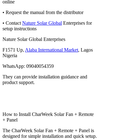
online
• Request the manual from the distributor
• Contact
Nature Solar Global
Enterprises for
setup instructions
Nature Solar Global Enterprises
F1571 Up,
Alaba International Market
, Lagos
Nigeria
WhatsApp: 09040054359
They can provide installation guidance and
product support.
How to Install CharWeek Solar Fan + Remote
+ Panel
The CharWeek Solar Fan + Remote + Panel is
designed for simple installation and quick setup.