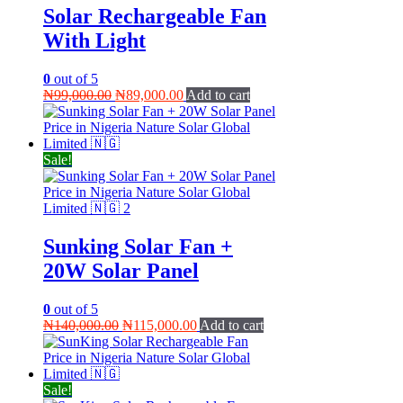
Solar Rechargeable Fan
With Light
0
out of 5
Original
Current
₦
99,000.00
₦
89,000.00
Add to cart
price
price
was:
is:
₦99,000.00.
₦89,000.00.
Sale!
Sunking Solar Fan +
20W Solar Panel
0
out of 5
Original
Current
₦
140,000.00
₦
115,000.00
Add to cart
price
price
was:
is:
₦140,000.00.
₦115,000.00.
Sale!