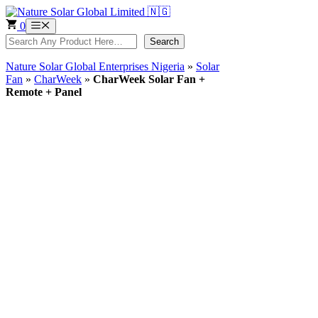
Skip
to
0
Menu
content
Search
Search
Nature Solar Global Enterprises Nigeria
»
Solar
Fan
»
CharWeek
»
CharWeek Solar Fan +
Remote + Panel