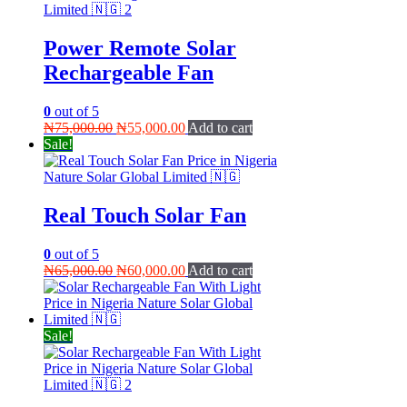
Power Remote Solar
Rechargeable Fan
0
out of 5
Original
Current
₦
75,000.00
₦
55,000.00
Add to cart
price
price
Sale!
was:
is:
₦75,000.00.
₦55,000.00.
Real Touch Solar Fan
0
out of 5
Original
Current
₦
65,000.00
₦
60,000.00
Add to cart
price
price
was:
is:
₦65,000.00.
₦60,000.00.
Sale!