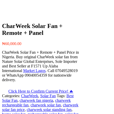
CharWeek Solar Fan +
Remote + Panel
₦
60,000.00
CharWeek Solar Fan + Remote + Panel Price in
Nigeria. Buy original CharWeek solar fan from
Nature Solar Global Enterprises, Sole Importer
and Best Seller at F1571 Up Alaba
International
Market Lagos
. Call 07049528019
or WhatsApp 09040054359 for nationwide
delivery.
Click Here to Confirm Current Price! 🔥
Categories:
CharWeek
,
Solar Fan
Tags:
Best
Solar Fan
,
charweek fan nigeria
,
charweek
rechargeable fan
,
charweek solar fan
,
charweek
solar fan price
,
charweek solar standing fan
,