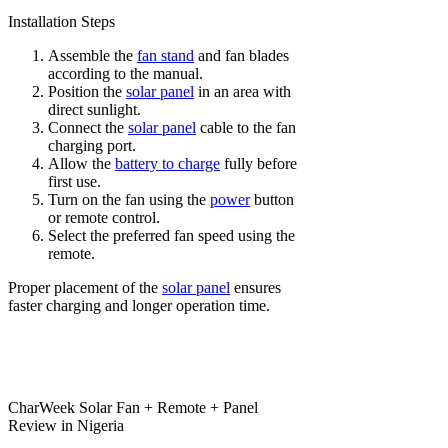
Installation Steps
Assemble the
fan stand
and fan blades
according to the manual.
Position the
solar panel
in an area with
direct sunlight.
Connect the
solar panel
cable to the fan
charging port.
Allow the
battery to charge
fully before
first use.
Turn on the fan using the
power
button
or remote control.
Select the preferred fan speed using the
remote.
Proper placement of the
solar panel
ensures
faster charging and longer operation time.
CharWeek Solar Fan + Remote + Panel
Review in Nigeria