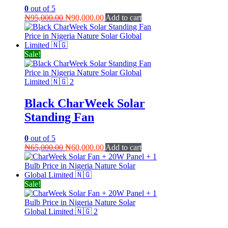
0
out of 5
Original
Current
₦
95,000.00
₦
90,000.00
Add to cart
price
price
was:
is:
₦95,000.00.
₦90,000.00.
Sale!
Black CharWeek Solar
Standing Fan
0
out of 5
Original
Current
₦
65,000.00
₦
60,000.00
Add to cart
price
price
was:
is:
₦65,000.00.
₦60,000.00.
Sale!