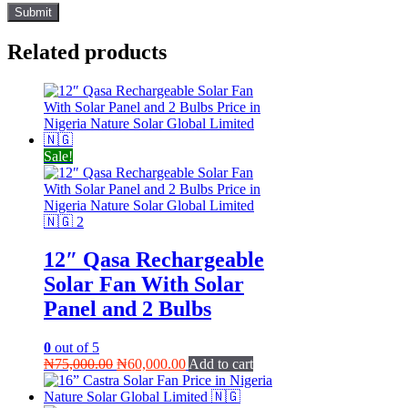
Related products
Sale!
12″ Qasa Rechargeable
Solar Fan With Solar
Panel and 2 Bulbs
0
out of 5
Original
Current
₦
75,000.00
₦
60,000.00
Add to cart
price
price
was:
is: