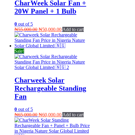
CharWeek Solar Fan +
20W Panel + 1 Bulb
0
out of 5
Original
Current
₦
55,000.00
₦
50,000.00
Add to cart
price
price
was:
is:
₦55,000.00.
₦50,000.00.
Sale!
Charweek Solar
Rechargeable Standing
Fan
0
out of 5
Original
Current
₦
65,000.00
₦
60,000.00
Add to cart
price
price
was:
is:
₦65,000.00.
₦60,000.00.