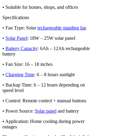
• Suitable for homes, shops, and offices
Specifications
• Fan Type: Solar
rechargeable standing fan
•
Solar Panel
: 18W – 25W solar panel
•
Battery Capacity
: 6Ah – 12Ah rechargeable
battery
• Fan Size: 16 – 18 inches
•
Charging Time
: 6 – 8 hours sunlight
• Backup Time: 6 – 12 hours depending on
speed level
• Control: Remote control + manual buttons
• Power Source:
Solar panel
and battery
• Application: Home cooling during power
outages