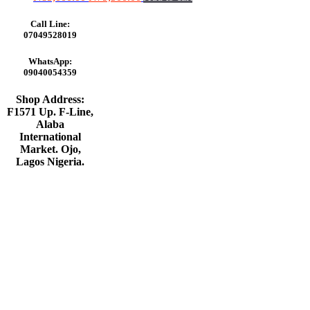
price
price
was:
is:
Call Line:
₦85,000.00.
₦79,500.00.
07049528019
WhatsApp:
09040054359
Shop Address:
F1571 Up. F-Line,
Alaba
International
Market. Ojo,
Lagos Nigeria
.