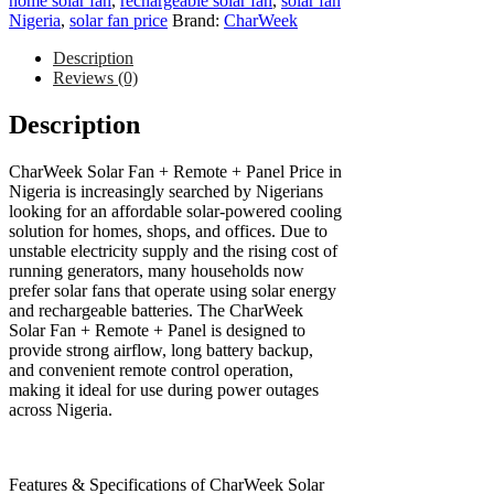
home solar fan
,
rechargeable solar fan
,
solar fan
Nigeria
,
solar fan price
Brand:
CharWeek
Description
Reviews (0)
Description
CharWeek Solar Fan + Remote + Panel Price in
Nigeria is increasingly searched by Nigerians
looking for an affordable solar-powered cooling
solution for homes, shops, and offices. Due to
unstable electricity supply and the rising cost of
running generators, many households now
prefer solar fans that operate using solar energy
and rechargeable batteries. The CharWeek
Solar Fan + Remote + Panel is designed to
provide strong airflow, long battery backup,
and convenient remote control operation,
making it ideal for use during power outages
across Nigeria.
Features & Specifications of CharWeek Solar