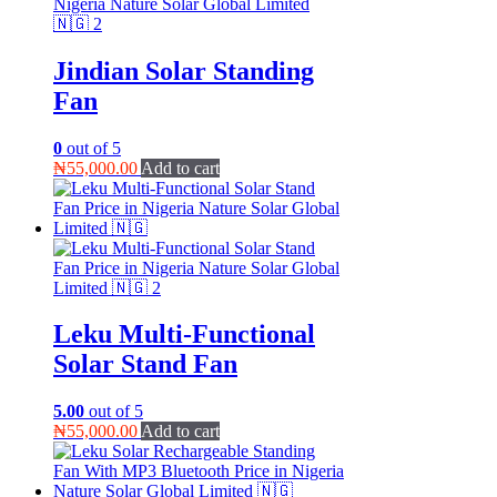
Jindian Solar Standing
Fan
0
out of 5
₦
55,000.00
Add to cart
Leku Multi-Functional
Solar Stand Fan
5.00
out of 5
₦
55,000.00
Add to cart