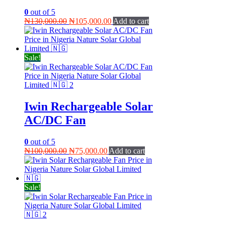
0
out of 5
Original
Current
₦
130,000.00
₦
105,000.00
Add to cart
price
price
was:
is:
₦130,000.00.
₦105,000.00.
Sale!
Iwin Rechargeable Solar
AC/DC Fan
0
out of 5
Original
Current
₦
100,000.00
₦
75,000.00
Add to cart
price
price
was:
is:
₦100,000.00.
₦75,000.00.
Sale!