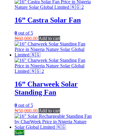
₦75,000.00.
₦60,000.00.
16” Castra Solar Fan
0
out of 5
₦
60,000.00
Add to cart
16” Charweek Solar
Standing Fan
0
out of 5
₦
50,000.00
Add to cart
Sale!