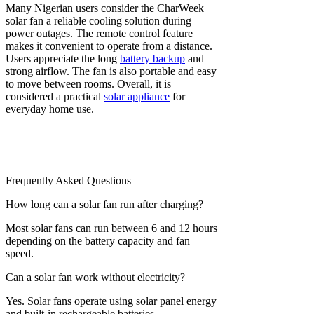
Many Nigerian users consider the CharWeek
solar fan a reliable cooling solution during
power outages. The remote control feature
makes it convenient to operate from a distance.
Users appreciate the long
battery backup
and
strong airflow. The fan is also portable and easy
to move between rooms. Overall, it is
considered a practical
solar appliance
for
everyday home use.
Frequently Asked Questions
How long can a solar fan run after charging?
Most solar fans can run between 6 and 12 hours
depending on the battery capacity and fan
speed.
Can a solar fan work without electricity?
Yes. Solar fans operate using solar panel energy
and built-in rechargeable batteries.