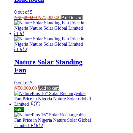
0
out of 5
Original
Current
₦
95,000.00
₦
75,000.00
Add to cart
price
price
was:
is:
₦95,000.00.
₦75,000.00.
Nature Solar Standing
Fan
0
out of 5
₦
50,000.00
Add to cart
Sale!