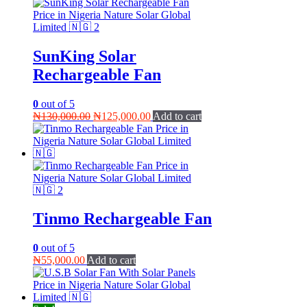
SunKing Solar
Rechargeable Fan
0
out of 5
Original
Current
₦
130,000.00
₦
125,000.00
Add to cart
price
price
was:
is:
₦130,000.00.
₦125,000.00.
Tinmo Rechargeable Fan
0
out of 5
₦
55,000.00
Add to cart