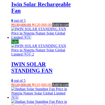
Iwin Solar Rechargeable
Fan
0
out of 5
Original
Current
₦
130,000.00
₦
120,000.00
Add to cart
price
price
was:
is:
₦130,000.00.
₦120,000.00.
Sale!
IWIN SOLAR
STANDING FAN
0
out of 5
Original
Current
₦
120,000.00
₦
110,000.00
Add to cart
price
price
was:
is:
₦120,000.00.
₦110,000.00.