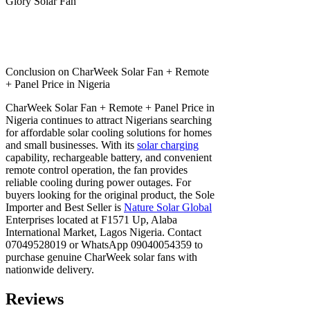
Glory Solar Fan
Conclusion on CharWeek Solar Fan + Remote
+ Panel Price in Nigeria
CharWeek Solar Fan + Remote + Panel Price in
Nigeria continues to attract Nigerians searching
for affordable solar cooling solutions for homes
and small businesses. With its
solar charging
capability, rechargeable battery, and convenient
remote control operation, the fan provides
reliable cooling during power outages. For
buyers looking for the original product, the Sole
Importer and Best Seller is
Nature Solar Global
Enterprises located at F1571 Up, Alaba
International Market, Lagos Nigeria. Contact
07049528019 or WhatsApp 09040054359 to
purchase genuine CharWeek solar fans with
nationwide delivery.
Reviews