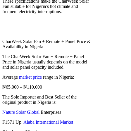
These specifications make the CharWeek Solar
Fan suitable for Nigeria’s hot climate and
frequent electricity interruptions.
CharWeek Solar Fan + Remote + Panel Price &
Availability in Nigeria
The CharWeek Solar Fan + Remote + Panel
Price in Nigeria usually depends on the model
and solar panel capacity included.
Average
market price
range in Nigeria:
₦65,000 – ₦110,000
The Sole Importer and Best Seller of the
original product in Nigeria is:
Nature Solar Global
Enterprises
F1571 Up,
Alaba International Market