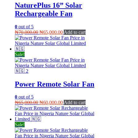
NaturePlus 16” Solar
Rechargeable Fan
0
out of 5
Original
Current
₦
70,000.00
₦
65,000.00
Add to cart
price
price
was:
is:
₦70,000.00.
₦65,000.00.
Sale!
Power Remote Solar Fan
0
out of 5
Original
Current
₦
65,000.00
₦
60,000.00
Add to cart
price
price
was:
is:
₦65,000.00.
₦60,000.00.
Sale!