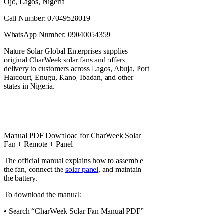
Ojo, Lagos, Nigeria
Call Number: 07049528019
WhatsApp Number: 09040054359
Nature Solar Global Enterprises supplies
original CharWeek solar fans and offers
delivery to customers across Lagos, Abuja, Port
Harcourt, Enugu, Kano, Ibadan, and other
states in Nigeria.
Manual PDF Download for CharWeek Solar
Fan + Remote + Panel
The official manual explains how to assemble
the fan, connect the
solar panel
, and maintain
the battery.
To download the manual:
• Search “CharWeek Solar Fan Manual PDF”