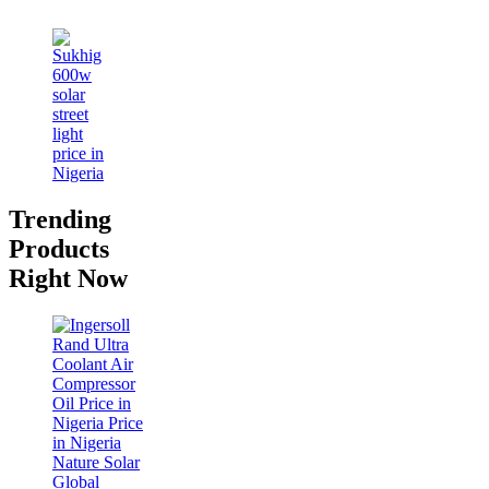
Trending
Products
Right Now