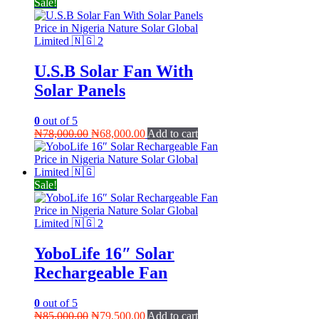
Sale!
U.S.B Solar Fan With
Solar Panels
0
out of 5
Original
Current
₦
78,000.00
₦
68,000.00
Add to cart
price
price
was:
is:
₦78,000.00.
₦68,000.00.
Sale!
YoboLife 16″ Solar
Rechargeable Fan
0
out of 5
Original
Current
₦
85,000.00
₦
79,500.00
Add to cart