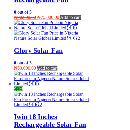
0
out of 5
Original
Current
₦
90,000.00
₦
75,000.00
Add to cart
price
price
was:
is:
₦90,000.00.
₦75,000.00.
Glory Solar Fan
0
out of 5
₦
50,000.00
Add to cart
Sale!
Iwin 18 Inches
Rechargeable Solar Fan