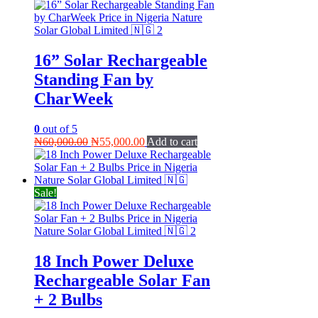
16” Solar Rechargeable
Standing Fan by
CharWeek
0
out of 5
Original
Current
₦
60,000.00
₦
55,000.00
Add to cart
price
price
was:
is:
₦60,000.00.
₦55,000.00.
Sale!
18 Inch Power Deluxe
Rechargeable Solar Fan
+ 2 Bulbs