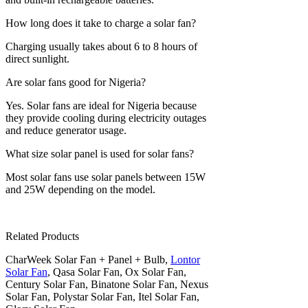
How long does it take to charge a solar fan?
Charging usually takes about 6 to 8 hours of
direct sunlight.
Are solar fans good for Nigeria?
Yes. Solar fans are ideal for Nigeria because
they provide cooling during electricity outages
and reduce generator usage.
What size solar panel is used for solar fans?
Most solar fans use solar panels between 15W
and 25W depending on the model.
Related Products
CharWeek Solar Fan + Panel + Bulb,
Lontor
Solar Fan
, Qasa Solar Fan, Ox Solar Fan,
Century Solar Fan, Binatone Solar Fan, Nexus
Solar Fan, Polystar Solar Fan, Itel Solar Fan,