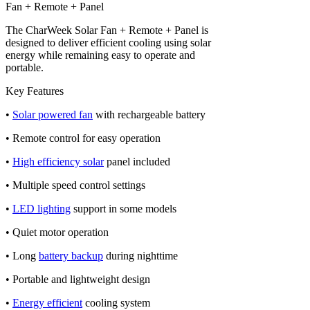
Fan + Remote + Panel
The CharWeek Solar Fan + Remote + Panel is
designed to deliver efficient cooling using solar
energy while remaining easy to operate and
portable.
Key Features
•
Solar powered fan
with rechargeable battery
• Remote control for easy operation
•
High efficiency solar
panel included
• Multiple speed control settings
•
LED lighting
support in some models
• Quiet motor operation
• Long
battery backup
during nighttime
• Portable and lightweight design
•
Energy efficient
cooling system