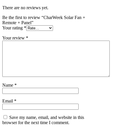
There are no reviews yet.
Be the first to review “CharWeek Solar Fan +
Remote + Panel”
Your rating
*
Your review
*
Name
*
Email
*
Save my name, email, and website in this
browser for the next time I comment.