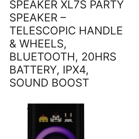
SPEAKER XL7S PARTY
SPEAKER –
TELESCOPIC HANDLE
& WHEELS,
BLUETOOTH, 20HRS
BATTERY, IPX4,
SOUND BOOST