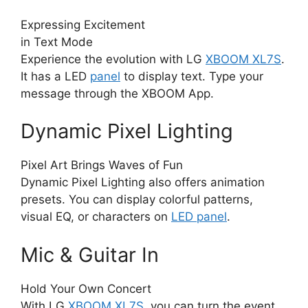
Expressing Excitement
in Text Mode
Experience the evolution with LG
XBOOM XL7S
.
It has a LED
panel
to display text. Type your
message through the XBOOM App.
Dynamic Pixel Lighting
Pixel Art Brings Waves of Fun
Dynamic Pixel Lighting also offers animation
presets. You can display colorful patterns,
visual EQ, or characters on
LED panel
.
Mic & Guitar In
Hold Your Own Concert
With LG
XBOOM XL7S
, you can turn the event