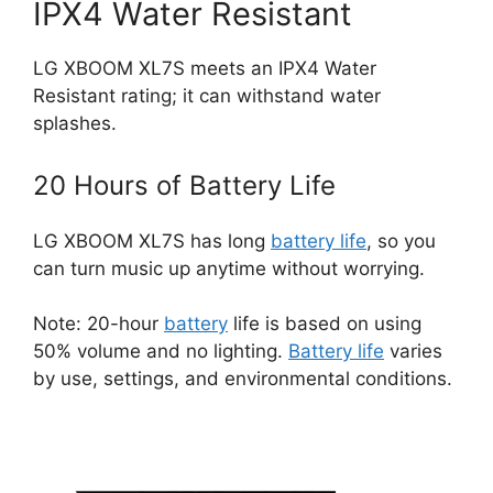
IPX4 Water Resistant
LG XBOOM XL7S meets an IPX4 Water
Resistant rating; it can withstand water
splashes.
20 Hours of Battery Life
LG XBOOM XL7S has long
battery life
, so you
can turn music up anytime without worrying.
Note: 20-hour
battery
life is based on using
50% volume and no lighting.
Battery life
varies
by use, settings, and environmental conditions.