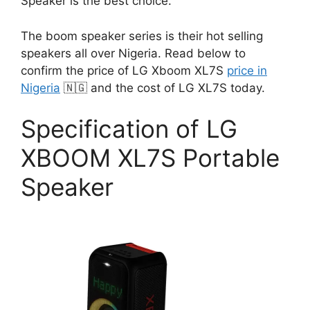
Speaker is the best choice.
The boom speaker series is their hot selling
speakers all over Nigeria. Read below to
confirm the price of LG Xboom XL7S
price in
Nigeria
🇳🇬 and the cost of LG XL7S today.
Specification of LG
XBOOM XL7S Portable
Speaker