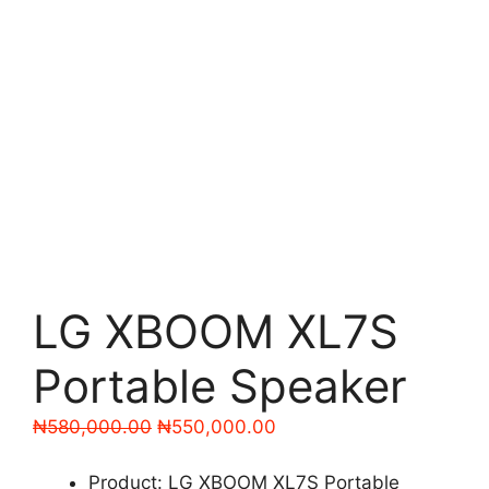
LG XBOOM XL7S
Portable Speaker
Original
Current
₦
580,000.00
₦
550,000.00
price
price
was:
is:
Product: LG XBOOM XL7S Portable