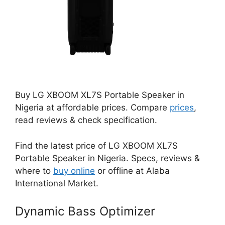
Buy LG XBOOM XL7S Portable Speaker in
Nigeria at affordable prices. Compare
prices
,
read reviews & check specification.
Find the latest price of LG XBOOM XL7S
Portable Speaker in Nigeria. Specs, reviews &
where to
buy online
or offline at Alaba
International Market.
Dynamic Bass Optimizer