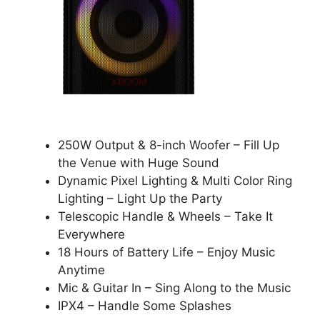
250W Output & 8-inch Woofer – Fill Up
the Venue with Huge Sound
Dynamic Pixel Lighting & Multi Color Ring
Lighting – Light Up the Party
Telescopic Handle & Wheels – Take It
Everywhere
18 Hours of Battery Life – Enjoy Music
Anytime
Mic & Guitar In – Sing Along to the Music
IPX4 – Handle Some Splashes