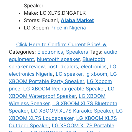
₦580,000.00.
₦550,000.00.
Speaker
Make: LG XL7S.DNGAFLK
Stores: Fouani,
Alaba Market
LG Xboom
Price in Nigeria
Click Here to Confirm Current Price! 🔥
Categories:
Electronics
,
Speakers
Tags:
audio
equipment
,
bluetooth speaker
,
Bluetooth
speaker review
,
cost
,
dealers
,
electronics
,
LG
electronics Nigeria
,
LG speaker
,
lg xboom
,
LG
XBOOM Portable Party Speaker
,
LG Xboom
price
,
LG XBOOM Rechargeable Speaker
,
LG
XBOOM Waterproof Speaker
,
LG XBOOM
Wireless Speaker
,
LG XBOOM XL7S Bluetooth
Speaker
,
LG XBOOM XL7S Karaoke Speaker
,
LG
XBOOM XL7S Loudspeaker
,
LG XBOOM XL7S
Outdoor Speaker
,
LG XBOOM XL7S Portable