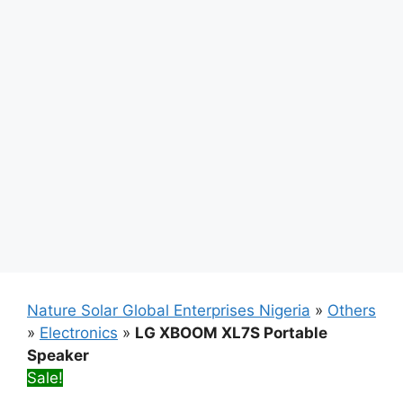
Nature Solar Global Enterprises Nigeria
»
Others
»
Electronics
»
LG XBOOM XL7S Portable
Speaker
Sale!