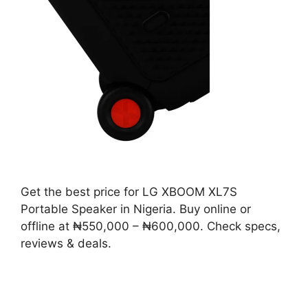
Get the best price for LG XBOOM XL7S
Portable Speaker in Nigeria. Buy online or
offline at ₦550,000 – ₦600,000. Check specs,
reviews & deals.