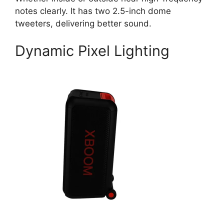
notes clearly. It has two 2.5-inch dome
tweeters, delivering better sound.
Dynamic Pixel Lighting