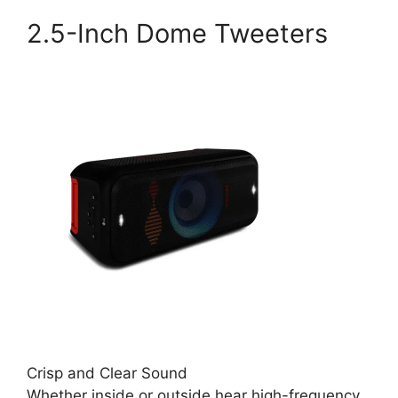
2.5-Inch Dome Tweeters
Crisp and Clear Sound
Whether inside or outside hear high-frequency