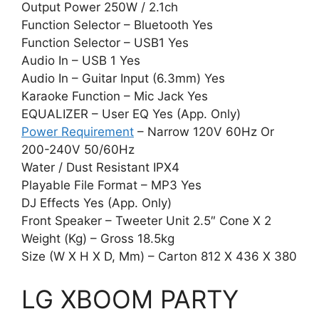
Output Power 250W / 2.1ch
Function Selector – Bluetooth Yes
Function Selector – USB1 Yes
Audio In – USB 1 Yes
Audio In – Guitar Input (6.3mm) Yes
Karaoke Function – Mic Jack Yes
EQUALIZER – User EQ Yes (App. Only)
Power Requirement
– Narrow 120V 60Hz Or
200-240V 50/60Hz
Water / Dust Resistant IPX4
Playable File Format – MP3 Yes
DJ Effects Yes (App. Only)
Front Speaker – Tweeter Unit 2.5″ Cone X 2
Weight (Kg) – Gross 18.5kg
Size (W X H X D, Mm) – Carton 812 X 436 X 380
LG XBOOM PARTY