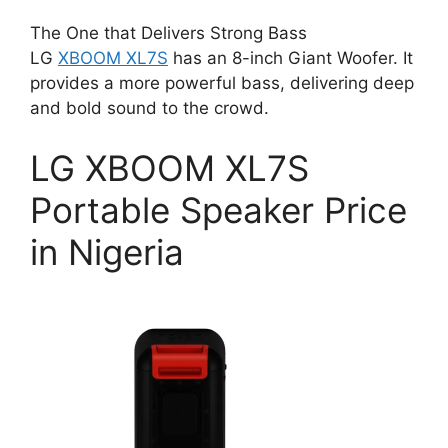
The One that Delivers Strong Bass
LG
XBOOM XL7S
has an 8-inch Giant Woofer. It
provides a more powerful bass, delivering deep
and bold sound to the crowd.
LG XBOOM XL7S
Portable Speaker Price
in Nigeria