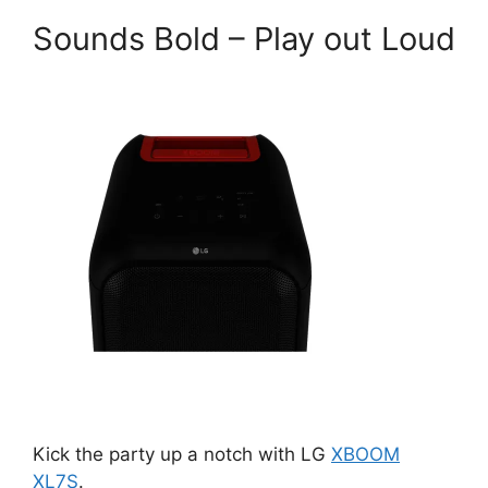
Sounds Bold – Play out Loud
Kick the party up a notch with LG
XBOOM
XL7S
.