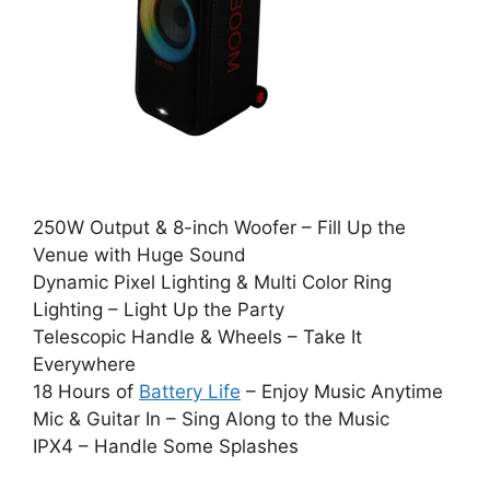
250W Output & 8-inch Woofer – Fill Up the
Venue with Huge Sound
Dynamic Pixel Lighting & Multi Color Ring
Lighting – Light Up the Party
Telescopic Handle & Wheels – Take It
Everywhere
18 Hours of
Battery Life
– Enjoy Music Anytime
Mic & Guitar In – Sing Along to the Music
IPX4 – Handle Some Splashes