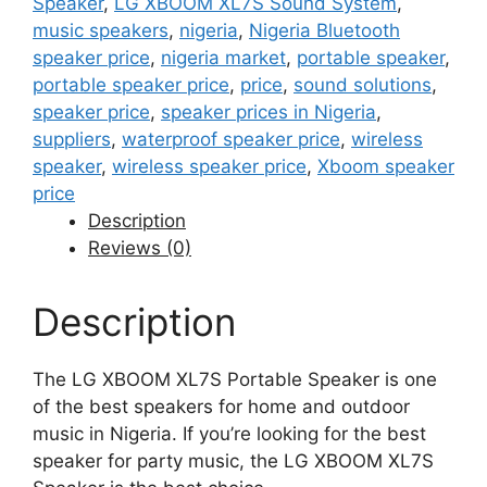
Speaker
,
LG XBOOM XL7S Sound System
,
music speakers
,
nigeria
,
Nigeria Bluetooth
speaker price
,
nigeria market
,
portable speaker
,
portable speaker price
,
price
,
sound solutions
,
speaker price
,
speaker prices in Nigeria
,
suppliers
,
waterproof speaker price
,
wireless
speaker
,
wireless speaker price
,
Xboom speaker
price
Description
Reviews (0)
Description
The LG XBOOM XL7S Portable Speaker is one
of the best speakers for home and outdoor
music in Nigeria. If you’re looking for the best
speaker for party music, the LG XBOOM XL7S