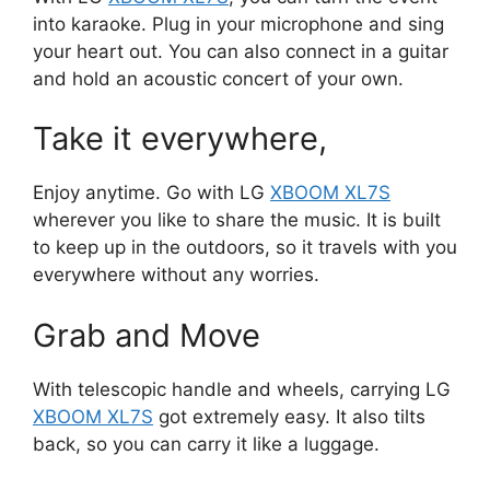
into karaoke. Plug in your microphone and sing
your heart out. You can also connect in a guitar
and hold an acoustic concert of your own.
Take it everywhere,
Enjoy anytime. Go with LG
XBOOM XL7S
wherever you like to share the music. It is built
to keep up in the outdoors, so it travels with you
everywhere without any worries.
Grab and Move
With telescopic handle and wheels, carrying LG
XBOOM XL7S
got extremely easy. It also tilts
back, so you can carry it like a luggage.