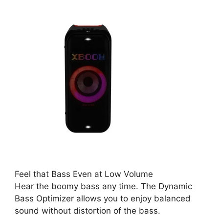
Feel that Bass Even at Low Volume
Hear the boomy bass any time. The Dynamic
Bass Optimizer allows you to enjoy balanced
sound without distortion of the bass.