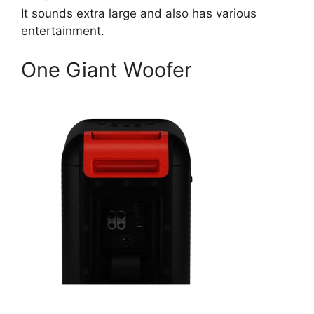
It sounds extra large and also has various
entertainment.
One Giant Woofer