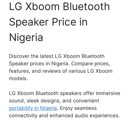
LG Xboom Bluetooth
Speaker Price in
Nigeria
Discover the latest LG Xboom Bluetooth
Speaker prices in Nigeria. Compare prices,
features, and reviews of various LG Xboom
models.
LG Xboom Bluetooth speakers offer immersive
sound, sleek designs, and convenient
portability in Nigeria
. Enjoy seamless
connectivity and enhanced audio experiences.