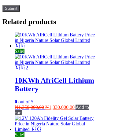
Related products
Sale!
10KWh AfriCell Lithium
Battery
0
out of 5
Original
Current
₦
1,350,000.00
₦
1,330,000.00
Add to
price
price
cart
was:
is:
₦1,350,000.00.
₦1,330,000.00.
Sale!