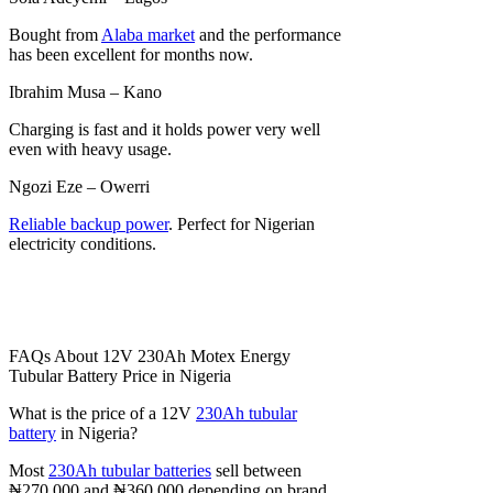
Bought from
Alaba market
and the performance
has been excellent for months now.
Ibrahim Musa – Kano
Charging is fast and it holds power very well
even with heavy usage.
Ngozi Eze – Owerri
Reliable backup power
. Perfect for Nigerian
electricity conditions.
FAQs About 12V 230Ah Motex Energy
Tubular Battery Price in Nigeria
What is the price of a 12V
230Ah tubular
battery
in Nigeria?
Most
230Ah tubular batteries
sell between
₦270,000 and ₦360,000 depending on brand