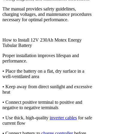
The manual provides safety guidelines,
charging voltages, and maintenance procedures
necessary for optimal performance.
How to Install 12V 230Ah Motex Energy
Tubular Battery
Proper installation improves lifespan and
performance.
• Place the battery on a flat, dry surface in a
well-ventilated area
• Keep away from direct sunlight and excessive
heat
• Connect positive terminal to positive and
negative to negative terminals
• Use thick, high-quality
inverter cables
for safe
current flow
• Connect battery to
charge controller
before