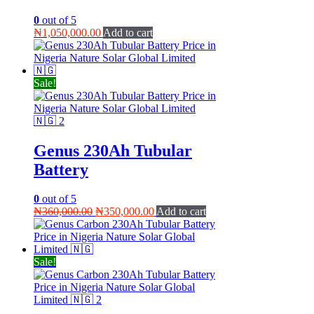
0
out of 5
₦
1,050,000.00
Add to cart
Sale!
Genus 230Ah Tubular
Battery
0
out of 5
Original
Current
₦
360,000.00
₦
350,000.00
Add to cart
price
price
was:
is:
₦360,000.00.
₦350,000.00.
Sale!