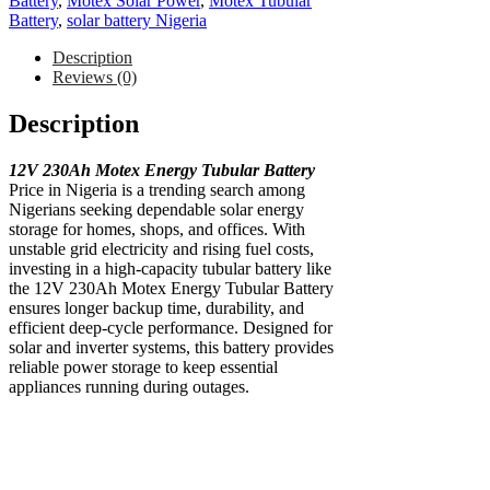
Battery
,
Motex Solar Power
,
Motex Tubular
Battery
,
solar battery Nigeria
Description
Reviews (0)
Description
12V 230Ah Motex Energy Tubular Battery
Price in Nigeria is a trending search among
Nigerians seeking dependable solar energy
storage for homes, shops, and offices. With
unstable grid electricity and rising fuel costs,
investing in a high-capacity tubular battery like
the 12V 230Ah Motex Energy Tubular Battery
ensures longer backup time, durability, and
efficient deep-cycle performance. Designed for
solar and inverter systems, this battery provides
reliable power storage to keep essential
appliances running during outages.