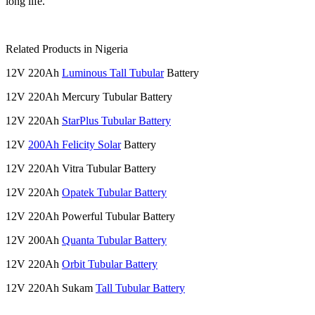
long life.
Related Products in Nigeria
12V 220Ah
Luminous Tall Tubular
Battery
12V 220Ah Mercury Tubular Battery
12V 220Ah
StarPlus Tubular Battery
12V
200Ah Felicity Solar
Battery
12V 220Ah Vitra Tubular Battery
12V 220Ah
Opatek Tubular Battery
12V 220Ah Powerful Tubular Battery
12V 200Ah
Quanta Tubular Battery
12V 220Ah
Orbit Tubular Battery
12V 220Ah Sukam
Tall Tubular Battery