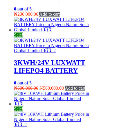
0
out of 5
₦
200,000.00
Add to cart
Sale!
3KWH/24V LUXWATT
LIFEPO4 BATTERY
0
out of 5
Original
Current
₦
600,000.00
₦
580,000.00
Add to cart
price
price
was:
is:
₦600,000.00.
₦580,000.00.
Sale!