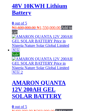
48V 10KWH Lithium
Battery
0
out of 5
Original
Current
₦
1,600,000.00
₦
1,550,000.00
Add to
price
price
cart
was:
is:
₦1,600,000.00.
₦1,550,000.00.
Sale!
AMARON QUANTA
12V 200AH GEL
SOLAR BATTERY
0
out of 5
Original
Current