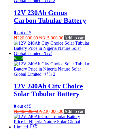
12V 230Ah Genus
Carbon Tubular Battery
0
out of 5
Original
Current
₦
320,000.00
₦
315,000.00
Add to cart
price
price
was:
is:
₦320,000.00.
₦315,000.00.
Sale!
12V 240Ah City Choice
Solar Tubular Battery
0
out of 5
Original
Current
₦
240,000.00
₦
230,000.00
Add to cart
price
price
was:
is:
₦240,000.00.
₦230,000.00.