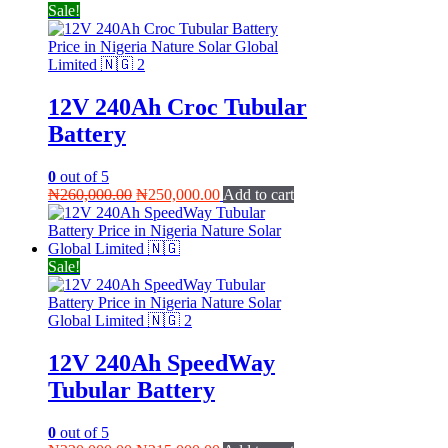
Sale!
12V 240Ah Croc Tubular
Battery
0
out of 5
Original
Current
₦
260,000.00
₦
250,000.00
Add to cart
price
price
was:
is:
₦260,000.00.
₦250,000.00.
Sale!
12V 240Ah SpeedWay
Tubular Battery
0
out of 5