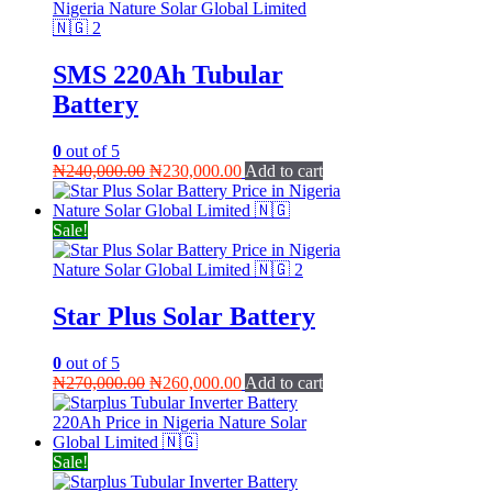
SMS 220Ah Tubular
Battery
0
out of 5
Original
Current
₦
240,000.00
₦
230,000.00
Add to cart
price
price
was:
is:
₦240,000.00.
₦230,000.00.
Sale!
Star Plus Solar Battery
0
out of 5
Original
Current
₦
270,000.00
₦
260,000.00
Add to cart
price
price
was:
is:
₦270,000.00.
₦260,000.00.
Sale!