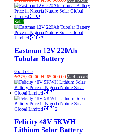
₦
400,000.00
₦
360,000.00
Add to cart
price
price
was:
is:
₦400,000.00.
₦360,000.00.
Sale!
Eastman 12V 220Ah
Tubular Battery
0
out of 5
Original
Current
₦
275,000.00
₦
265,000.00
Add to cart
price
price
was:
is:
₦275,000.00.
₦265,000.00.
Felicity 48V 5KWH
Lithium Solar Battery