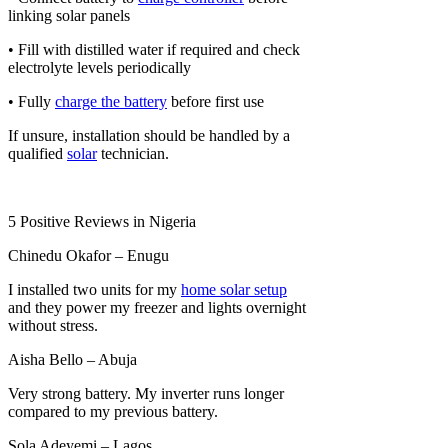
linking solar panels
• Fill with distilled water if required and check
electrolyte levels periodically
• Fully
charge the battery
before first use
If unsure, installation should be handled by a
qualified
solar
technician.
5 Positive Reviews in Nigeria
Chinedu Okafor – Enugu
I installed two units for my
home solar setup
and they power my freezer and lights overnight
without stress.
Aisha Bello – Abuja
Very strong battery. My inverter runs longer
compared to my previous battery.
Sola Adeyemi – Lagos