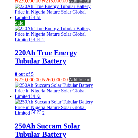
Original
Current
₦
230,000.00
₦
215,000.00
Add to cart
price
price
was:
is:
₦230,000.00.
₦215,000.00.
Sale!
220Ah True Energy
Tubular Battery
0
out of 5
Original
Current
₦
270,000.00
₦
260,000.00
Add to cart
price
price
was:
is:
₦270,000.00.
₦260,000.00.
250Ah Succam Solar
Tubular Battery