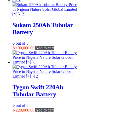
Sukam 250Ah Tubular
Battery
0
out of 5
₦
190,000.00
Add to cart
Tygon Swift 220Ah
Tubular Battery
0
out of 5
₦
220,000.00
Add to cart