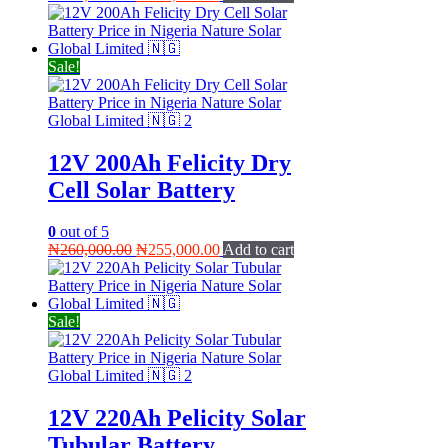
price
price
was:
is:
₦145,000.00.
₦135,000.00.
Sale!
12V 200Ah Felicity Dry
Cell Solar Battery
0
out of 5
Original
Current
₦
260,000.00
₦
255,000.00
Add to cart
price
price
was:
is:
₦260,000.00.
₦255,000.00.
Sale!
12V 220Ah Pelicity Solar
Tubular Battery