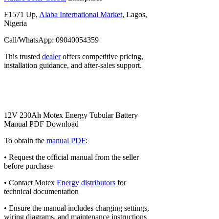
F1571 Up,
Alaba International Market
, Lagos,
Nigeria
Call/WhatsApp: 09040054359
This trusted
dealer
offers competitive pricing,
installation guidance, and after-sales support.
12V 230Ah Motex Energy Tubular Battery
Manual PDF Download
To obtain the
manual PDF
:
• Request the official manual from the seller
before purchase
• Contact Motex
Energy distributors
for
technical documentation
• Ensure the manual includes charging settings,
wiring diagrams, and maintenance instructions