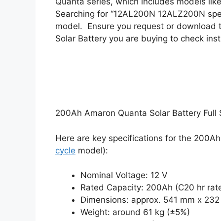
Quanta series, which includes models lik
Searching for “12AL200N 12ALZ200N speci
model.
Ensure you request or download 
Solar Battery you are buying to check ins
200Ah Amaron Quanta Solar Battery Full S
Here are key specifications for the 200
cycle
model):
Nominal Voltage: 12 V
Rated Capacity: 200Ah (C20 hr rat
Dimensions: approx. 541 mm x 23
Weight: around 61 kg (±5%)