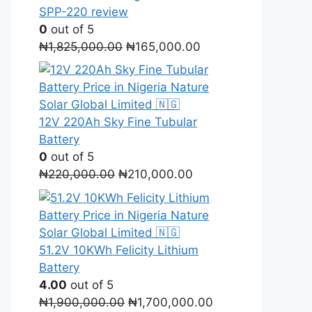
SPP-220 review
0
out of 5
Original
Current
₦
1,825,000.00
₦
165,000.00
price
price
was:
is:
₦1,825,000.00.
₦165,000.00.
12V 220Ah Sky Fine Tubular
Battery
0
out of 5
Original
Current
₦
220,000.00
₦
210,000.00
price
price
was:
is:
₦220,000.00.
₦210,000.00.
51.2V 10KWh Felicity Lithium
Battery
4.00
out of 5
Original
Current
₦
1,900,000.00
₦
1,700,000.00