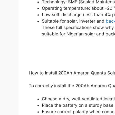
Technology: SMF (Sealed Maintenan
Operating temperature: about –20 
Low self-discharge (less than 4% p
Suitable for solar, inverter and
bac
These full specifications show wh
suitable for Nigerian solar and bac
How to Install 200Ah Amaron Quanta Solar
To correctly install the 200Ah Amaron Quan
Choose a dry, well-ventilated locat
Place the battery on a sturdy base
Ensure correct polarity when conne