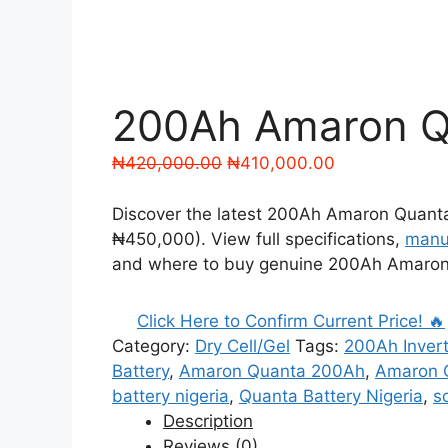
200Ah Amaron Qu
Original
Current
₦
420,000.00
₦
410,000.00
price
price
was:
is:
Discover the latest 200Ah Amaron Quanta 
₦420,000.00.
₦410,000.00.
₦450,000). View full specifications,
manu
and where to buy genuine 200Ah Amaron Q
Click Here to Confirm Current Price! 🔥
Category:
Dry Cell/Gel
Tags:
200Ah Invert
Battery
,
Amaron Quanta 200Ah
,
Amaron Q
battery nigeria
,
Quanta Battery Nigeria
,
s
Description
Reviews (0)