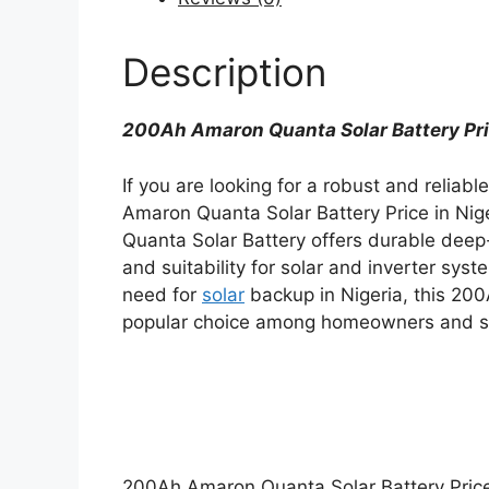
Description
200Ah Amaron Quanta Solar Battery Pric
If you are looking for a robust and reliab
Amaron Quanta Solar Battery Price in Nig
Quanta Solar Battery offers durable deep
and suitability for solar and inverter sy
need for
solar
backup in Nigeria, this 20
popular choice among homeowners and sm
200Ah Amaron Quanta Solar Battery Price