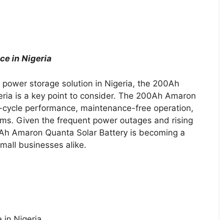
e in Nigeria
le power storage solution in Nigeria, the 200Ah
eria is a key point to consider. The 200Ah Amaron
-cycle performance, maintenance-free operation,
stems. Given the frequent power outages and rising
0Ah Amaron Quanta Solar Battery is becoming a
all businesses alike.
 in Nigeria