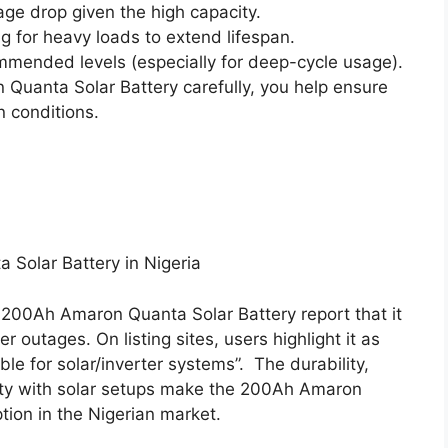
age drop given the high capacity.
ng for heavy loads to extend lifespan.
mended levels (especially for deep-cycle usage).
Quanta Solar Battery carefully, you help ensure
 conditions.
Solar Battery in Nigeria
200Ah Amaron Quanta Solar Battery report that it
outages. On listing sites, users highlight it as
able for solar/inverter systems”.
The durability,
ity with solar setups make the 200Ah Amaron
tion in the Nigerian market.