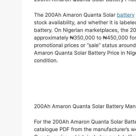
The 200Ah Amaron Quanta Solar
battery
stock availability, and whether it is labele
battery. On Nigerian marketplaces, the 
approximately ₦350,000 to ₦450,000 for
promotional prices or “sale” status arou
Amaron Quanta Solar Battery Price in Nig
condition.
200Ah Amaron Quanta Solar Battery Ma
For the 200Ah Amaron Quanta Solar Batte
catalogue PDF from the manufacturer’s we