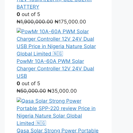
BATTERY
0
out of 5
Original
Current
₦
1,900,000.00
₦
175,000.00
price
price
was:
is:
₦1,900,000.00.
₦175,000.00.
PowMr 10A-60A PWM Solar
Charger Controller 12V 24V Dual
USB
0
out of 5
Original
Current
₦
50,000.00
₦
35,000.00
price
price
was:
is:
₦50,000.00.
₦35,000.00.
Qasa Solar Strong Power Portable