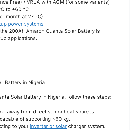
ce Free) / VRLA with AGM (for some variants)
°C to +60 °C
er month at 27 °C)
kup power systems
y the 200Ah Amaron Quanta Solar Battery is
kup applications.
 Battery in Nigeria
ta Solar Battery in Nigeria, follow these steps:
ion away from direct sun or heat sources.
 capable of supporting ~60 kg.
cting to your
inverter or solar
charger system.