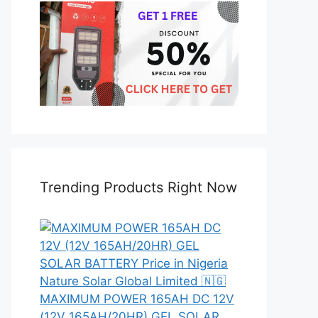
Trending Products Right Now
MAXIMUM POWER 165AH DC 12V
(12V 165AH/20HR) GEL SOLAR