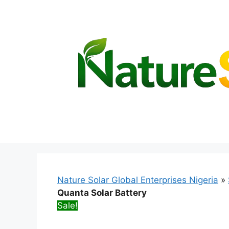
Skip
to
content
Nature Solar Global Enterprises Nigeria
»
Quanta Solar Battery
Sale!