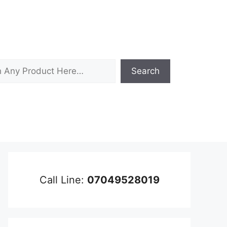
Search
Call Line:
07049528019