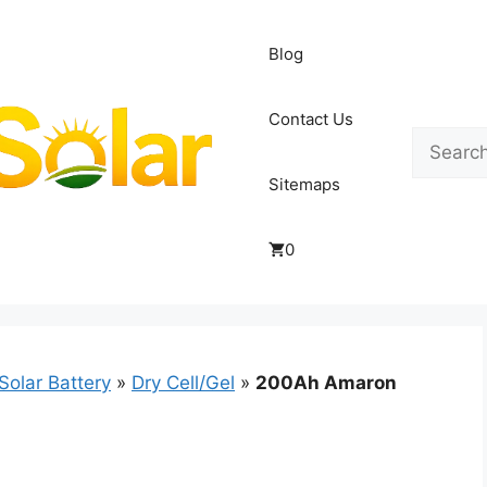
Blog
Contact Us
Search
Sitemaps
0
Solar Battery
»
Dry Cell/Gel
»
200Ah Amaron