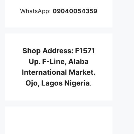
WhatsApp:
09040054359
Shop Address: F1571
Up. F-Line, Alaba
International Market.
Ojo, Lagos Nigeria
.