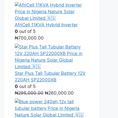
price
price
was:
is:
₦1,900,000.00.
₦1,700,000.00.
AfriCell 11KVA Hybrid Inverter
0
out of 5
₦
700,000.00
Star Plus Tall Tubular Battery 12V
220AH SP22000XB
0
out of 5
Original
Current
₦
295,000.00
₦
260,000.00
price
price
was:
is:
₦295,000.00.
₦260,000.00.