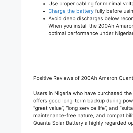
Use proper cabling for minimal volt
Charge the battery
fully before usi
Avoid deep discharges below recom
When you install the 200Ah Amaron 
optimal performance under Nigerian
Positive Reviews of 200Ah Amaron Quanta 
Users in Nigeria who have purchased the 
offers good long-term backup during power 
“great value”, “long service life”, and “suit
maintenance-free nature, and compatibil
Quanta Solar Battery a highly regarded op