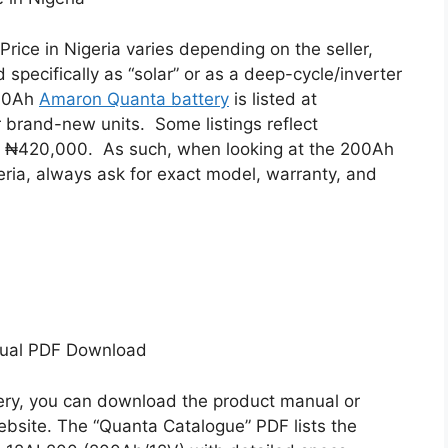
Price in Nigeria varies depending on the seller,
d specifically as “solar” or as a deep-cycle/inverter
200Ah
Amaron Quanta battery
is listed at
 brand-new units.
Some listings reflect
nd ₦420,000.
As such, when looking at the 200Ah
eria, always ask for exact model, warranty, and
nual PDF Download
ry, you can download the product manual or
bsite. The “Quanta Catalogue” PDF lists the