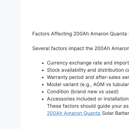
Factors Affecting 200Ah Amaron Quanta So
Several factors impact the 200Ah Amaron 
Currency exchange rate and import
Stock availability and distribution c
Warranty period and after-sales se
Model variant (e.g., AGM vs tubula
Condition (brand new vs used)
Accessories included or installatio
These factors should guide your as
200Ah Amaron Quanta
Solar Battery