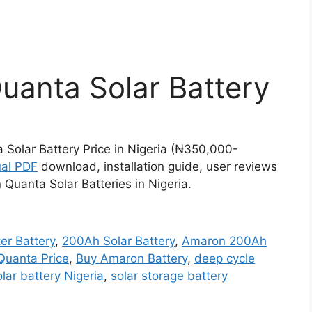
anta Solar Battery
Solar Battery Price in Nigeria (₦350,000-
al PDF
download, installation guide, user reviews
uanta Solar Batteries in Nigeria.
er Battery
,
200Ah Solar Battery
,
Amaron 200Ah
uanta Price
,
Buy Amaron Battery
,
deep cycle
olar battery Nigeria
,
solar storage battery