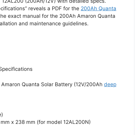
e 12AL200 (200Ah/12V) with detailed specs.
fications” reveals a PDF for the
200Ah Quanta
the exact manual for the 200Ah Amaron Quanta
tallation and maintenance guidelines.
pecifications
Ah Amaron Quanta Solar Battery (12V/200Ah
deep
e)
2 mm x 238 mm (for model 12AL200N)