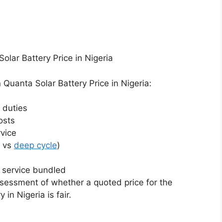
lar Battery Price in Nigeria
Quanta Solar Battery Price in Nigeria:
 duties
osts
rvice
r vs
deep cycle
)
n service bundled
sessment of whether a quoted price for the
 in Nigeria is fair.