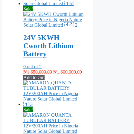
Sale!
24V 5KWH
Cworth Lithium
Battery
0
out of 5
Original
Current
₦
1,650,000.00
₦
1,600,000.00
price
price
Add to cart
was:
is:
₦1,650,000.00.
₦1,600,000.00.
Sale!