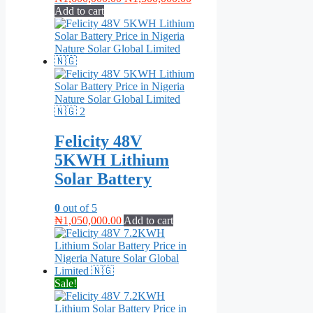
price
price
Add to cart
was:
is:
₦1,600,000.00.
₦1,500,000.00.
Felicity 48V
5KWH Lithium
Solar Battery
0
out of 5
₦
1,050,000.00
Add to cart
Sale!