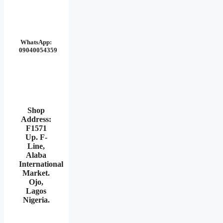
WhatsApp:
09040054359
Shop
Address:
F1571
Up. F-
Line,
Alaba
International
Market.
Ojo,
Lagos
Nigeria
.