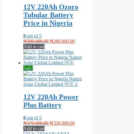
12V 220Ah Ozoro
Tubular Battery
Price in Nigeria
0
out of 5
Original
Current
₦
300,000.00
₦
280,000.00
price
price
Add to cart
was:
is:
₦300,000.00.
₦280,000.00.
Sale!
12V 220Ah Power
Plus Battery
0
out of 5
Original
Current
₦
370,000.00
₦
350,000.00
price
price
Add to cart
was:
is: