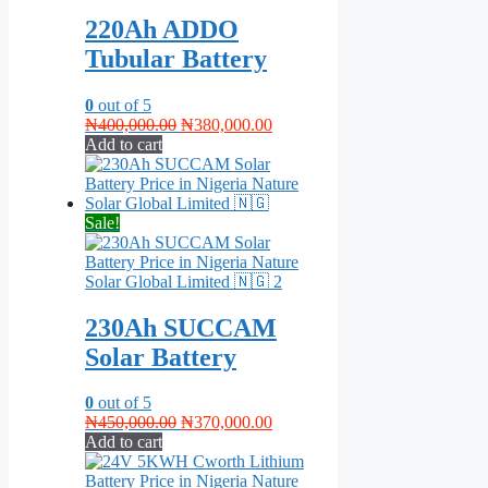
220Ah ADDO
Tubular Battery
0
out of 5
Original
Current
₦
400,000.00
₦
380,000.00
price
price
Add to cart
was:
is:
₦400,000.00.
₦380,000.00.
Sale!
230Ah SUCCAM
Solar Battery
0
out of 5
Original
Current
₦
450,000.00
₦
370,000.00
price
price
Add to cart
was:
is:
₦450,000.00.
₦370,000.00.