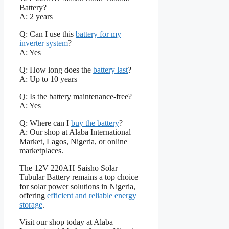
Battery?
A: 2 years
Q: Can I use this
battery for my
inverter system
?
A: Yes
Q: How long does the
battery last
?
A: Up to 10 years
Q: Is the battery maintenance-free?
A: Yes
Q: Where can I
buy the battery
?
A: Our shop at Alaba International
Market, Lagos, Nigeria, or online
marketplaces.
The 12V 220AH Saisho Solar
Tubular Battery remains a top choice
for solar power solutions in Nigeria,
offering
efficient and reliable energy
storage
.
Visit our shop today at Alaba