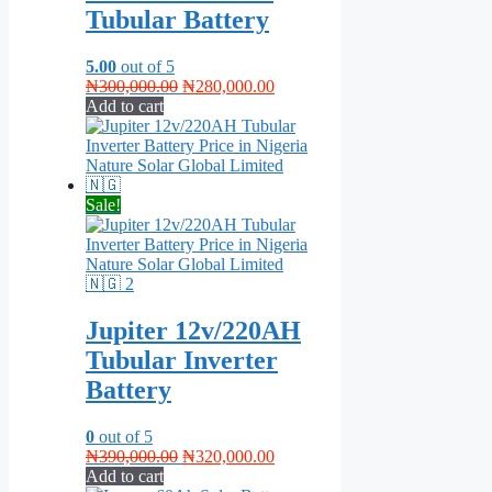
Tubular Battery
5.00
out of 5
Original
Current
₦
300,000.00
₦
280,000.00
price
price
Add to cart
was:
is:
₦300,000.00.
₦280,000.00.
Sale!
Jupiter 12v/220AH
Tubular Inverter
Battery
0
out of 5
Original
Current
₦
390,000.00
₦
320,000.00
price
price
Add to cart