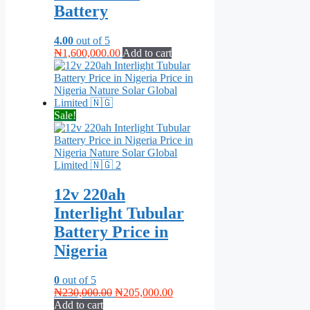
Battery
4.00
out of 5
₦
1,600,000.00
Add to cart
Sale!
12v 220ah
Interlight Tubular
Battery Price in
Nigeria
0
out of 5
Original
Current
₦
230,000.00
₦
205,000.00
price
price
Add to cart