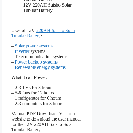
12V 220AH Saisho Solar
Tubular Battery
Uses of 12V
220AH Saisho Solar
Tubular Battery
:
–
Solar power systems
–
Inverter
systems
– Telecommunication systems
–
Power backup systems
–
Renewable energy systems
What it can Power:
– 2-3 TVs for 8 hours
– 5-6 fans for 12 hours
– 1 refrigerator for 6 hours
– 2-3 computers for 8 hours
Manual PDF Download: Visit our
website to download the user manual
for the 12V 220AH Saisho Solar
Tubular Battery.