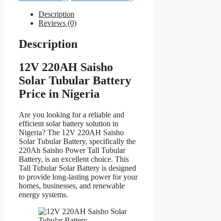
Description
Reviews (0)
Description
12V 220AH Saisho
Solar Tubular Battery
Price in Nigeria
Are you looking for a reliable and
efficient solar battery solution in
Nigeria? The 12V 220AH Saisho
Solar Tubular Battery, specifically the
220Ah Saisho Power Tall Tubular
Battery, is an excellent choice. This
Tall Tubular Solar Battery is designed
to provide long-lasting power for your
homes, businesses, and renewable
energy systems.