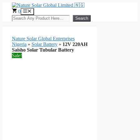
Skip
to
0
Menu
content
Search
Search
Nature Solar Global Enterprises
Nigeria
»
Solar Battery
»
12V 220AH
Saisho Solar Tubular Battery
Sale!