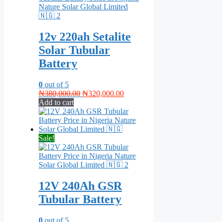
12v 220ah Setalite
Solar Tubular
Battery
0
out of 5
Original
Current
₦
380,000.00
₦
320,000.00
price
price
Add to cart
was:
is:
₦380,000.00.
₦320,000.00.
Sale!
12V 240Ah GSR
Tubular Battery
0
out of 5