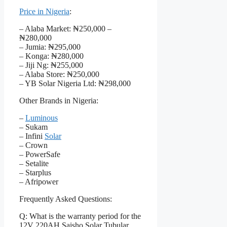
Price in Nigeria
:
– Alaba Market: ₦250,000 –
₦280,000
– Jumia: ₦295,000
– Konga: ₦280,000
– Jiji Ng: ₦255,000
– Alaba Store: ₦250,000
– YB Solar Nigeria Ltd: ₦298,000
Other Brands in Nigeria:
–
Luminous
– Sukam
– Infini
Solar
– Crown
– PowerSafe
– Setalite
– Starplus
– Afripower
Frequently Asked Questions:
Q: What is the warranty period for the
12V 220AH Saisho Solar Tubular