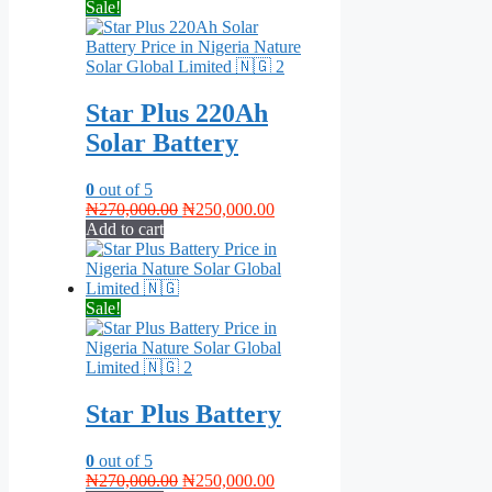
Sale!
Star Plus 220Ah
Solar Battery
0
out of 5
Original
Current
₦
270,000.00
₦
250,000.00
price
price
Add to cart
was:
is:
₦270,000.00.
₦250,000.00.
Sale!
Star Plus Battery
0
out of 5
Original
Current
₦
270,000.00
₦
250,000.00