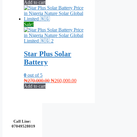
price
price
Add to cart
was:
is:
₦270,000.00.
₦250,000.00.
Sale!
Star Plus Solar
Battery
0
out of 5
Original
Current
₦
270,000.00
₦
260,000.00
price
price
Add to cart
was:
is:
₦270,000.00.
₦260,000.00.
Call Line:
07049528019