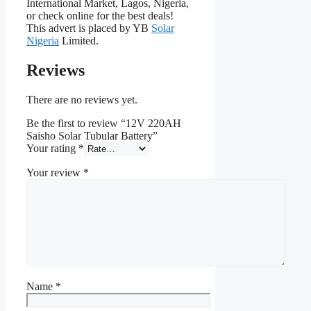
International Market, Lagos, Nigeria,
or check online for the best deals!
This advert is placed by YB
Solar
Nigeria
Limited.
Reviews
There are no reviews yet.
Be the first to review “12V 220AH
Saisho Solar Tubular Battery”
Your rating
*
Your review
*
Name
*