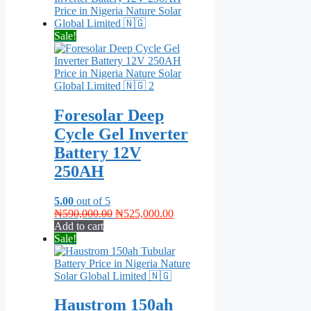
Sale!
Foresolar Deep
Cycle Gel Inverter
Battery 12V
250AH
5.00
out of 5
Original
Current
₦
590,000.00
₦
525,000.00
price
price
Add to cart
was:
is:
Sale!
₦590,000.00.
₦525,000.00.
Haustrom 150ah