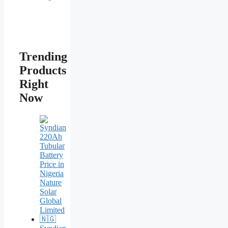
Trending
Products
Right
Now