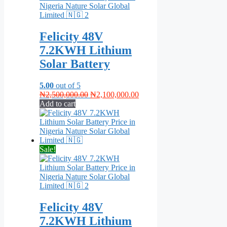
Felicity 48V
7.2KWH Lithium
Solar Battery
5.00
out of 5
Original
Current
₦
2,500,000.00
₦
2,100,000.00
price
price
Add to cart
was:
is:
₦2,500,000.00.
₦2,100,000.00.
Sale!
Felicity 48V
7.2KWH Lithium