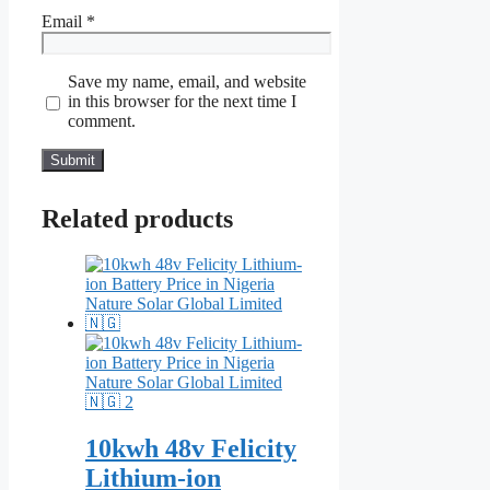
Email
*
Save my name, email, and website
in this browser for the next time I
comment.
Related products
10kwh 48v Felicity
Lithium-ion