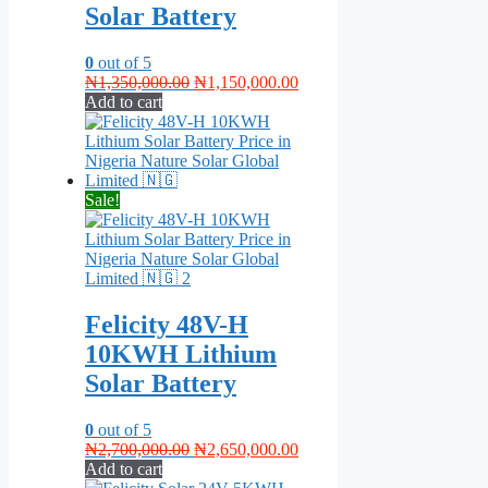
Solar Battery
0
out of 5
Original
Current
₦
1,350,000.00
₦
1,150,000.00
price
price
Add to cart
was:
is:
₦1,350,000.00.
₦1,150,000.00.
Sale!
Felicity 48V-H
10KWH Lithium
Solar Battery
0
out of 5
Original
Current
₦
2,700,000.00
₦
2,650,000.00
price
price
Add to cart
was:
is: