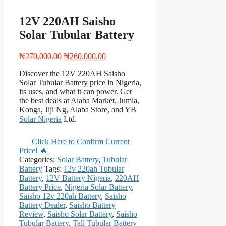
12V 220AH Saisho
Solar Tubular Battery
Original
Current
₦
270,000.00
₦
260,000.00
price
price
Discover the 12V 220AH Saisho
was:
is:
Solar Tubular Battery price in Nigeria,
₦270,000.00.
₦260,000.00.
its uses, and what it can power. Get
the best deals at Alaba Market, Jumia,
Konga, Jiji Ng, Alaba Store, and YB
Solar Nigeria
Ltd.
Click Here to Confirm Current
Price! 🔥
Categories:
Solar Battery
,
Tubular
Battery
Tags:
12v 220ah Tubular
Battery
,
12V Battery Nigeria
,
220AH
Battery Price
,
Nigeria Solar Battery
,
Saisho 12v 220ah Battery
,
Saisho
Battery Dealer
,
Saisho Battery
Review
,
Saisho Solar Battery
,
Saisho
Tubular Battery
,
Tall Tubular Battery