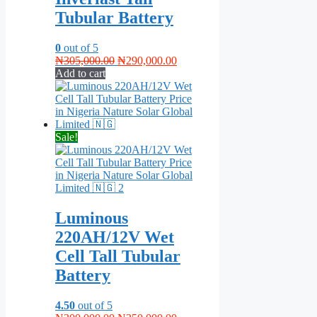
Tubular Battery
0
out of 5
Original
Current
₦
305,000.00
₦
290,000.00
price
price
Add to cart
was:
is:
₦305,000.00.
₦290,000.00.
Sale!
Luminous
220AH/12V Wet
Cell Tall Tubular
Battery
4.50
out of 5