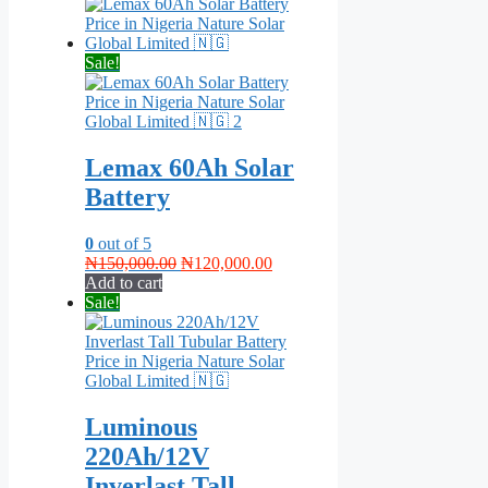
was:
is:
₦390,000.00.
₦320,000.00.
Sale!
Lemax 60Ah Solar
Battery
0
out of 5
Original
Current
₦
150,000.00
₦
120,000.00
price
price
Add to cart
was:
is:
Sale!
₦150,000.00.
₦120,000.00.
Luminous
220Ah/12V
Inverlast Tall