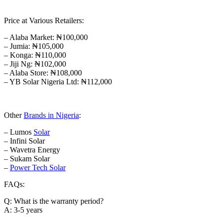
Price at Various Retailers:
– Alaba Market: ₦100,000
– Jumia: ₦105,000
– Konga: ₦110,000
– Jiji Ng: ₦102,000
– Alaba Store: ₦108,000
– YB Solar Nigeria Ltd: ₦112,000
Other
Brands in Nigeria
:
– Lumos
Solar
– Infini Solar
– Wavetra Energy
– Sukam Solar
–
Power Tech Solar
FAQs:
Q: What is the warranty period?
A: 3-5 years