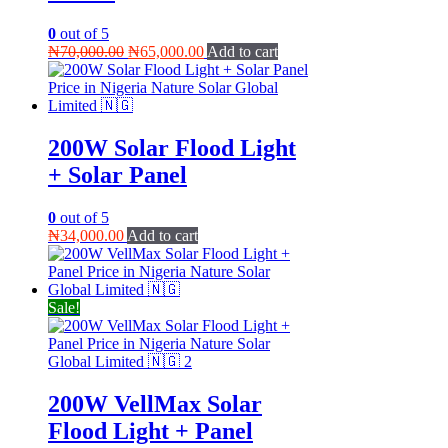
0
out of 5
Original
Current
₦
70,000.00
₦
65,000.00
Add to cart
price
price
was:
is:
₦70,000.00.
₦65,000.00.
200W Solar Flood Light
+ Solar Panel
0
out of 5
₦
34,000.00
Add to cart
Sale!
200W VellMax Solar
Flood Light + Panel