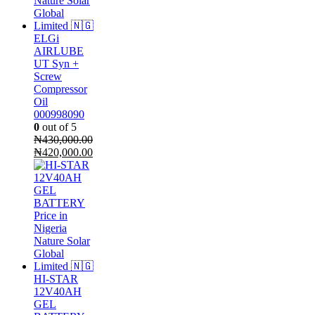
ELGi
AIRLUBE
UT Syn +
Screw
Compressor
Oil
000998090
0
out of 5
₦
430,000.00
Original
Current
₦
420,000.00
price
price
was:
is:
₦430,000.00.
₦420,000.00.
HI-STAR
12V40AH
GEL