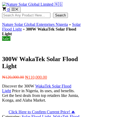
Skip
to
0
Menu
content
Search
Search
Nature Solar Global Enterprises Nigeria
»
Solar
Flood Light
»
300W WakaTek Solar Flood
Light
Sale!
300W WakaTek Solar Flood
Light
Original
Current
₦
120,000.00
₦
110,000.00
price
price
Discover the 300W
WakaTek Solar Flood
was:
is:
Light
Price in Nigeria, its uses, and benefits.
₦120,000.00.
₦110,000.00.
Get the best deals from top retailers like Jumia,
Konga, and Alaba Market.
Click Here to Confirm Current Price! 🔥
Categories:
Solar Flood Light
,
WakaTek Flood