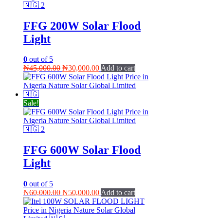
FFG 200W Solar Flood
Light
0
out of 5
Original
Current
₦
45,000.00
₦
30,000.00
Add to cart
price
price
was:
is:
₦45,000.00.
₦30,000.00.
Sale!
FFG 600W Solar Flood
Light
0
out of 5
Original
Current
₦
60,000.00
₦
50,000.00
Add to cart
price
price
was:
is: