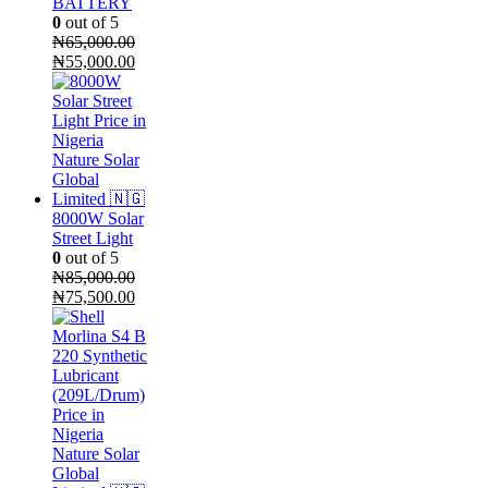
BATTERY
0
out of 5
₦
65,000.00
Original
Current
₦
55,000.00
price
price
was:
is:
₦65,000.00.
₦55,000.00.
8000W Solar
Street Light
0
out of 5
₦
85,000.00
Original
Current
₦
75,500.00
price
price
was:
is:
₦85,000.00.
₦75,500.00.