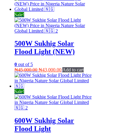
was:
is:
₦45,000.00.
₦35,000.00.
Sale!
500W Sukhig Solar
Flood Light (NEW)
0
out of 5
Original
Current
₦
45,000.00
₦
43,000.00
Add to cart
price
price
was:
is:
₦45,000.00.
₦43,000.00.
Sale!
600W Sukhig Solar
Flood Light