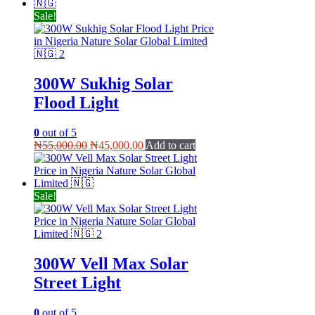
₦40,000.00.
₦35,000.00.
Sale!
300W Sukhig Solar
Flood Light
0
out of 5
Original
Current
₦
55,000.00
₦
45,000.00
Add to cart
price
price
was:
is:
₦55,000.00.
₦45,000.00.
Sale!
300W Vell Max Solar
Street Light
0
out of 5