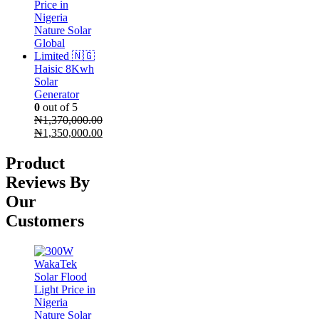
Haisic 8Kwh
Solar
Generator
0
out of 5
₦
1,370,000.00
Original
₦
1,350,000.00
price
Current
was:
price
Product
₦1,370,000.00.
is:
Reviews By
₦1,350,000.00.
Our
Customers