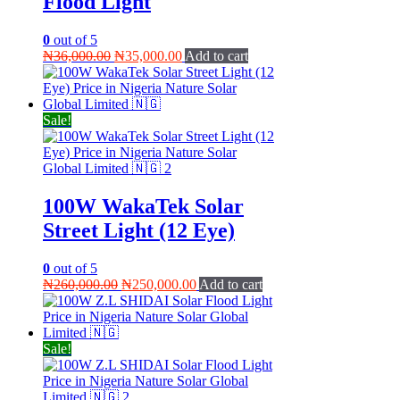
Flood Light
0
out of 5
Original
Current
₦
36,000.00
₦
35,000.00
Add to cart
price
price
was:
is:
₦36,000.00.
₦35,000.00.
Sale!
100W WakaTek Solar
Street Light (12 Eye)
0
out of 5
Original
Current
₦
260,000.00
₦
250,000.00
Add to cart
price
price
was:
is:
₦260,000.00.
₦250,000.00.
Sale!