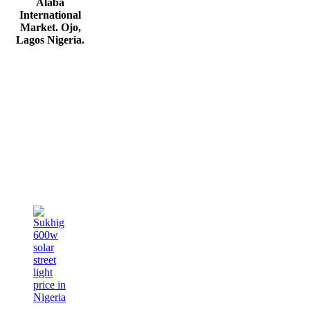
Alaba
International
Market. Ojo,
Lagos Nigeria
.