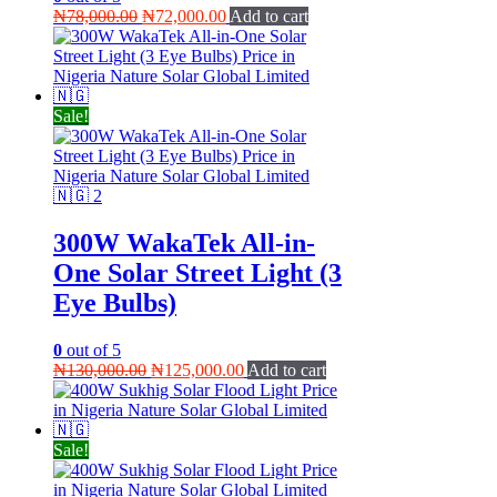
Original
Current
₦
78,000.00
₦
72,000.00
Add to cart
price
price
was:
is:
₦78,000.00.
₦72,000.00.
Sale!
300W WakaTek All-in-
One Solar Street Light (3
Eye Bulbs)
0
out of 5
Original
Current
₦
130,000.00
₦
125,000.00
Add to cart
price
price
was:
is:
₦130,000.00.
₦125,000.00.
Sale!