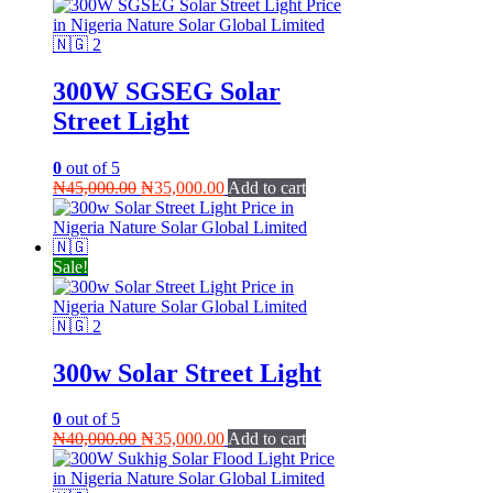
300W SGSEG Solar
Street Light
0
out of 5
Original
Current
₦
45,000.00
₦
35,000.00
Add to cart
price
price
was:
is:
₦45,000.00.
₦35,000.00.
Sale!
300w Solar Street Light
0
out of 5
Original
Current
₦
40,000.00
₦
35,000.00
Add to cart
price
price
was:
is: