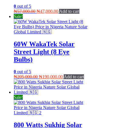
0
out of 5
Original
Current
₦
57,000.00
₦
47,000.00
Add to cart
price
price
Sale!
was:
is:
₦57,000.00.
₦47,000.00.
60W WakaTek Solar
Street Light (8 Eye
Bulbs)
0
out of 5
Original
Current
₦
205,000.00
₦
190,000.00
Add to cart
price
price
was:
is:
₦205,000.00.
₦190,000.00.
Sale!
800 Watts Sukhig Solar