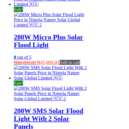
₦280,000.00.
₦270,000.00.
Sale!
200W Micro Plus Solar
Flood Light
0
out of 5
Original
Current
₦
60,000.00
₦
45,000.00
Add to cart
price
price
was:
is:
₦60,000.00.
₦45,000.00.
Sale!
200W SMS Solar Flood
Light With 2 Solar
Panels