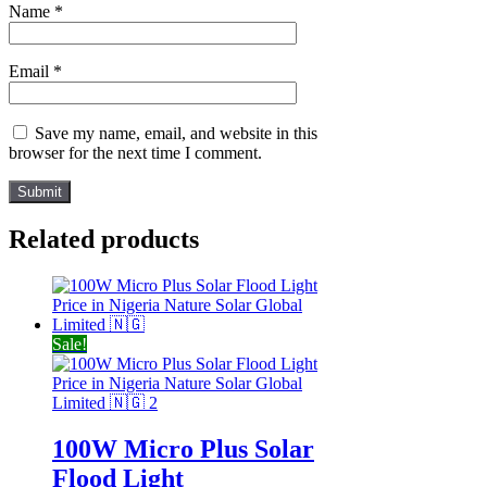
Name
*
Email
*
Save my name, email, and website in this
browser for the next time I comment.
Related products
Sale!
100W Micro Plus Solar
Flood Light