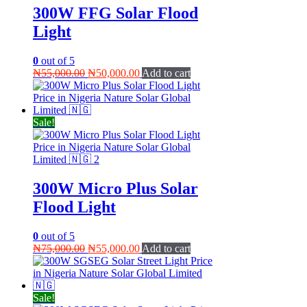
300W FFG Solar Flood
Light
0
out of 5
Original
Current
₦
55,000.00
₦
50,000.00
Add to cart
price
price
was:
is:
₦55,000.00.
₦50,000.00.
Sale!
300W Micro Plus Solar
Flood Light
0
out of 5
Original
Current
₦
75,000.00
₦
55,000.00
Add to cart
price
price
was:
is:
₦75,000.00.
₦55,000.00.
Sale!