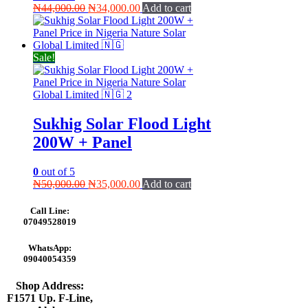
Original
Current
₦
44,000.00
₦
34,000.00
Add to cart
price
price
was:
is:
₦44,000.00.
₦34,000.00.
Sale!
Sukhig Solar Flood Light
200W + Panel
0
out of 5
Original
Current
₦
50,000.00
₦
35,000.00
Add to cart
price
price
was:
is:
Call Line:
₦50,000.00.
₦35,000.00.
07049528019
WhatsApp:
09040054359
Shop Address:
F1571 Up. F-Line,