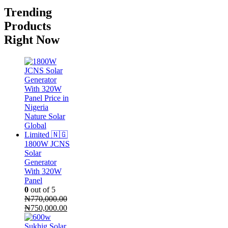
Trending
Products
Right Now
1800W JCNS
Solar
Generator
With 320W
Panel
0
out of 5
₦
770,000.00
Original
Current
₦
750,000.00
price
price
was:
is: