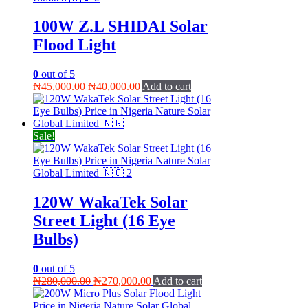
100W Z.L SHIDAI Solar
Flood Light
0
out of 5
Original
Current
₦
45,000.00
₦
40,000.00
Add to cart
price
price
was:
is:
₦45,000.00.
₦40,000.00.
Sale!
120W WakaTek Solar
Street Light (16 Eye
Bulbs)
0
out of 5
Original
Current
₦
280,000.00
₦
270,000.00
Add to cart
price
price
was:
is: