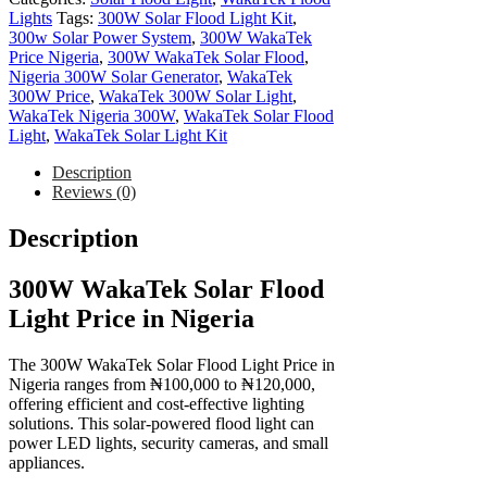
Lights
Tags:
300W Solar Flood Light Kit
,
300w Solar Power System
,
300W WakaTek
Price Nigeria
,
300W WakaTek Solar Flood
,
Nigeria 300W Solar Generator
,
WakaTek
300W Price
,
WakaTek 300W Solar Light
,
WakaTek Nigeria 300W
,
WakaTek Solar Flood
Light
,
WakaTek Solar Light Kit
Description
Reviews (0)
Description
300W WakaTek Solar Flood
Light Price in Nigeria
The 300W WakaTek Solar Flood Light Price in
Nigeria ranges from ₦100,000 to ₦120,000,
offering efficient and cost-effective lighting
solutions. This solar-powered flood light can
power LED lights, security cameras, and small
appliances.