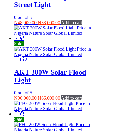
Street Light
0
out of 5
Original
Current
₦
48,000.00
₦
38,000.00
Add to cart
price
price
was:
is:
₦48,000.00.
₦38,000.00.
Sale!
AKT 300W Solar Flood
Light
0
out of 5
Original
Current
₦
90,000.00
₦
66,000.00
Add to cart
price
price
was:
is:
₦90,000.00.
₦66,000.00.
Sale!