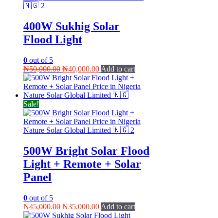
400W Sukhig Solar
Flood Light
0
out of 5
Original
Current
₦
50,000.00
₦
40,000.00
Add to cart
price
price
was:
is:
₦50,000.00.
₦40,000.00.
Sale!
500W Bright Solar Flood
Light + Remote + Solar
Panel
0
out of 5
Original
Current
₦
45,000.00
₦
35,000.00
Add to cart
price
price