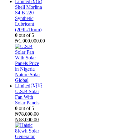
Shell Morlina
S4 B 220
Synthetic
Lubricant
(209L/Drum)
0
out of 5
₦
1,000,000.00
U.S.B Solar
Fan With
Solar Panels
0
out of 5
₦
78,000.00
Original
Current
₦
68,000.00
price
price
was:
is:
₦78,000.00.
₦68,000.00.