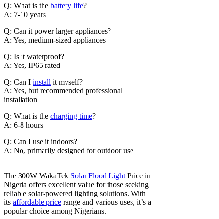
Q: What is the
battery life
?
A: 7-10 years
Q: Can it power larger appliances?
A: Yes, medium-sized appliances
Q: Is it waterproof?
A: Yes, IP65 rated
Q: Can I
install
it myself?
A: Yes, but recommended professional
installation
Q: What is the
charging time
?
A: 6-8 hours
Q: Can I use it indoors?
A: No, primarily designed for outdoor use
The 300W WakaTek
Solar Flood Light
Price in
Nigeria offers excellent value for those seeking
reliable solar-powered lighting solutions. With
its
affordable price
range and various uses, it’s a
popular choice among Nigerians.