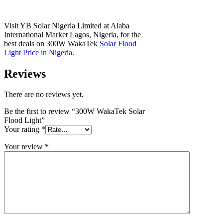
Visit YB Solar Nigeria Limited at Alaba
International Market Lagos, Nigeria, for the
best deals on 300W WakaTek
Solar Flood
Light Price in Nigeria
.
Reviews
There are no reviews yet.
Be the first to review “300W WakaTek Solar
Flood Light”
Your rating
*
Your review
*