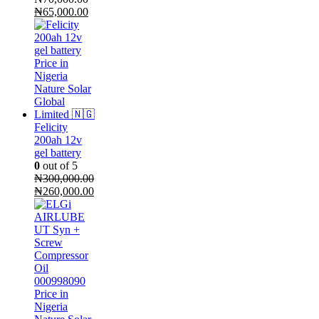
Original
Current
₦
65,000.00
price
price
was:
is:
₦70,000.00.
₦65,000.00.
Felicity
200ah 12v
gel battery
0
out of 5
₦
300,000.00
Original
Current
₦
260,000.00
price
price
was:
is:
₦300,000.00.
₦260,000.00.