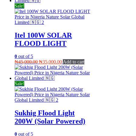
₦60,000.00.
₦50,000.00.
Sale!
Itel 100W SOLAR
FLOOD LIGHT
0
out of 5
Original
Current
₦
45,000.00
₦
35,000.00
Add to cart
price
price
was:
is:
₦45,000.00.
₦35,000.00.
Sale!
Sukhig Flood Light
200W (Solar Powered)
0
out of 5