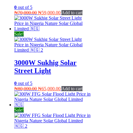
0
out of 5
Original
Current
₦
70,000.00
₦
59,000.00
Add to cart
price
price
was:
is:
₦70,000.00.
₦59,000.00.
Sale!
3000W Sukhig Solar
Street Light
0
out of 5
Original
Current
₦
80,000.00
₦
65,000.00
Add to cart
price
price
was:
is:
₦80,000.00.
₦65,000.00.
Sale!