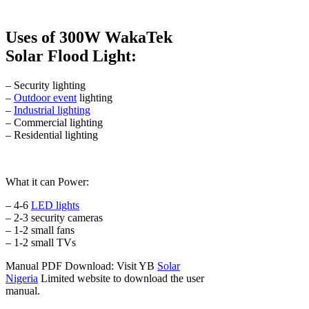
Uses of 300W WakaTek
Solar Flood Light:
– Security lighting
–
Outdoor event
lighting
–
Industrial lighting
– Commercial lighting
– Residential lighting
What it can Power:
– 4-6
LED lights
– 2-3 security cameras
– 1-2 small fans
– 1-2 small TVs
Manual PDF Download: Visit YB
Solar
Nigeria
Limited website to download the user
manual.