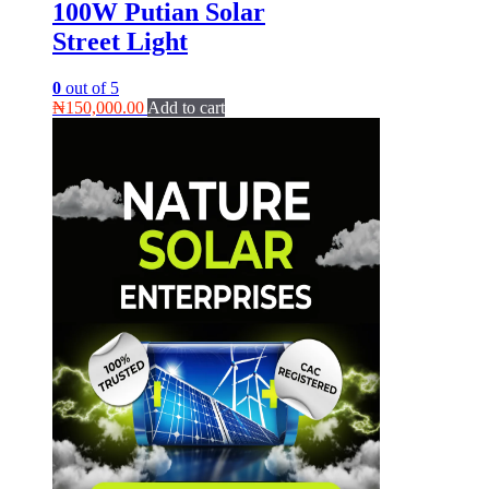
100W Putian Solar
Street Light
0
out of 5
₦
150,000.00
Add to cart