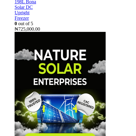
198L Bona
Solar DC
Upright
Freezer
0
out of 5
₦
725,000.00