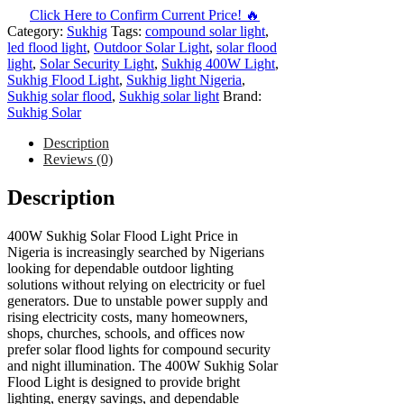
Click Here to Confirm Current Price! 🔥
Category:
Sukhig
Tags:
compound solar light
,
led flood light
,
Outdoor Solar Light
,
solar flood
light
,
Solar Security Light
,
Sukhig 400W Light
,
Sukhig Flood Light
,
Sukhig light Nigeria
,
Sukhig solar flood
,
Sukhig solar light
Brand:
Sukhig Solar
Description
Reviews (0)
Description
400W Sukhig Solar Flood Light Price in
Nigeria is increasingly searched by Nigerians
looking for dependable outdoor lighting
solutions without relying on electricity or fuel
generators. Due to unstable power supply and
rising electricity costs, many homeowners,
shops, churches, schools, and offices now
prefer solar flood lights for compound security
and night illumination. The 400W Sukhig Solar
Flood Light is designed to provide bright
lighting, energy savings, and dependable