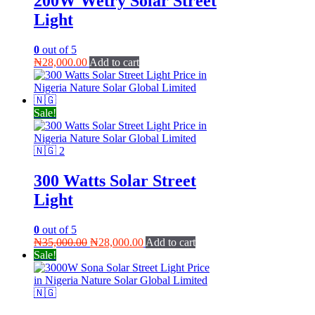
200W Wetry Solar Street
Light
0
out of 5
₦
28,000.00
Add to cart
Sale!
300 Watts Solar Street
Light
0
out of 5
Original
Current
₦
35,000.00
₦
28,000.00
Add to cart
price
price
Sale!
was:
is:
₦35,000.00.
₦28,000.00.