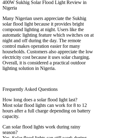
400W Sukhig Solar Flood Light Review in
Nigeria
Many Nigerian users appreciate the Sukhig
solar flood light because it provides bright
compound lighting at night. Users like the
automatic lighting feature which switches on at
night and off during the day. The remote
control makes operation easier for many
households. Customers also appreciate the low
electricity cost because it uses solar charging.
Overall, it is considered a practical outdoor
lighting solution in Nigeria.
Frequently Asked Questions
How long does a solar flood light last?
Most solar flood lights can work for 8 to 12
hours after a full charge depending on battery
capacity.
Can solar flood lights work during rainy
season?
Yes. Solar flood lights can still work during