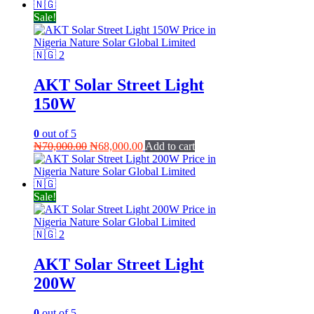
₦55,000.00.
₦45,000.00.
Sale!
AKT Solar Street Light
150W
0
out of 5
Original
Current
₦
70,000.00
₦
68,000.00
Add to cart
price
price
was:
is:
₦70,000.00.
₦68,000.00.
Sale!
AKT Solar Street Light
200W
0
out of 5