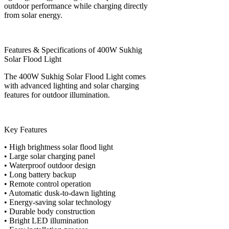
outdoor performance while charging directly
from solar energy.
Features & Specifications of 400W Sukhig
Solar Flood Light
The 400W Sukhig Solar Flood Light comes
with advanced lighting and solar charging
features for outdoor illumination.
Key Features
• High brightness solar flood light
• Large solar charging panel
• Waterproof outdoor design
• Long battery backup
• Remote control operation
• Automatic dusk-to-dawn lighting
• Energy-saving solar technology
• Durable body construction
• Bright LED illumination