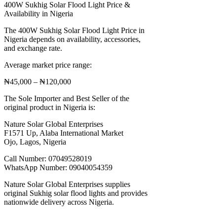
400W Sukhig Solar Flood Light Price &
Availability in Nigeria
The 400W Sukhig Solar Flood Light Price in
Nigeria depends on availability, accessories,
and exchange rate.
Average market price range:
₦45,000 – ₦120,000
The Sole Importer and Best Seller of the
original product in Nigeria is:
Nature Solar Global Enterprises
F1571 Up, Alaba International Market
Ojo, Lagos, Nigeria
Call Number: 07049528019
WhatsApp Number: 09040054359
Nature Solar Global Enterprises supplies
original Sukhig solar flood lights and provides
nationwide delivery across Nigeria.