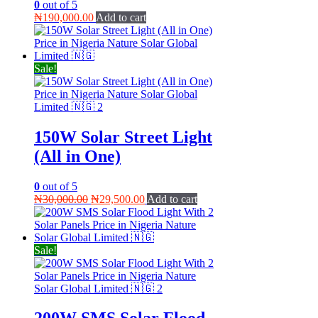
0
out of 5
₦
190,000.00
Add to cart
Sale!
150W Solar Street Light
(All in One)
0
out of 5
Original
Current
₦
30,000.00
₦
29,500.00
Add to cart
price
price
was:
is:
₦30,000.00.
₦29,500.00.
Sale!