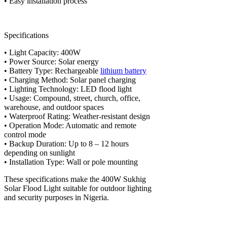
• Easy installation process
Specifications
• Light Capacity: 400W
• Power Source: Solar energy
• Battery Type: Rechargeable
lithium battery
• Charging Method: Solar panel charging
• Lighting Technology: LED flood light
• Usage: Compound, street, church, office,
warehouse, and outdoor spaces
• Waterproof Rating: Weather-resistant design
• Operation Mode: Automatic and remote
control mode
• Backup Duration: Up to 8 – 12 hours
depending on sunlight
• Installation Type: Wall or pole mounting
These specifications make the 400W Sukhig
Solar Flood Light suitable for outdoor lighting
and security purposes in Nigeria.