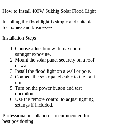
How to Install 400W Sukhig Solar Flood Light
Installing the flood light is simple and suitable
for homes and businesses.
Installation Steps
Choose a location with maximum
sunlight exposure.
Mount the solar panel securely on a roof
or wall.
Install the flood light on a wall or pole.
Connect the solar panel cable to the light
unit.
Turn on the power button and test
operation.
Use the remote control to adjust lighting
settings if included.
Professional installation is recommended for
best positioning.