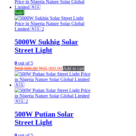
was:
is:
₦85,000.00.
₦75,000.00.
Sale!
5000W Sukhig Solar
Street Light
0
out of 5
Original
Current
₦
68,000.00
₦
66,000.00
Add to cart
price
price
was:
is:
₦68,000.00.
₦66,000.00.
500W Putian Solar
Street Light
0
out of 5