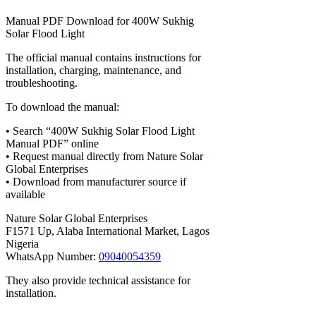
Manual PDF Download for 400W Sukhig
Solar Flood Light
The official manual contains instructions for
installation, charging, maintenance, and
troubleshooting.
To download the manual:
• Search “400W Sukhig Solar Flood Light
Manual PDF” online
• Request manual directly from Nature Solar
Global Enterprises
• Download from manufacturer source if
available
Nature Solar Global Enterprises
F1571 Up, Alaba International Market, Lagos
Nigeria
WhatsApp Number:
09040054359
They also provide technical assistance for
installation.