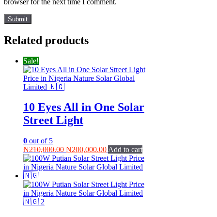
browser for the next time I comment.
Related products
Sale!
10 Eyes All in One Solar
Street Light
0
out of 5
Original
Current
₦
210,000.00
₦
200,000.00
Add to cart
price
price
was:
is:
₦210,000.00.
₦200,000.00.