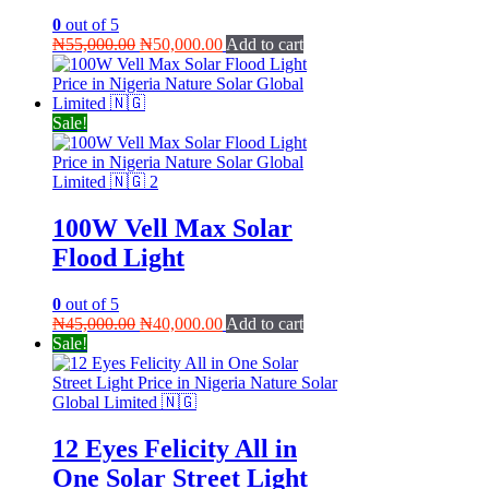
0
out of 5
Original
Current
₦
55,000.00
₦
50,000.00
Add to cart
price
price
was:
is:
₦55,000.00.
₦50,000.00.
Sale!
100W Vell Max Solar
Flood Light
0
out of 5
Original
Current
₦
45,000.00
₦
40,000.00
Add to cart
price
price
Sale!
was:
is:
₦45,000.00.
₦40,000.00.
12 Eyes Felicity All in
One Solar Street Light