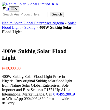
Skip
to
0
Menu
content
Search
Search
Nature Solar Global Enterprises Nigeria
»
Solar
Flood Light
»
Sukhig
»
400W Sukhig Solar
Flood Light
400W Sukhig Solar Flood
Light
₦
40,000.00
400W Sukhig Solar Flood Light Price in
Nigeria. Buy original Sukhig solar flood light
from Nature Solar Global Enterprises, Sole
Importer and Best Seller at F1571 Up Alaba
International Market Lagos. Call
07049528019
or WhatsApp 09040054359 for nationwide
delivery.