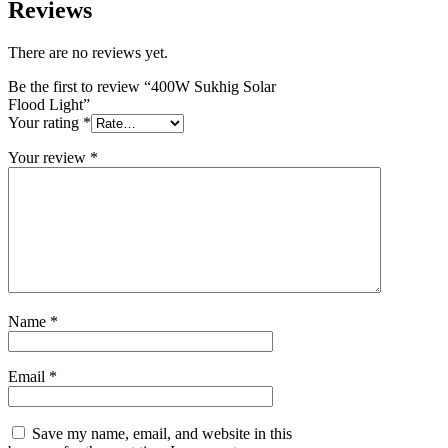
Reviews
There are no reviews yet.
Be the first to review “400W Sukhig Solar
Flood Light”
Your rating
*
Your review
*
Name
*
Email
*
Save my name, email, and website in this