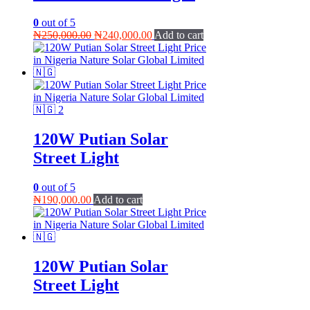
0
out of 5
Original
Current
₦
250,000.00
₦
240,000.00
Add to cart
price
price
was:
is:
₦250,000.00.
₦240,000.00.
120W Putian Solar
Street Light
0
out of 5
₦
190,000.00
Add to cart
120W Putian Solar
Street Light