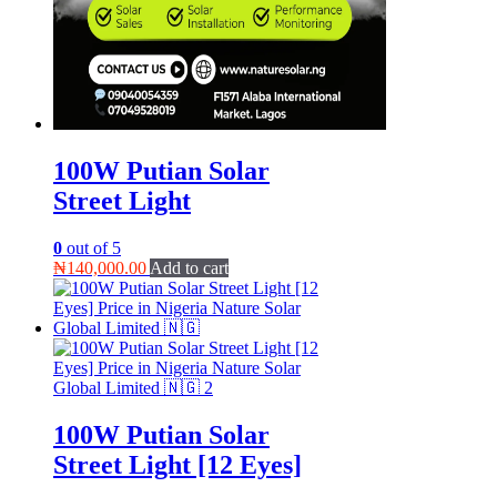
100W Putian Solar
Street Light
0
out of 5
₦
140,000.00
Add to cart
100W Putian Solar
Street Light [12 Eyes]