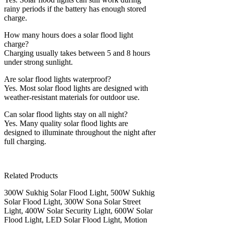
rainy periods if the battery has enough stored
charge.
How many hours does a solar flood light
charge?
Charging usually takes between 5 and 8 hours
under strong sunlight.
Are solar flood lights waterproof?
Yes. Most solar flood lights are designed with
weather-resistant materials for outdoor use.
Can solar flood lights stay on all night?
Yes. Many quality solar flood lights are
designed to illuminate throughout the night after
full charging.
Related Products
300W Sukhig Solar Flood Light, 500W Sukhig
Solar Flood Light, 300W Sona Solar Street
Light, 400W Solar Security Light, 600W Solar
Flood Light, LED Solar Flood Light, Motion