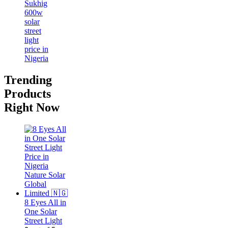
Trending
Products
Right Now
8 Eyes All in
One Solar
Street Light