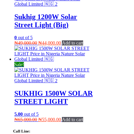
Sukhig 1200W Solar
Street Light (Big)
0
out of 5
Original
Current
₦
49,000.00
₦
44,000.00
Add to cart
price
price
was:
is:
₦49,000.00.
₦44,000.00.
Sale!
SUKHIG 1500W SOLAR
STREET LIGHT
5.00
out of 5
Original
Current
₦
65,000.00
₦
55,000.00
Add to cart
price
price
was:
is:
Call Line: