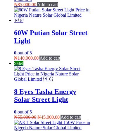
₦
85,000.00
Add to cart
60W Putian Solar Street
Light
0
out of 5
₦
140,000.00
Add to cart
Sale!
8 Eyes Tasha Energy
Solar Street Light
0
out of 5
Original
Current
₦
55,000.00
₦
45,000.00
Add to cart
price
price
was:
is: