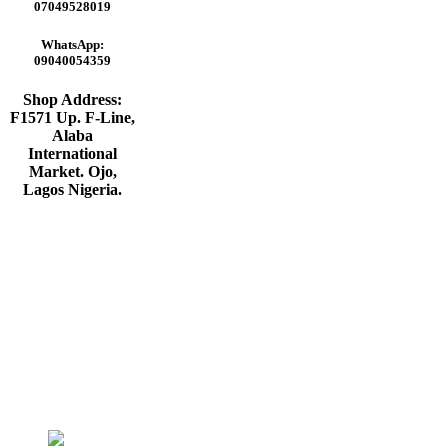
₦65,000.00.
₦55,000.00.
07049528019
WhatsApp:
09040054359
Shop Address:
F1571 Up. F-Line,
Alaba
International
Market. Ojo,
Lagos Nigeria
.