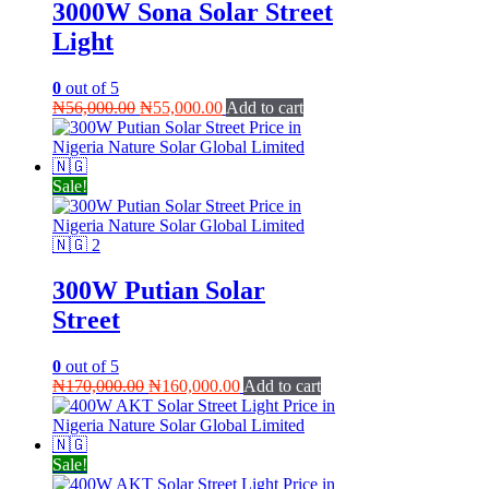
3000W Sona Solar Street
Light
0
out of 5
Original
Current
₦
56,000.00
₦
55,000.00
Add to cart
price
price
was:
is:
₦56,000.00.
₦55,000.00.
Sale!
300W Putian Solar
Street
0
out of 5
Original
Current
₦
170,000.00
₦
160,000.00
Add to cart
price
price
was:
is:
₦170,000.00.
₦160,000.00.
Sale!