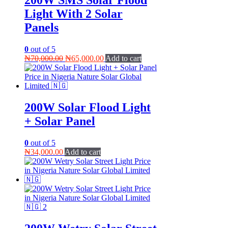
200W SMS Solar Flood
Light With 2 Solar
Panels
0
out of 5
Original
Current
₦
70,000.00
₦
65,000.00
Add to cart
price
price
was:
is:
₦70,000.00.
₦65,000.00.
200W Solar Flood Light
+ Solar Panel
0
out of 5
₦
34,000.00
Add to cart