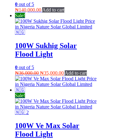
0
out of 5
₦
140,000.00
Add to cart
Sale!
100W Sukhig Solar
Flood Light
0
out of 5
Original
Current
₦
36,000.00
₦
35,000.00
Add to cart
price
price
was:
is:
₦36,000.00.
₦35,000.00.
Sale!
100W Ve Max Solar
Flood Light