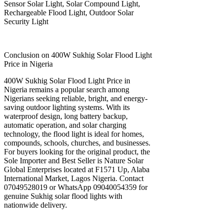
Sensor Solar Light, Solar Compound Light,
Rechargeable Flood Light, Outdoor Solar
Security Light
Conclusion on 400W Sukhig Solar Flood Light
Price in Nigeria
400W Sukhig Solar Flood Light Price in
Nigeria remains a popular search among
Nigerians seeking reliable, bright, and energy-
saving outdoor lighting systems. With its
waterproof design, long battery backup,
automatic operation, and solar charging
technology, the flood light is ideal for homes,
compounds, schools, churches, and businesses.
For buyers looking for the original product, the
Sole Importer and Best Seller is Nature Solar
Global Enterprises located at F1571 Up, Alaba
International Market, Lagos Nigeria. Contact
07049528019 or WhatsApp 09040054359 for
genuine Sukhig solar flood lights with
nationwide delivery.