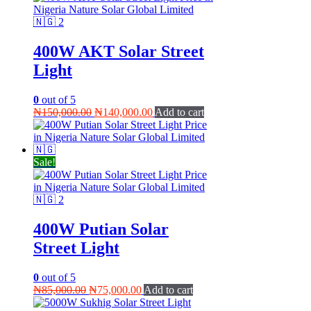
400W AKT Solar Street
Light
0
out of 5
Original
Current
₦
150,000.00
₦
140,000.00
Add to cart
price
price
was:
is:
₦150,000.00.
₦140,000.00.
Sale!
400W Putian Solar
Street Light
0
out of 5
Original
Current
₦
85,000.00
₦
75,000.00
Add to cart
price
price