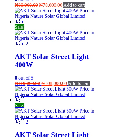
Original
Current
₦
80,000.00
₦
78,000.00
Add to cart
price
price
was:
is:
₦80,000.00.
₦78,000.00.
Sale!
AKT Solar Street Light
400W
0
out of 5
Original
Current
₦
110,000.00
₦
108,000.00
Add to cart
price
price
was:
is:
₦110,000.00.
₦108,000.00.
Sale!
AKT Solar Street Light