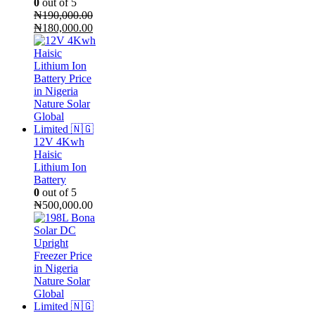
0
out of 5
₦
190,000.00
Original
Current
₦
180,000.00
price
price
was:
is:
₦190,000.00.
₦180,000.00.
12V 4Kwh
Haisic
Lithium Ion
Battery
0
out of 5
₦
500,000.00