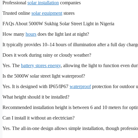
Professional
solar installation
companies
Trusted online
solar equipment
stores
FAQs About 5000W Sukhig Solar Street Light in Nigeria
How many
hours
does the light last at night?
It typically provides 10–14 hours of illumination after a full day charg
Does it work during rainy or cloudy weather?
Yes. The
battery stores energy
, allowing the light to function even du
Is the 5000W solar street light waterproof?
Yes. It is designed with IP65/IP67
waterproof
protection for outdoor u
What height should it be installed?
Recommended installation height is between 6 and 10 meters for opti
Can I install it without an electrician?
Yes. The all-in-one design allows simple installation, though professi