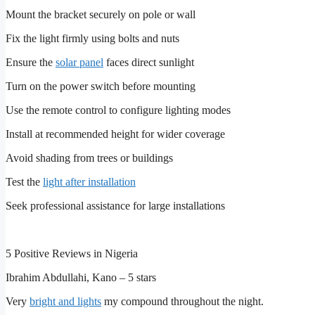
Mount the bracket securely on pole or wall
Fix the light firmly using bolts and nuts
Ensure the
solar panel
faces direct sunlight
Turn on the power switch before mounting
Use the remote control to configure lighting modes
Install at recommended height for wider coverage
Avoid shading from trees or buildings
Test the
light after installation
Seek professional assistance for large installations
5 Positive Reviews in Nigeria
Ibrahim Abdullahi, Kano – 5 stars
Very
bright and lights
my compound throughout the night.