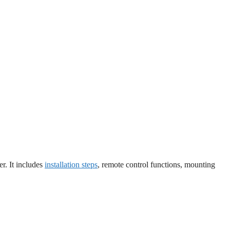
er. It includes
installation steps
, remote control functions, mounting