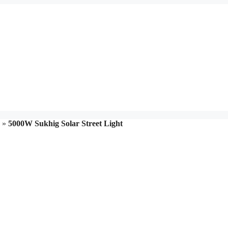
»
5000W Sukhig Solar Street Light