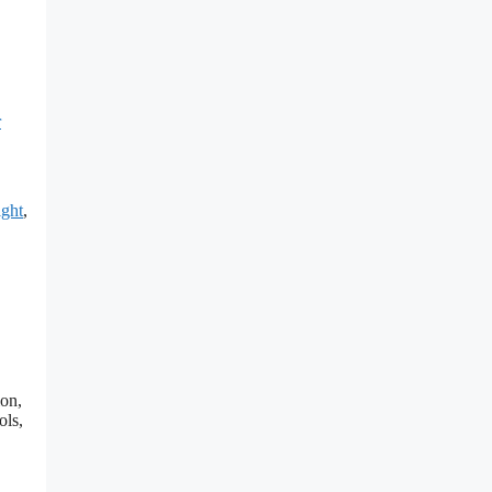
r
ght
,
ion,
ols,