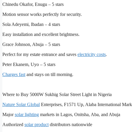
Chinedu Okafor, Enugu – 5 stars
Motion sensor works perfectly for security.
Sola Adeyemi, Ibadan – 4 stars
Easy installation and excellent brightness.
Grace Johnson, Abuja – 5 stars
Perfect for my estate entrance and saves
electricity costs
.
Peter Ekanem, Uyo – 5 stars
Charges fast
and stays on till morning.
Where to Buy 5000W Sukhig Solar Street Light in Nigeria
Nature Solar Global
Enterprises, F1571 Up, Alaba International Mark
Major
solar lighting
markets in Lagos, Onitsha, Aba, and Abuja
Authorized
solar product
distributors nationwide