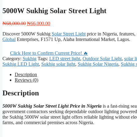
5000W Sukhig Solar Street Light
Original
Current
₦
68,000.00
₦
66,000.00
price
price
Discover 5000W Sukhig
Solar Street Light
price in Nigeria, features,
was:
is:
Global
Enterprises, F1571 Up, Alaba International Market, Lagos.
₦68,000.00.
₦66,000.00.
Click Here to Confirm Current Price! 🔥
Category:
Sukhig
Tags:
LED street light
,
Outdoor Solar Light
,
solar 
Sukhig LED Light
,
Sukhig solar light
,
Sukhig Solar Nigeria
,
Sukhig s
Description
Reviews (0)
Description
5000W Sukhig Solar Street Light Price in Nigeria
is a fast-rising 
government contractors seeking dependable outdoor lighting powered b
the Sukhig 5000W solar street light offers reliable lighting without elec
farms, and commercial premises across Nigeria.