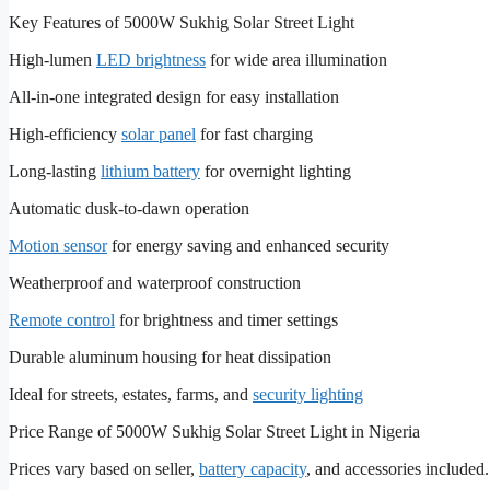
Key Features of 5000W Sukhig Solar Street Light
High-lumen
LED brightness
for wide area illumination
All-in-one integrated design for easy installation
High-efficiency
solar panel
for fast charging
Long-lasting
lithium battery
for overnight lighting
Automatic dusk-to-dawn operation
Motion sensor
for energy saving and enhanced security
Weatherproof and waterproof construction
Remote control
for brightness and timer settings
Durable aluminum housing for heat dissipation
Ideal for streets, estates, farms, and
security lighting
Price Range of 5000W Sukhig Solar Street Light in Nigeria
Prices vary based on seller,
battery capacity
, and accessories included.