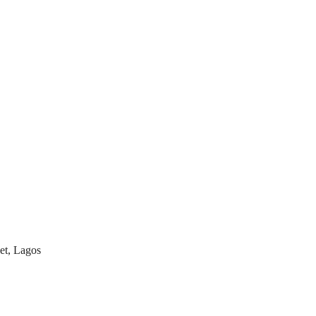
et, Lagos